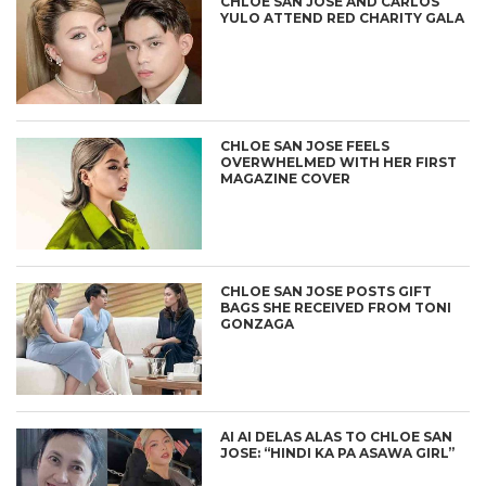
CHLOE SAN JOSE AND CARLOS
YULO ATTEND RED CHARITY GALA
CHLOE SAN JOSE FEELS
OVERWHELMED WITH HER FIRST
MAGAZINE COVER
CHLOE SAN JOSE POSTS GIFT
BAGS SHE RECEIVED FROM TONI
GONZAGA
AI AI DELAS ALAS TO CHLOE SAN
JOSE: “HINDI KA PA ASAWA GIRL”