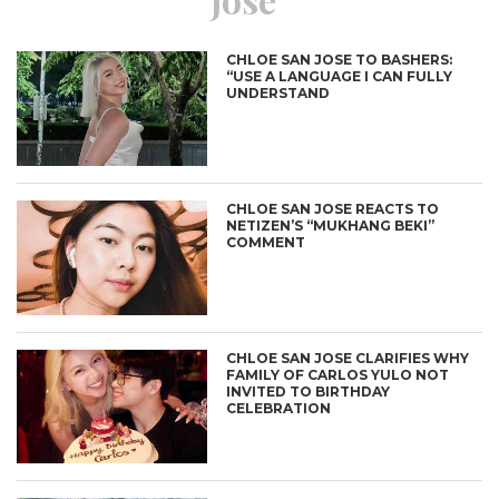
CHLOE SAN JOSE TO BASHERS:
“USE A LANGUAGE I CAN FULLY
UNDERSTAND
CHLOE SAN JOSE REACTS TO
NETIZEN’S “MUKHANG BEKI”
COMMENT
CHLOE SAN JOSE CLARIFIES WHY
FAMILY OF CARLOS YULO NOT
INVITED TO BIRTHDAY
CELEBRATION