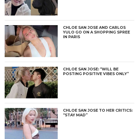
CHLOE SAN JOSE AND CARLOS
YULO GO ON A SHOPPING SPREE
IN PARIS
CHLOE SAN JOSE: “WILL BE
POSTING POSITIVE VIBES ONLY”
CHLOE SAN JOSE TO HER CRITICS:
“STAY MAD”