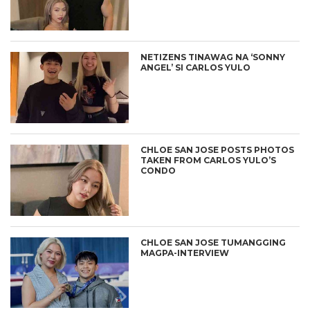
NETIZENS TINAWAG NA ‘SONNY
ANGEL’ SI CARLOS YULO
CHLOE SAN JOSE POSTS PHOTOS
TAKEN FROM CARLOS YULO’S
CONDO
CHLOE SAN JOSE TUMANGGING
MAGPA-INTERVIEW