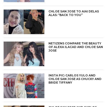
CHLOE SAN JOSE TO AIAI DELAS
ALAS: “BACK TO YOU”
NETIZENS COMPARE THE BEAUTY
OF ALEXA ILACAD AND CHLOE SAN
JOSE
INSTA PIC: CARLOS YULO AND
CHLOE SAN JOSE AS CHUCKY AND
BRIDE TIFFANY