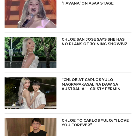
‘HAVANA’ ON ASAP STAGE
CHLOE SAN JOSE SAYS SHE HAS
NO PLANS OF JOINING SHOWBIZ
“CHLOE AT CARLOS YULO
MAGPAPAKASAL NA DAW SA
AUSTRALIA” – CRISTY FERMIN
CHLOE TO CARLOS YULO: “I LOVE
YOU FOREVER”