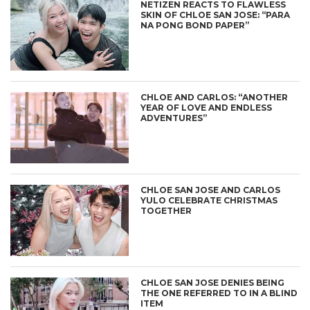
NETIZEN REACTS TO FLAWLESS
SKIN OF CHLOE SAN JOSE: “PARA
NA PONG BOND PAPER”
CHLOE AND CARLOS: “ANOTHER
YEAR OF LOVE AND ENDLESS
ADVENTURES”
CHLOE SAN JOSE AND CARLOS
YULO CELEBRATE CHRISTMAS
TOGETHER
CHLOE SAN JOSE DENIES BEING
THE ONE REFERRED TO IN A BLIND
ITEM