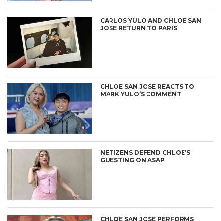
CARLOS YULO AND CHLOE SAN
JOSE RETURN TO PARIS
CHLOE SAN JOSE REACTS TO
MARK YULO’S COMMENT
NETIZENS DEFEND CHLOE’S
GUESTING ON ASAP
CHLOE SAN JOSE PERFORMS