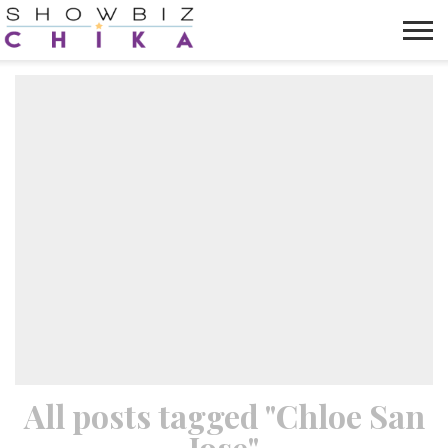
HOME
NEWS
VIDEOS
TRENDING
OPINION
ABOUT
All posts tagged "Chloe San
Jose"