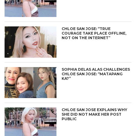
CHLOE SAN JOSE: “TRUE
COURAGE TAKE PLACE OFFLINE,
NOT ON THE INTERNET”
SOPHIA DELAS ALAS CHALLENGES
CHLOE SAN JOSE: “MATAPANG
KA?”
CHLOE SAN JOSE EXPLAINS WHY
SHE DID NOT MAKE HER POST
PUBLIC