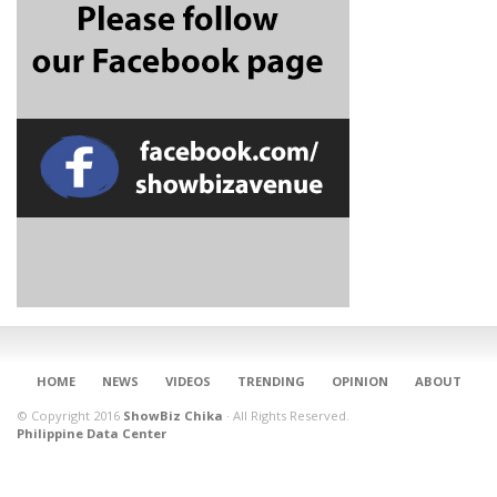
CONNECT
HOME
NEWS
VIDEOS
TRENDING
OPINION
ABOUT
© Copyright 2016
ShowBiz Chika
·
All Rights Reserved.
Philippine Data Center