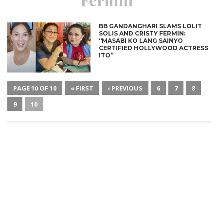
BB GANDANGHARI SLAMS LOLIT
SOLIS AND CRISTY FERMIN:
“MASABI KO LANG SAINYO
CERTIFIED HOLLYWOOD ACTRESS
ITO”
PAGE 10 OF 10
« FIRST
‹ PREVIOUS
6
7
8
9
10