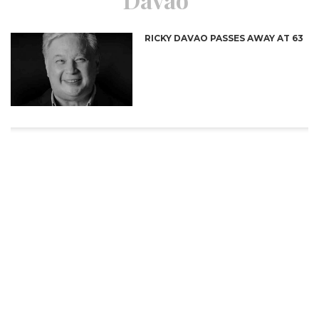
RICKY DAVAO PASSES AWAY AT 63