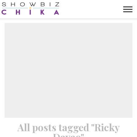
HOME
NEWS
VIDEOS
TRENDING
OPINION
ABOUT
All posts tagged "Ricky
Davao"