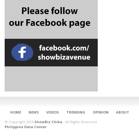
CONNECT
HOME
NEWS
VIDEOS
TRENDING
OPINION
ABOUT
© Copyright 2016
ShowBiz Chika
·
All Rights Reserved.
Philippine Data Center