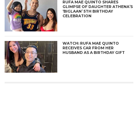
RUFA MAE QUINTO SHARES
GLIMPSE OF DAUGHTER ATHENA’S
‘BIGLAAN’ 5TH BIRTHDAY
CELEBRATION
WATCH: RUFA MAE QUINTO
RECEIVES CAR FROM HER
HUSBAND AS A BIRTHDAY GIFT