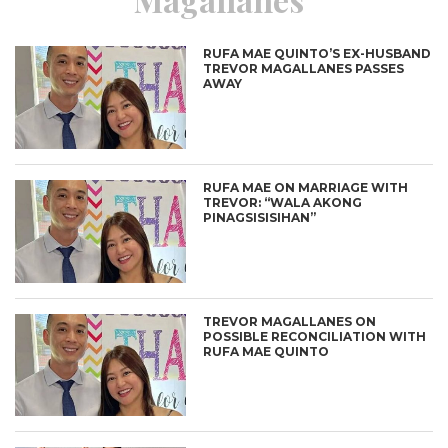
RUFA MAE QUINTO’S EX-HUSBAND
TREVOR MAGALLANES PASSES
AWAY
RUFA MAE ON MARRIAGE WITH
TREVOR: “WALA AKONG
PINAGSISISIHAN”
TREVOR MAGALLANES ON
POSSIBLE RECONCILIATION WITH
RUFA MAE QUINTO