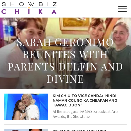
HOME
NEWS
VIDEOS
TRENDING
OPINION
ABOUT
SARAH GERONIMO
REUNITES WITH
PARENTS DELFIN AND
DIVINE
KIM CHIU TO VICE GANDA: “HINDI
NAMAN CGURO KA CHEAPAN ANG
TAWAG DUON”
At the inaugural FAMAS Broadcast Arts
Awards, It’s Showtime...