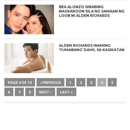
BEA ALONZO SINABING
NAGKAROON SILA NG SAMAAN NG
LOOB NI ALDEN RICHARDS
ALDEN RICHARDS INAMING
‘YUMABANG’ DAHIL SA KASIKATAN
PAGE 4 OF 13
‹ PREVIOUS
1
2
3
4
5
6
7
8
NEXT ›
LAST »