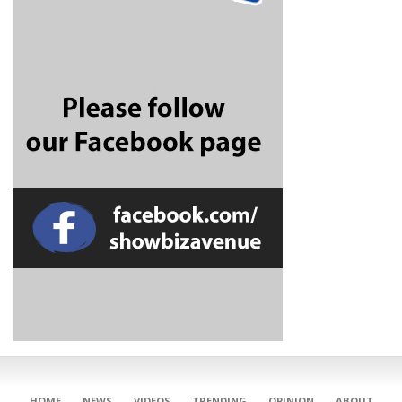
CONNECT
HOME
NEWS
VIDEOS
TRENDING
OPINION
ABOUT