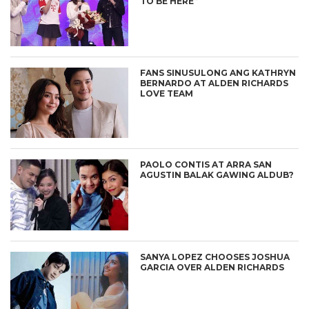
TO BE HERE”
FANS SINUSULONG ANG KATHRYN
BERNARDO AT ALDEN RICHARDS
LOVE TEAM
PAOLO CONTIS AT ARRA SAN
AGUSTIN BALAK GAWING ALDUB?
SANYA LOPEZ CHOOSES JOSHUA
GARCIA OVER ALDEN RICHARDS