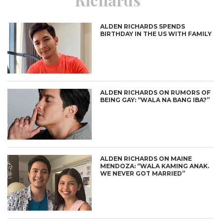
ALDEN RICHARDS SPENDS
BIRTHDAY IN THE US WITH FAMILY
ALDEN RICHARDS ON RUMORS OF
BEING GAY: “WALA NA BANG IBA?”
ALDEN RICHARDS ON MAINE
MENDOZA: “WALA KAMING ANAK.
WE NEVER GOT MARRIED”