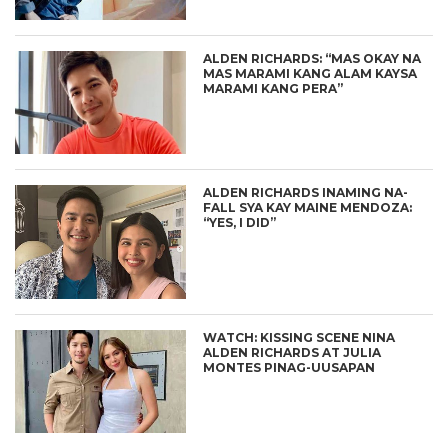
ALDEN RICHARDS: “MAS OKAY NA
MAS MARAMI KANG ALAM KAYSA
MARAMI KANG PERA”
ALDEN RICHARDS INAMING NA-
FALL SYA KAY MAINE MENDOZA:
“YES, I DID”
WATCH: KISSING SCENE NINA
ALDEN RICHARDS AT JULIA
MONTES PINAG-UUSAPAN