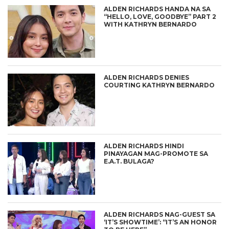
ALDEN RICHARDS HANDA NA SA
“HELLO, LOVE, GOODBYE” PART 2
WITH KATHRYN BERNARDO
ALDEN RICHARDS DENIES
COURTING KATHRYN BERNARDO
ALDEN RICHARDS HINDI
PINAYAGAN MAG-PROMOTE SA
E.A.T. BULAGA?
ALDEN RICHARDS NAG-GUEST SA
‘IT’S SHOWTIME’: “IT’S AN HONOR