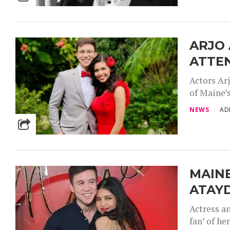
ARJO
ATTE
Actors Ar
of Maine’s
NEWS
AD
MAIN
ATAYD
Actress a
fan’ of he