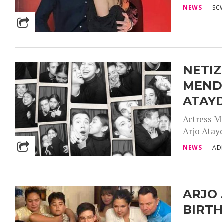
NEWS
SC
NETIZ
MEND
ATAY
Actress M
Arjo Atayd
NEWS
AD
ARJO 
BIRT