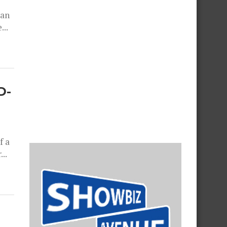
 an
...
D-
f a
..