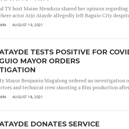
nd TV host Maine Mendoza shared her opinion regarding
here actor Arjo Atayde allegedly left Baguio City despite
MIN
AUGUST 19, 2021
ATAYDE TESTS POSITIVE FOR COVI
AGUIO MAYOR ORDERS
TIGATION
ty Mayor Benjamin Magalong ordered an investigation o
ctors and technical crew shooting a film production after.
MIN
AUGUST 18, 2021
ATAYDE DONATES SERVICE