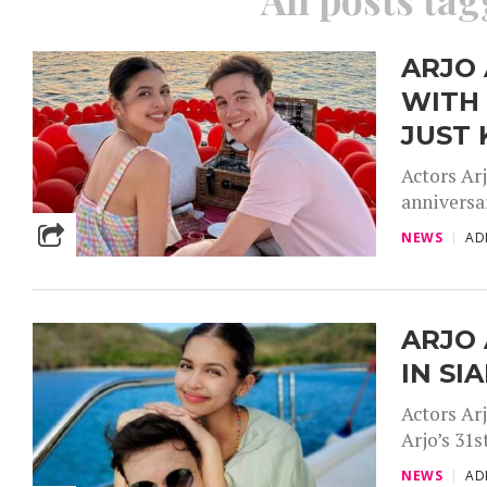
ARJO
WITH 
JUST 
Actors Ar
anniversar
NEWS
AD
ARJO 
IN S
Actors Ar
Arjo’s 31s
NEWS
AD