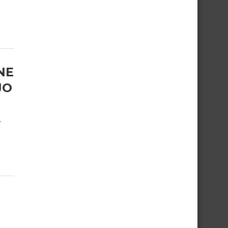
NE
JO
r