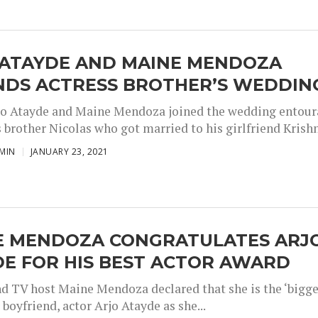
 ATAYDE AND MAINE MENDOZA
NDS ACTRESS BROTHER’S WEDDIN
jo Atayde and Maine Mendoza joined the wedding entou
 brother Nicolas who got married to his girlfriend Krishn
MIN
JANUARY 23, 2021
E MENDOZA CONGRATULATES ARJ
E FOR HIS BEST ACTOR AWARD
nd TV host Maine Mendoza declared that she is the ‘bigg
r boyfriend, actor Arjo Atayde as she...