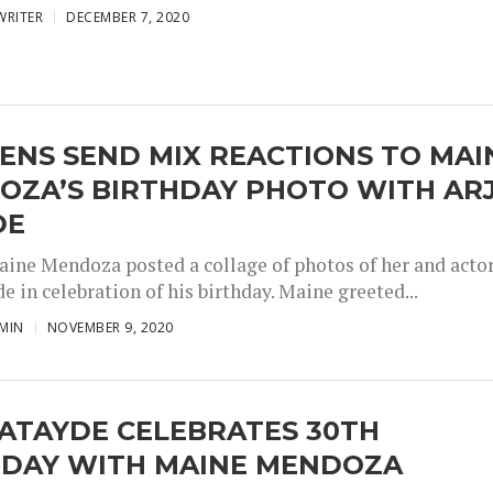
WRITER
DECEMBER 7, 2020
ENS SEND MIX REACTIONS TO MAI
OZA’S BIRTHDAY PHOTO WITH AR
DE
aine Mendoza posted a collage of photos of her and acto
e in celebration of his birthday. Maine greeted...
MIN
NOVEMBER 9, 2020
ATAYDE CELEBRATES 30TH
HDAY WITH MAINE MENDOZA