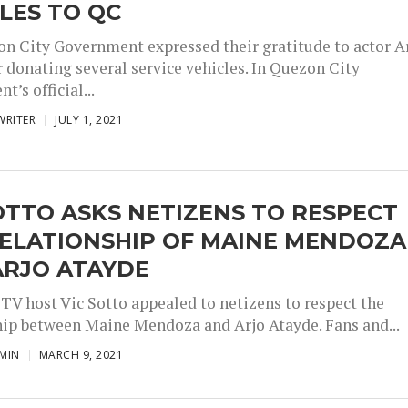
LES TO QC
n City Government expressed their gratitude to actor A
r donating several service vehicles. In Quezon City
’s official...
WRITER
JULY 1, 2021
OTTO ASKS NETIZENS TO RESPECT
RELATIONSHIP OF MAINE MENDOZA
ARJO ATAYDE
 TV host Vic Sotto appealed to netizens to respect the
hip between Maine Mendoza and Arjo Atayde. Fans and...
MIN
MARCH 9, 2021