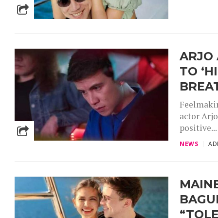
ARJO 
TO ‘H
BREA
Feelmakin
actor Arjo
positive...
NEWS
AD
MAIN
BAGUI
“TOLE