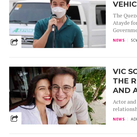
VEHIC
The Quezo
Atayde fo
Government
NEWS
SC
VIC S
THE 
AND 
Actor and
relations
NEWS
AD