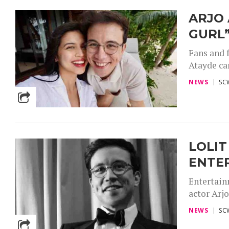
ARJO 
GURL
Fans and 
Atayde can
NEWS
SC
LOLIT
ENTER
Entertain
actor Arjo
NEWS
SC