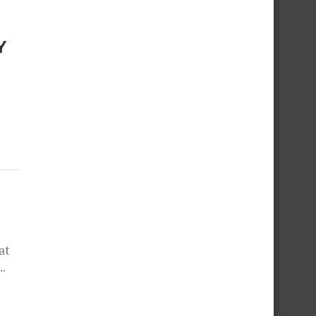
Y
at
..