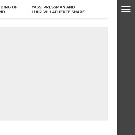
DING OF
YASSI PRESSMAN AND
ND
LUIGI VILLAFUERTE SHARE
RENDS
SAFARI ENGAGEMENT
ROBIN PADILLA ON ANGEL
LOCSIN’S REMARKS: “BAKA
MAY PINAGDADAANAN…”