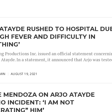
ATAYDE RUSHED TO HOSPITAL DU
IGH FEVER AND DIFFICULTY IN
THING’
g Productions Inc. issued an official statement concerni
 Atayde. In a statement, it announced that Arjo was teste
MIN
AUGUST 19, 2021
E MENDOZA ON ARJO ATAYDE
O INCIDENT: ‘I AM NOT
RATING” HIM’