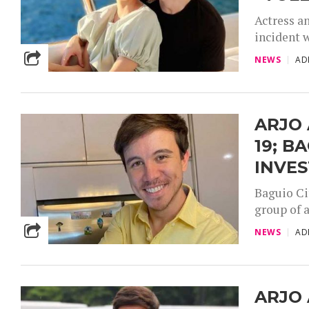
Actress a
incident w
NEWS
AD
ARJO 
19; B
INVES
Baguio Ci
group of a
NEWS
AD
ARJO 