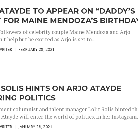
ATAYDE TO APPEAR ON “DADDY’S
” FOR MAINE MENDOZA’S BIRTHDA
followers of celebrity couple Maine Mendoza and Arjo
’t help but be excited as Arjo is set to...
WRITER
FEBRUARY 28, 2021
 SOLIS HINTS ON ARJO ATAYDE
ING POLITICS
ment columnist and talent manager Lolit Solis hinted th
 Atayde will enter the world of politics. In her Instagram.
WRITER
JANUARY 28, 2021