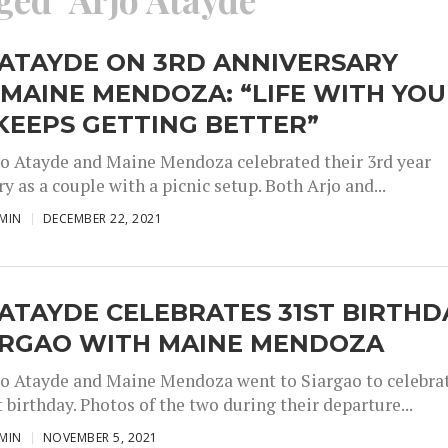
 ATAYDE ON 3RD ANNIVERSARY
MAINE MENDOZA: “LIFE WITH YOU
KEEPS GETTING BETTER”
jo Atayde and Maine Mendoza celebrated their 3rd year
y as a couple with a picnic setup. Both Arjo and...
MIN
DECEMBER 22, 2021
ATAYDE CELEBRATES 31ST BIRTHD
IARGAO WITH MAINE MENDOZA
jo Atayde and Maine Mendoza went to Siargao to celebra
t birthday. Photos of the two during their departure...
MIN
NOVEMBER 5, 2021