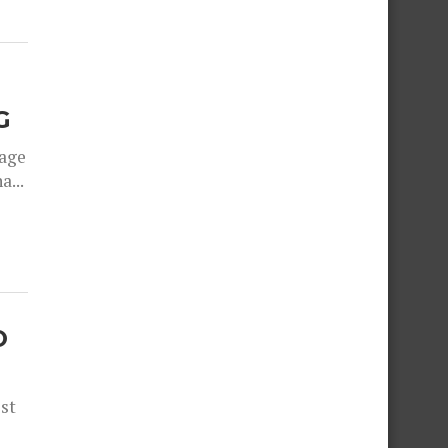
G
rage
a...
O
est