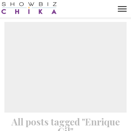
HOME
NEWS
VIDEOS
TRENDING
OPINION
ABOUT
All posts tagged "Enrique
Gil"