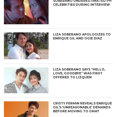
SOBERANO UNDERESTIMATED PH
CELEBRITIES DURING INTERVIEW
LIZA SOBERANO APOLOGIZES TO
ENRIQUE GIL AND OGIE DIAZ
LIZA SOBERANO SAYS “HELLO,
LOVE, GOODBYE” WAS FIRST
OFFERED TO LIZQUEN
CRISTY FERMIN REVEALS ENRIQUE
GIL’S ‘UNREASONABLE’ DEMANDS
BEFORE MOVING TO GMA7