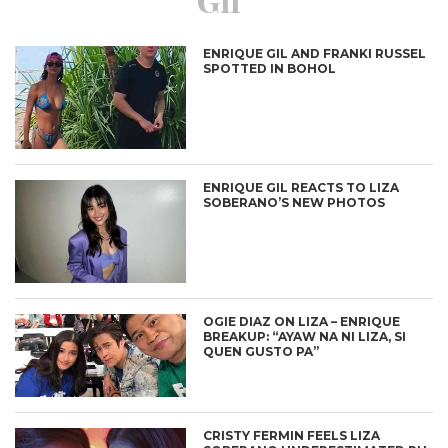
ENRIQUE GIL AND FRANKI RUSSEL
SPOTTED IN BOHOL
ENRIQUE GIL REACTS TO LIZA
SOBERANO’S NEW PHOTOS
OGIE DIAZ ON LIZA – ENRIQUE
BREAKUP: “AYAW NA NI LIZA, SI
QUEN GUSTO PA”
CRISTY FERMIN FEELS LIZA