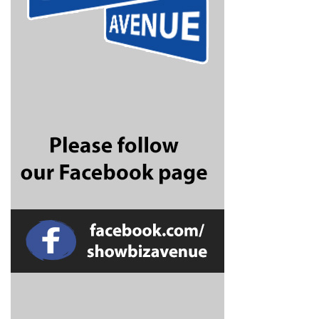
CONNECT