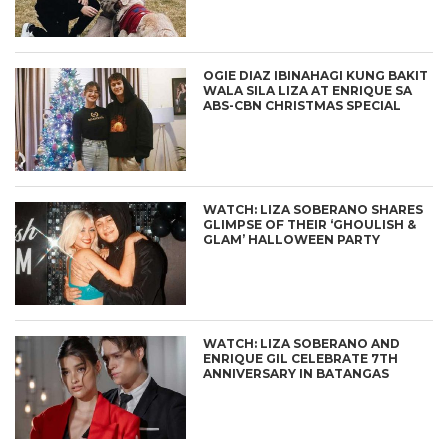
OGIE DIAZ IBINAHAGI KUNG BAKIT
WALA SILA LIZA AT ENRIQUE SA
ABS-CBN CHRISTMAS SPECIAL
WATCH: LIZA SOBERANO SHARES
GLIMPSE OF THEIR ‘GHOULISH &
GLAM’ HALLOWEEN PARTY
WATCH: LIZA SOBERANO AND
ENRIQUE GIL CELEBRATE 7TH
ANNIVERSARY IN BATANGAS