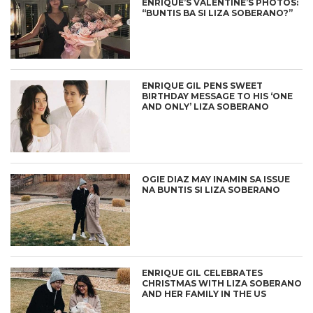
ENRIQUE’S VALENTINE’S PHOTOS:
“BUNTIS BA SI LIZA SOBERANO?”
ENRIQUE GIL PENS SWEET
BIRTHDAY MESSAGE TO HIS ‘ONE
AND ONLY’ LIZA SOBERANO
OGIE DIAZ MAY INAMIN SA ISSUE
NA BUNTIS SI LIZA SOBERANO
ENRIQUE GIL CELEBRATES
CHRISTMAS WITH LIZA SOBERANO
AND HER FAMILY IN THE US