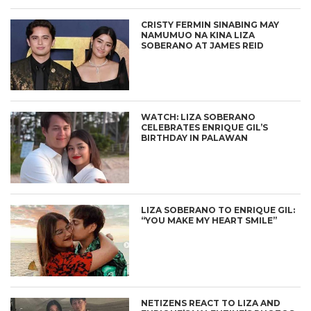
CRISTY FERMIN SINABING MAY
NAMUMUO NA KINA LIZA
SOBERANO AT JAMES REID
WATCH: LIZA SOBERANO
CELEBRATES ENRIQUE GIL’S
BIRTHDAY IN PALAWAN
LIZA SOBERANO TO ENRIQUE GIL:
“YOU MAKE MY HEART SMILE”
NETIZENS REACT TO LIZA AND