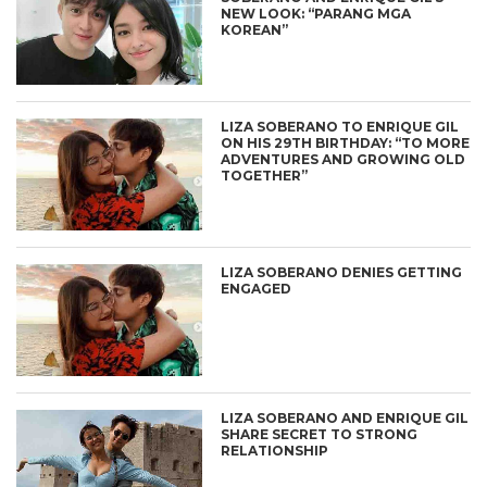
NEW LOOK: “PARANG MGA
KOREAN”
LIZA SOBERANO TO ENRIQUE GIL
ON HIS 29TH BIRTHDAY: “TO MORE
ADVENTURES AND GROWING OLD
TOGETHER”
LIZA SOBERANO DENIES GETTING
ENGAGED
LIZA SOBERANO AND ENRIQUE GIL
SHARE SECRET TO STRONG
RELATIONSHIP