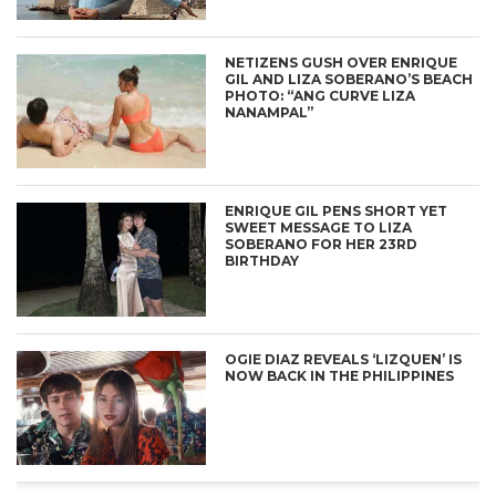
NETIZENS GUSH OVER ENRIQUE
GIL AND LIZA SOBERANO’S BEACH
PHOTO: “ANG CURVE LIZA
NANAMPAL”
ENRIQUE GIL PENS SHORT YET
SWEET MESSAGE TO LIZA
SOBERANO FOR HER 23RD
BIRTHDAY
OGIE DIAZ REVEALS ‘LIZQUEN’ IS
NOW BACK IN THE PHILIPPINES