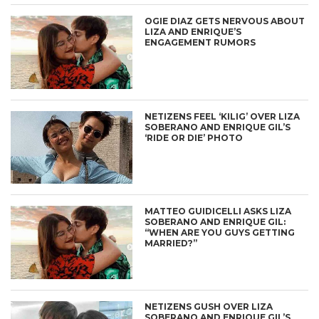
OGIE DIAZ GETS NERVOUS ABOUT
LIZA AND ENRIQUE’S
ENGAGEMENT RUMORS
NETIZENS FEEL ‘KILIG’ OVER LIZA
SOBERANO AND ENRIQUE GIL’S
‘RIDE OR DIE’ PHOTO
MATTEO GUIDICELLI ASKS LIZA
SOBERANO AND ENRIQUE GIL:
“WHEN ARE YOU GUYS GETTING
MARRIED?”
NETIZENS GUSH OVER LIZA
SOBERANO AND ENRIQUE GIL’S