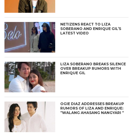
NETIZENS REACT TO LIZA
SOBERANO AND ENRIQUE GIL’S
LATEST VIDEO
LIZA SOBERANO BREAKS SILENCE
OVER BREAKUP RUMORS WITH
ENRIQUE GIL
OGIE DIAZ ADDRESSES BREAKUP
RUMORS OF LIZA AND ENRIQUE:
“WALANG AHASANG NANGYARI “