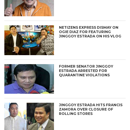
NETIZENS EXPRESS DISMAY ON
OGIE DIAZ FOR FEATURING
JINGGOY ESTRADA ON HIS VLOG
FORMER SENATOR JINGGOY
ESTRADA ARRESTED FOR
QUARANTINE VIOLATIONS
JINGGOY ESTRADA HITS FRANCIS
ZAMORA OVER CLOSURE OF
ROLLING STORES