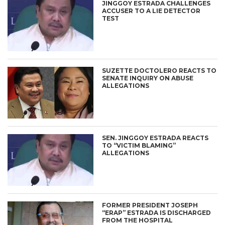
JINGGOY ESTRADA CHALLENGES
ACCUSER TO A LIE DETECTOR
TEST
SUZETTE DOCTOLERO REACTS TO
SENATE INQUIRY ON ABUSE
ALLEGATIONS
SEN. JINGGOY ESTRADA REACTS
TO “VICTIM BLAMING”
ALLEGATIONS
FORMER PRESIDENT JOSEPH
“ERAP” ESTRADA IS DISCHARGED
FROM THE HOSPITAL