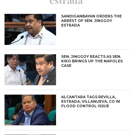
SANDIGANBAYAN ORDERS THE
ARREST OF SEN. JINGGOY
ESTRADA
SEN. JINGGOY REACTS AS SEN.
KIKO BRINGS UP THE NAPOLES
CASE
ALCANTARA TAGS REVILLA,
ESTRADA, VILLANUEVA, CO IN
FLOOD CONTROL ISSUE