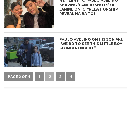
NETIZENS TO PAULO AVELINO
SHARING ‘CANDID SHOTS’ OF
JANINE ON IG: “RELATIONSHIP
REVEAL NA BA TO?”
PAULO AVELINO ON HIS SON AKI:
“WEIRD TO SEE THIS LITTLE BOY
SO INDEPENDENT”
PAGE 2 OF 4
1
2
3
4