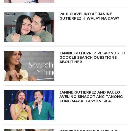
PAULO AVELINO AT JANINE
GUTIERREZ HIWALAY NA DAW?
JANINE GUTIERREZ RESPONDS TO
GOOGLE SEARCH QUESTIONS
ABOUT HER
JANINE GUTIERREZ AND PAULO
AVELINO SINAGOT ANG TANONG
KUNG MAY RELASYON SILA