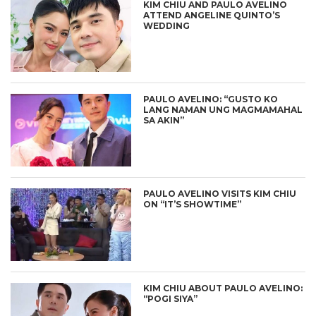
KIM CHIU AND PAULO AVELINO
ATTEND ANGELINE QUINTO’S
WEDDING
PAULO AVELINO: “GUSTO KO
LANG NAMAN UNG MAGMAMAHAL
SA AKIN”
PAULO AVELINO VISITS KIM CHIU
ON “IT’S SHOWTIME”
KIM CHIU ABOUT PAULO AVELINO:
“POGI SIYA”