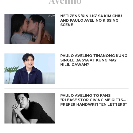
NETIZENS ‘KINILIG’ SA KIM CHIU
AND PAULO AVELINO KISSING
SCENE
PAULO AVELINO TINANONG KUNG
SINGLE BA SYA AT KUNG MAY
NILILIGAWAN?
PAULO AVELINO TO FANS:
“PLEASE STOP GIVING ME GIFTS… I
PREFER HANDWRITTEN LETTERS”