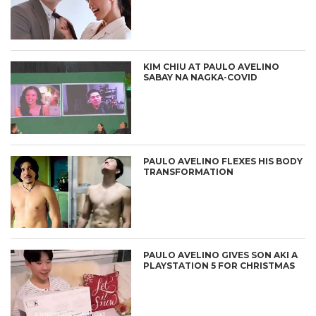
KIM CHIU AT PAULO AVELINO
SABAY NA NAGKA-COVID
PAULO AVELINO FLEXES HIS BODY
TRANSFORMATION
PAULO AVELINO GIVES SON AKI A
PLAYSTATION 5 FOR CHRISTMAS