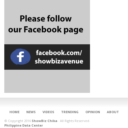
CONNECT
HOME
NEWS
VIDEOS
TRENDING
OPINION
ABOUT
© Copyright 2016
ShowBiz Chika
·
All Rights Reserved.
Philippine Data Center