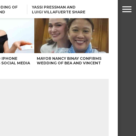
DING OF
YASSI PRESSMAN AND
ND
LUIGI VILLAFUERTE SHARE
RENDS
SAFARI ENGAGEMENT
ROBIN PADILLA ON ANGEL
LOCSIN’S REMARKS: “BAKA
MAY PINAGDADAANAN…”
0 IPHONE
MAYOR NANCY BINAY CONFIRMS
 SOCIAL MEDIA
WEDDING OF BEA AND VINCENT