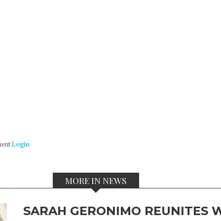
ment
Login
MORE IN NEWS
SARAH GERONIMO REUNITES W