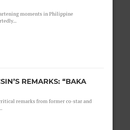
heartening moments in Philippine
tedly...
SIN’S REMARKS: “BAKA
critical remarks from former co-star and
.