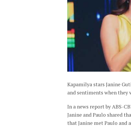
Kapamilya stars Janine Gut
and sentiments when they we
In a news report by ABS-CBN
Janine and Paulo shared that
that Janine met Paulo and a