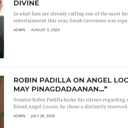
DIVINE
In what fans are already calling one of the most 
entertainment this year, Sarah Geronimo was repor
ADMIN
AUGUST 3, 2026
ROBIN PADILLA ON ANGEL LOC
MAY PINAGDADAANAN…”
Senator Robin Padilla broke his silence regarding 
friend Angel Locsin, he chose a distinctly reserved..
ADMIN
JULY 28, 2026