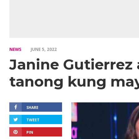
NEWS
JUNE 5, 2022
Janine Gutierrez
tanong kung may 
SHARE
TWEET
PIN