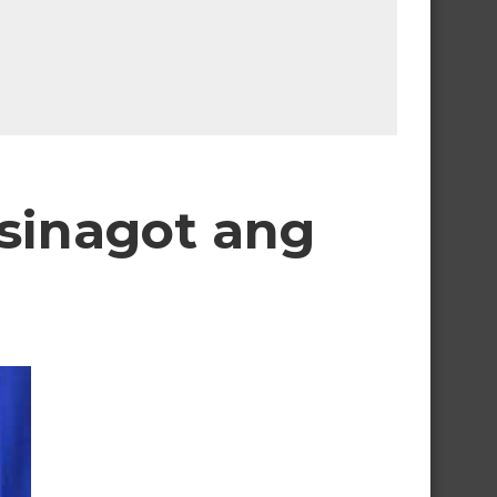
 sinagot ang