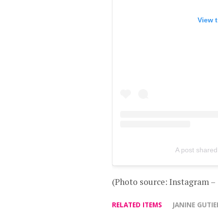
View t
A post shared
(Photo source: Instagram –
RELATED ITEMS
JANINE GUTIE