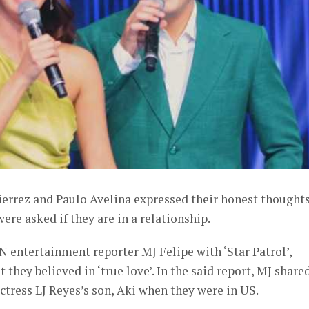
ierrez and Paulo Avelina expressed their honest thought
re asked if they are in a relationship.
 entertainment reporter MJ Felipe with ‘Star Patrol’,
 they believed in ‘true love’. In the said report, MJ share
ctress LJ Reyes’s son, Aki when they were in US.