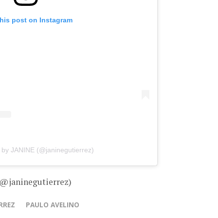
his post on Instagram
 by JANINE (@janinegutierrez)
 @janinegutierrez)
RREZ
PAULO AVELINO