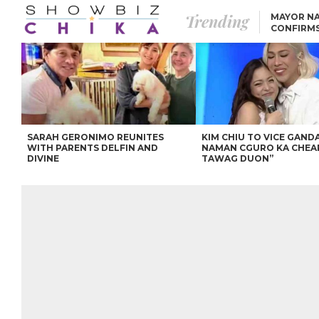
Trending
MAYOR NA
CONFIRM
BEA AND 
IVANA ALAWI’S 100
IPHONE GIVEAWAY
SPARKS SOCIAL MEDIA
FIRESTORM
ANGEL LOCSIN TO ROB
PADILLA: “GISING NA.
HINDI PA HULI ANG
LAHAT.”
SARAH GERONIMO REUNITES
KIM CHIU TO VICE GANDA
WITH PARENTS DELFIN AND
NAMAN CGURO KA CHEA
DIVINE
TAWAG DUON”