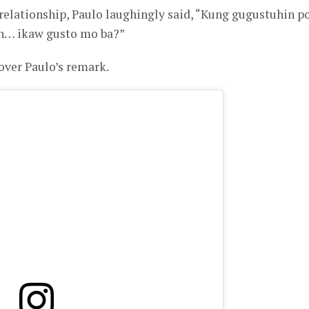
 relationship, Paulo laughingly said, “Kung gugustuhin po
kin… ikaw gusto mo ba?”
 over Paulo’s remark.