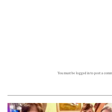
You must be logged in to post a com