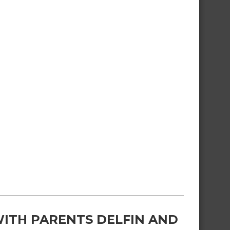
ITH PARENTS DELFIN AND