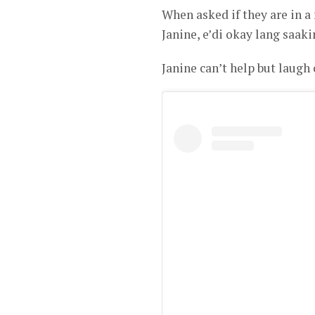
When asked if they are in a
Janine, e’di okay lang saa
Janine can’t help but laugh