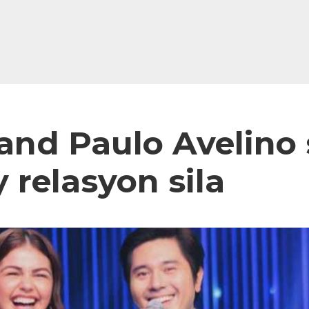
 and Paulo Avelino
relasyon sila