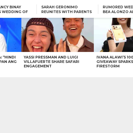
NCY BINAY
SARAH GERONIMO
RUMORED WED
S WEDDING OF
REUNITES WITH PARENTS
BEA ALONZO A
VINCENT
DELFIN AND DIVINE
VINCENT CO T
ONLINE
CARLO AQUINO AND
KIM CHIU TO VICE GANDA:
CHARLIE DIZON SHARE A
“HINDI NAMAN CGURO KA
GLIMPSE OF THEIR DREAM
CHEAPAN ANG TAWAG
HOUSE
DUON”
IN
VICE GANDA APOLOGIZES
FOR “MEMERIMAR” SKIT:
“WE WILL TRY TO DO
BETTER”
: “HINDI
YASSI PRESSMAN AND LUIGI
IVANA ALAWI’S 10
PAN ANG
VILLAFUERTE SHARE SAFARI
GIVEAWAY SPARKS
ENGAGEMENT
FIRESTORM