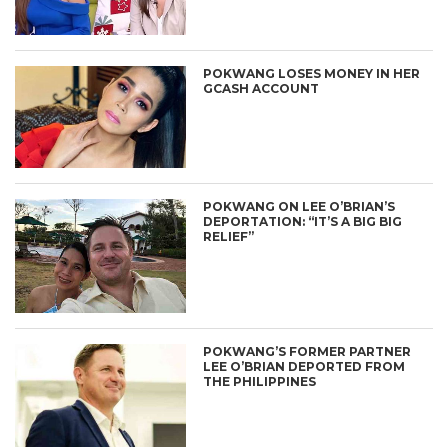
POKWANG LOSES MONEY IN HER
GCASH ACCOUNT
POKWANG ON LEE O’BRIAN’S
DEPORTATION: “IT’S A BIG BIG
RELIEF”
POKWANG’S FORMER PARTNER
LEE O’BRIAN DEPORTED FROM
THE PHILIPPINES