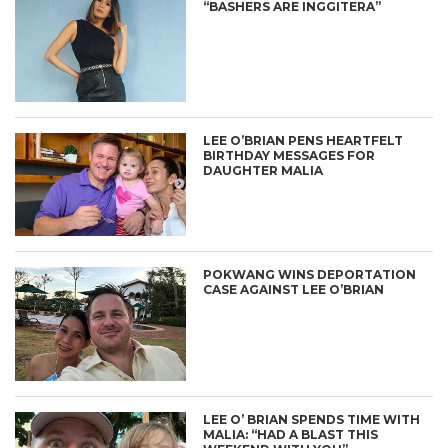
“BASHERS ARE INGGITERA”
LEE O’BRIAN PENS HEARTFELT
BIRTHDAY MESSAGES FOR
DAUGHTER MALIA
POKWANG WINS DEPORTATION
CASE AGAINST LEE O’BRIAN
LEE O’ BRIAN SPENDS TIME WITH
MALIA: “HAD A BLAST THIS