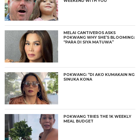
WEEKEND WITH YOU”
MELAI CANTIVEROS ASKS
POKWANG WHY SHE’S BLOOMING:
“PARA DI SIYA MATUWA”
POKWANG: “DI AKO KUMAKAIN NG
SINUKA KONA
POKWANG TRIES THE 1K WEEKLY
MEAL BUDGET