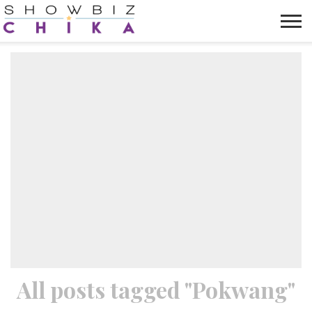
HOME
NEWS
VIDEOS
TRENDING
OPINION
ABOUT
All posts tagged "Pokwang"