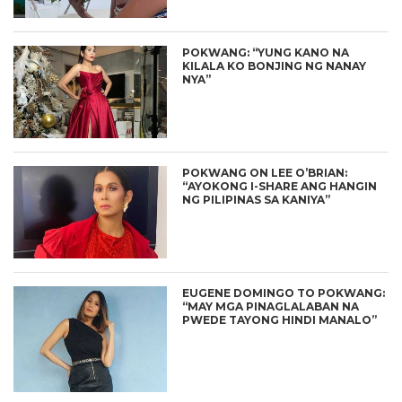
POKWANG: “YUNG KANO NA
KILALA KO BONJING NG NANAY
NYA”
POKWANG ON LEE O’BRIAN:
“AYOKONG I-SHARE ANG HANGIN
NG PILIPINAS SA KANIYA”
EUGENE DOMINGO TO POKWANG:
“MAY MGA PINAGLALABAN NA
PWEDE TAYONG HINDI MANALO”