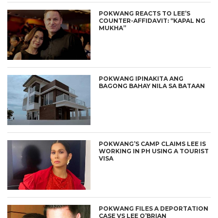
POKWANG REACTS TO LEE’S
COUNTER-AFFIDAVIT: “KAPAL NG
MUKHA”
POKWANG IPINAKITA ANG
BAGONG BAHAY NILA SA BATAAN
POKWANG’S CAMP CLAIMS LEE IS
WORKING IN PH USING A TOURIST
VISA
POKWANG FILES A DEPORTATION
CASE VS LEE O’BRIAN