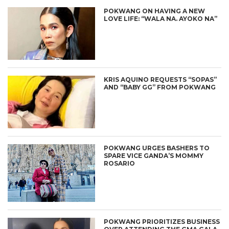
POKWANG ON HAVING A NEW
LOVE LIFE: “WALA NA. AYOKO NA”
KRIS AQUINO REQUESTS “SOPAS”
AND “BABY GG” FROM POKWANG
POKWANG URGES BASHERS TO
SPARE VICE GANDA’S MOMMY
ROSARIO
POKWANG PRIORITIZES BUSINESS