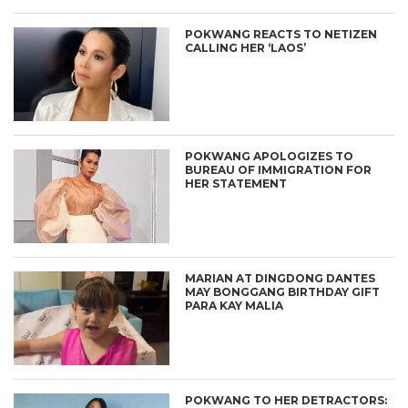
POKWANG REACTS TO NETIZEN
CALLING HER ‘LAOS’
POKWANG APOLOGIZES TO
BUREAU OF IMMIGRATION FOR
HER STATEMENT
MARIAN AT DINGDONG DANTES
MAY BONGGANG BIRTHDAY GIFT
PARA KAY MALIA
POKWANG TO HER DETRACTORS: