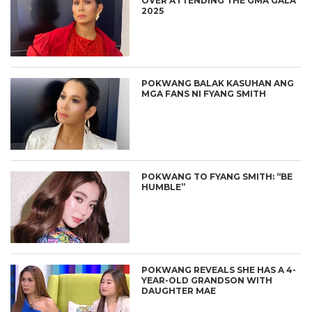
OVER ATTENDING THE GMA GALA
2025
POKWANG BALAK KASUHAN ANG
MGA FANS NI FYANG SMITH
POKWANG TO FYANG SMITH: “BE
HUMBLE”
POKWANG REVEALS SHE HAS A 4-
YEAR-OLD GRANDSON WITH
DAUGHTER MAE