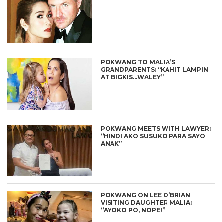
POKWANG TO MALIA’S
GRANDPARENTS: “KAHIT LAMPIN
AT BIGKIS…WALEY”
POKWANG MEETS WITH LAWYER:
“HINDI AKO SUSUKO PARA SAYO
ANAK”
POKWANG ON LEE O’BRIAN
VISITING DAUGHTER MALIA:
“AYOKO PO, NOPE!”