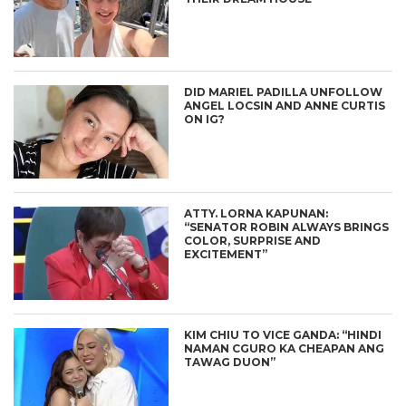
DID MARIEL PADILLA UNFOLLOW
ANGEL LOCSIN AND ANNE CURTIS
ON IG?
ATTY. LORNA KAPUNAN:
“SENATOR ROBIN ALWAYS BRINGS
COLOR, SURPRISE AND
EXCITEMENT”
KIM CHIU TO VICE GANDA: “HINDI
NAMAN CGURO KA CHEAPAN ANG
TAWAG DUON”