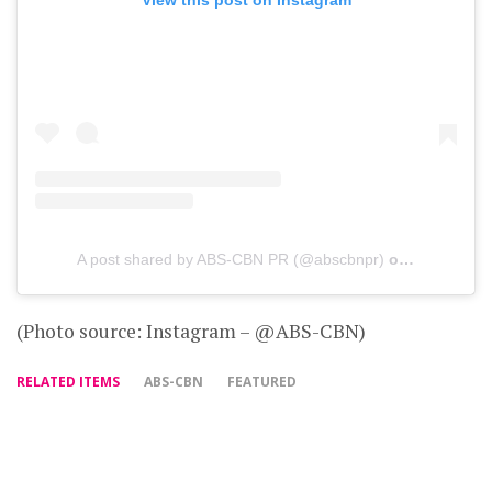
A post shared by ABS-CBN PR (@abscbnpr)
on
Jul 15, 20
(Photo source: Instagram – @ABS-CBN)
RELATED ITEMS
ABS-CBN
FEATURED