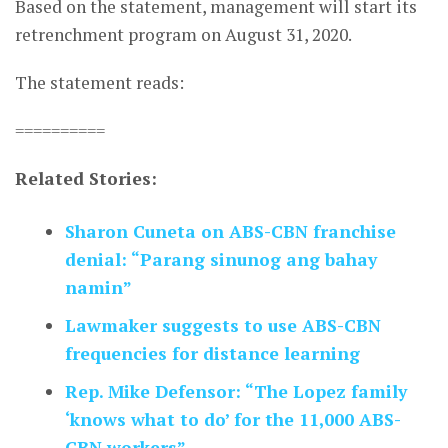
Based on the statement, management will start its
retrenchment program on August 31, 2020.
The statement reads:
==========
Related Stories:
Sharon Cuneta on ABS-CBN franchise
denial: “Parang sinunog ang bahay
namin”
Lawmaker suggests to use ABS-CBN
frequencies for distance learning
Rep. Mike Defensor: “The Lopez family
‘knows what to do’ for the 11,000 ABS-
CBN workers”