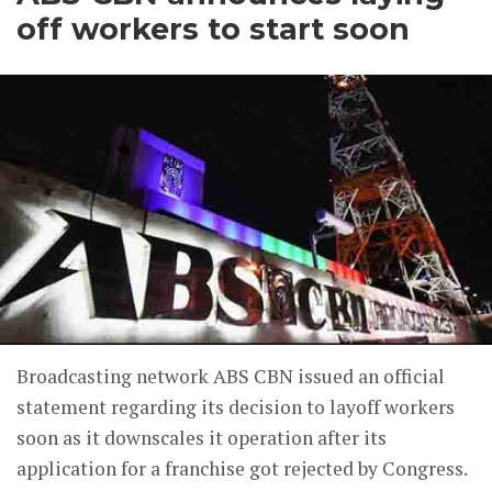
off workers to start soon
Broadcasting network ABS CBN issued an official
statement regarding its decision to layoff workers
soon as it downscales it operation after its
application for a franchise got rejected by Congress.