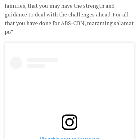
families, that you may have the strength and
guidance to deal with the challenges ahead. For all
that you have done for ABS-CBN, maraming salamat
po”
View this post on Instagram