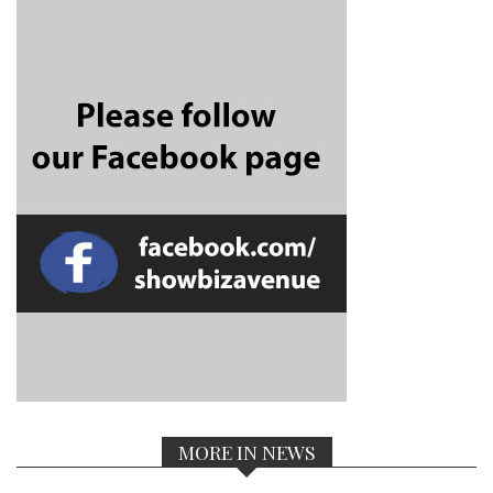
MORE IN NEWS