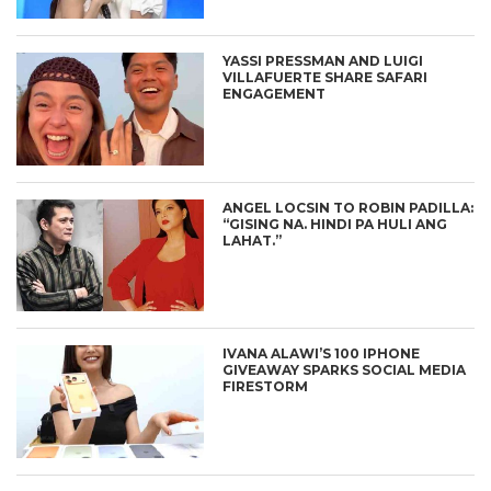
YASSI PRESSMAN AND LUIGI
VILLAFUERTE SHARE SAFARI
ENGAGEMENT
ANGEL LOCSIN TO ROBIN PADILLA:
“GISING NA. HINDI PA HULI ANG
LAHAT.”
IVANA ALAWI’S 100 IPHONE
GIVEAWAY SPARKS SOCIAL MEDIA
FIRESTORM