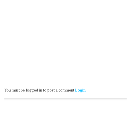
You must be logged in to post a comment
Login