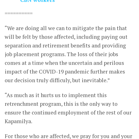
==========
“We are doing all we can to mitigate the pain that
will be felt by those affected, including paying out
separation and retirement benefits and providing
job placement programs. The loss of their jobs
comes at a time when the uncertain and perilous
impact of the COVID-19 pandemic further makes
our decision truly difficuly, but inevitable.”
“As much as it hurts us to implement this
retrenchment program, this is the only way to
ensure the continued employment of the rest of our
Kapamilya.
For those who are affected, we pray for you and your