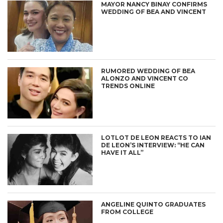
MAYOR NANCY BINAY CONFIRMS
WEDDING OF BEA AND VINCENT
RUMORED WEDDING OF BEA
ALONZO AND VINCENT CO
TRENDS ONLINE
LOTLOT DE LEON REACTS TO IAN
DE LEON’S INTERVIEW: “HE CAN
HAVE IT ALL”
ANGELINE QUINTO GRADUATES
FROM COLLEGE