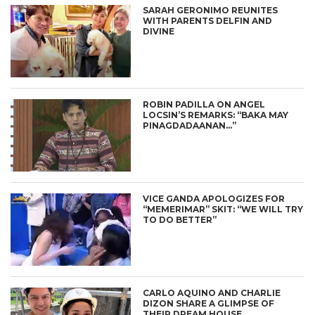
SARAH GERONIMO REUNITES
WITH PARENTS DELFIN AND
DIVINE
ROBIN PADILLA ON ANGEL
LOCSIN’S REMARKS: “BAKA MAY
PINAGDADAANAN…”
VICE GANDA APOLOGIZES FOR
“MEMERIMAR” SKIT: “WE WILL TRY
TO DO BETTER”
CARLO AQUINO AND CHARLIE
DIZON SHARE A GLIMPSE OF
THEIR DREAM HOUSE