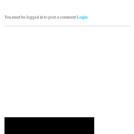
You must be logged in to post a comment
Login