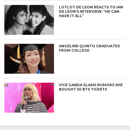
LOTLOT DE LEON REACTS TO IAN
DE LEON’S INTERVIEW: “HE CAN
HAVE IT ALL”
ANGELINE QUINTO GRADUATES
FROM COLLEGE
VICE GANDA SLAMS RUMORS SHE
BOUGHT 50 BTS TICKETS
CONNECT