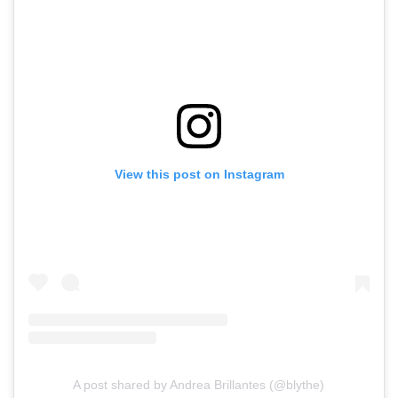
View this post on Instagram
A post shared by Andrea Brillantes (@blythe)