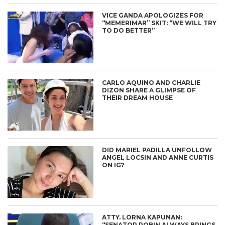
VICE GANDA APOLOGIZES FOR
“MEMERIMAR” SKIT: “WE WILL TRY
TO DO BETTER”
CARLO AQUINO AND CHARLIE
DIZON SHARE A GLIMPSE OF
THEIR DREAM HOUSE
DID MARIEL PADILLA UNFOLLOW
ANGEL LOCSIN AND ANNE CURTIS
ON IG?
ATTY. LORNA KAPUNAN:
“SENATOR ROBIN ALWAYS BRINGS