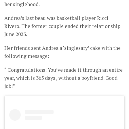
her singlehood.
Andrea’s last beau was basketball player Ricci
Rivero. The former couple ended their relationship
June 2023.
Her friends sent Andrea a ‘singlesary’ cake with the
following message:
“ Congratulations! You’ve made it through an entire
year, which is 365 days , without a boyfriend. Good
job!”