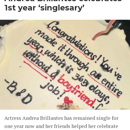
1st year ‘singlesary’
Actress Andrea Brillantes has remained single for
one year now and her friends helped her celebrate