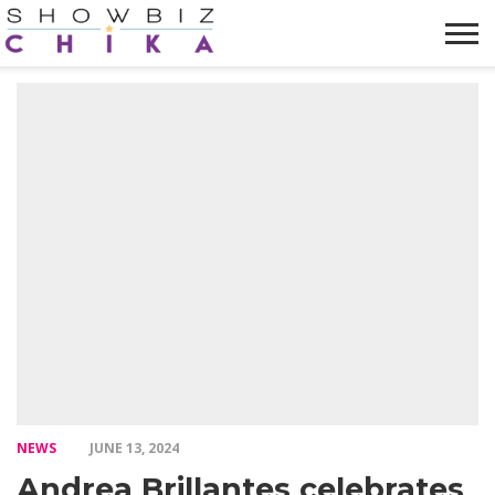
HOME
NEWS
VIDEOS
TRENDING
OPINION
ABOUT
NEWS
JUNE 13, 2024
Andrea Brillantes celebrates