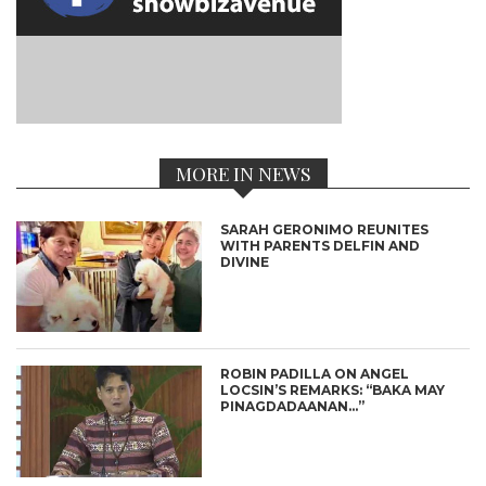
MORE IN NEWS
SARAH GERONIMO REUNITES
WITH PARENTS DELFIN AND
DIVINE
ROBIN PADILLA ON ANGEL
LOCSIN’S REMARKS: “BAKA MAY
PINAGDADAANAN…”