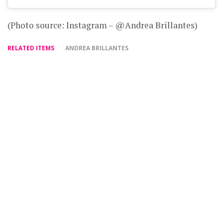
(Photo source: Instagram – @Andrea Brillantes)
RELATED ITEMS
ANDREA BRILLANTES