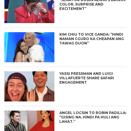
COLOR, SURPRISE AND
EXCITEMENT”
KIM CHIU TO VICE GANDA: “HINDI
NAMAN CGURO KA CHEAPAN ANG
TAWAG DUON”
YASSI PRESSMAN AND LUIGI
VILLAFUERTE SHARE SAFARI
ENGAGEMENT
ANGEL LOCSIN TO ROBIN PADILLA:
“GISING NA. HINDI PA HULI ANG
LAHAT.”