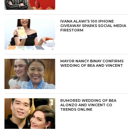
IVANA ALAWI’S 100 IPHONE
GIVEAWAY SPARKS SOCIAL MEDIA
FIRESTORM
MAYOR NANCY BINAY CONFIRMS
WEDDING OF BEA AND VINCENT
RUMORED WEDDING OF BEA
ALONZO AND VINCENT CO
TRENDS ONLINE