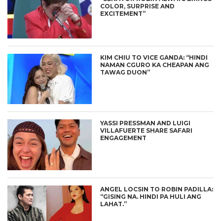
COLOR, SURPRISE AND
EXCITEMENT”
KIM CHIU TO VICE GANDA: “HINDI
NAMAN CGURO KA CHEAPAN ANG
TAWAG DUON”
YASSI PRESSMAN AND LUIGI
VILLAFUERTE SHARE SAFARI
ENGAGEMENT
ANGEL LOCSIN TO ROBIN PADILLA:
“GISING NA. HINDI PA HULI ANG
LAHAT.”