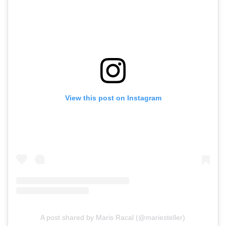
View this post on Instagram
A post shared by Maris Racal (@mariesteller)