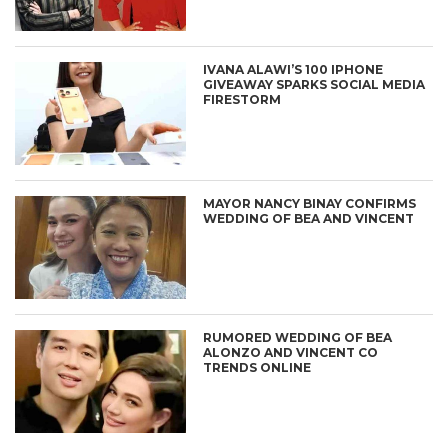
IVANA ALAWI’S 100 IPHONE
GIVEAWAY SPARKS SOCIAL MEDIA
FIRESTORM
MAYOR NANCY BINAY CONFIRMS
WEDDING OF BEA AND VINCENT
RUMORED WEDDING OF BEA
ALONZO AND VINCENT CO
TRENDS ONLINE