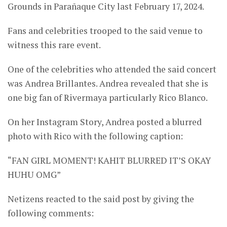
Grounds in Parañaque City last February 17, 2024.
Fans and celebrities trooped to the said venue to
witness this rare event.
One of the celebrities who attended the said concert
was Andrea Brillantes. Andrea revealed that she is
one big fan of Rivermaya particularly Rico Blanco.
On her Instagram Story, Andrea posted a blurred
photo with Rico with the following caption:
“FAN GIRL MOMENT! KAHIT BLURRED IT’S OKAY
HUHU OMG”
Netizens reacted to the said post by giving the
following comments: