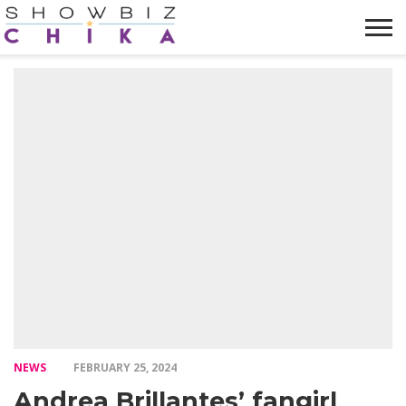
HOME
NEWS
VIDEOS
TRENDING
OPINION
ABOUT
NEWS
FEBRUARY 25, 2024
Andrea Brillantes’ fangirl