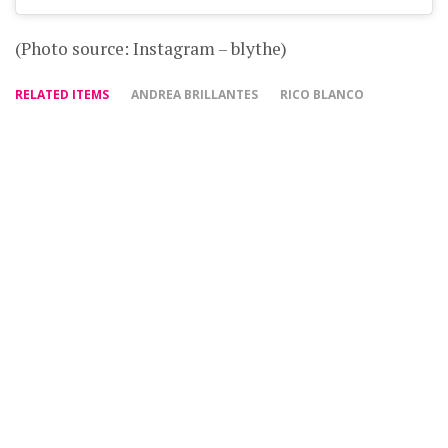
(Photo source: Instagram – blythe)
RELATED ITEMS
ANDREA BRILLANTES
RICO BLANCO