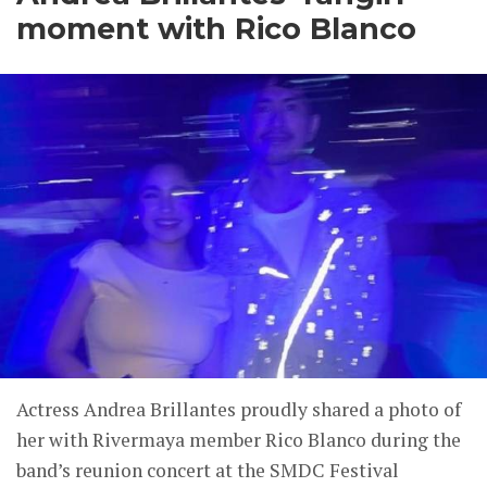
moment with Rico Blanco
Actress Andrea Brillantes proudly shared a photo of
her with Rivermaya member Rico Blanco during the
band’s reunion concert at the SMDC Festival