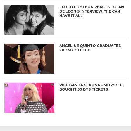
LOTLOT DE LEON REACTS TO IAN
DE LEON’S INTERVIEW: “HE CAN
HAVE IT ALL”
ANGELINE QUINTO GRADUATES
FROM COLLEGE
VICE GANDA SLAMS RUMORS SHE
BOUGHT 50 BTS TICKETS
CONNECT