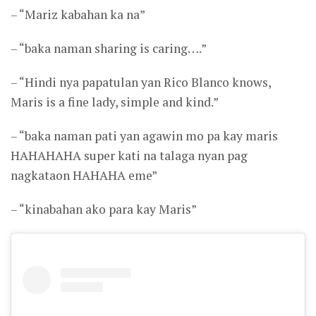
– “Mariz kabahan ka na”
– “baka naman sharing is caring….”
– “Hindi nya papatulan yan Rico Blanco knows,
Maris is a fine lady, simple and kind.”
– “baka naman pati yan agawin mo pa kay maris
HAHAHAHA super kati na talaga nyan pag
nagkataon HAHAHA eme”
– “kinabahan ako para kay Maris”