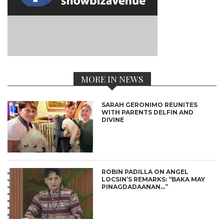
MORE IN NEWS
SARAH GERONIMO REUNITES
WITH PARENTS DELFIN AND
DIVINE
ROBIN PADILLA ON ANGEL
LOCSIN’S REMARKS: “BAKA MAY
PINAGDADAANAN…”