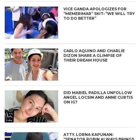
VICE GANDA APOLOGIZES FOR
“MEMERIMAR” SKIT: “WE WILL TRY
TO DO BETTER”
CARLO AQUINO AND CHARLIE
DIZON SHARE A GLIMPSE OF
THEIR DREAM HOUSE
DID MARIEL PADILLA UNFOLLOW
ANGEL LOCSIN AND ANNE CURTIS
ON IG?
ATTY. LORNA KAPUNAN:
“SENATOR ROBIN ALWAYS BRINGS