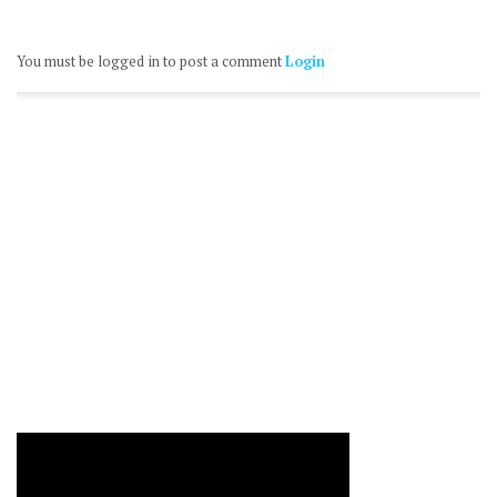
You must be logged in to post a comment
Login