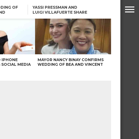
DING OF
YASSI PRESSMAN AND
ND
LUIGI VILLAFUERTE SHARE
RENDS
SAFARI ENGAGEMENT
ROBIN PADILLA ON ANGEL
LOCSIN’S REMARKS: “BAKA
MAY PINAGDADAANAN…”
0 IPHONE
MAYOR NANCY BINAY CONFIRMS
 SOCIAL MEDIA
WEDDING OF BEA AND VINCENT