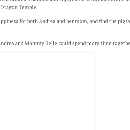
 Dragon Temple.
ppiness for both Andrea and her mom, and find the pigta
 Andrea and Mommy Belle could spend more time togethe