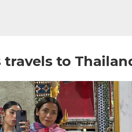
s travels to Thail