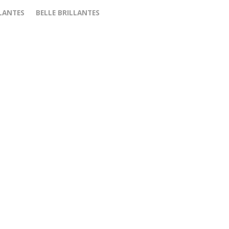
LANTES
BELLE BRILLANTES