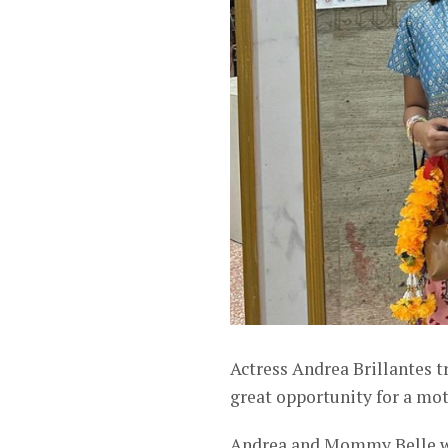
Actress Andrea Brillantes t
great opportunity for a m
Andrea and Mommy Belle wen