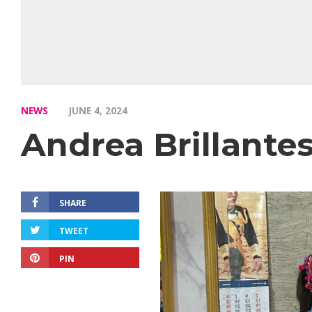
NEWS
JUNE 4, 2024
Andrea Brillante
SHARE
TWEET
PIN