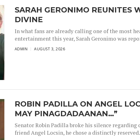
SARAH GERONIMO REUNITES W
DIVINE
In what fans are already calling one of the most 
entertainment this year, Sarah Geronimo was repor
ADMIN
AUGUST 3, 2026
ROBIN PADILLA ON ANGEL LOC
MAY PINAGDADAANAN…”
Senator Robin Padilla broke his silence regarding 
friend Angel Locsin, he chose a distinctly reserved..