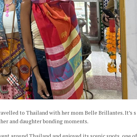
ravelled to Thailand with her mom Belle Brillantes. It’s s
other and daughter bonding moments.
t around Thailand and enjoyed its scenic spots, one of