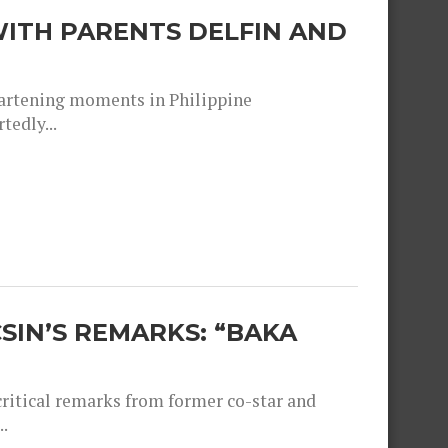
ITH PARENTS DELFIN AND
heartening moments in Philippine
tedly...
SIN’S REMARKS: “BAKA
critical remarks from former co-star and
.