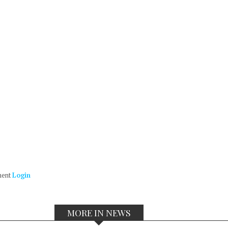
ment
Login
MORE IN NEWS