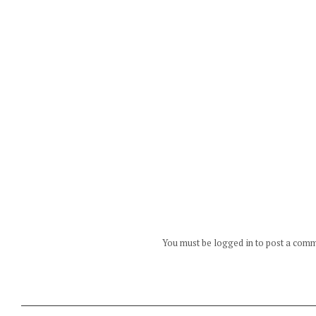
You must be logged in to post a com