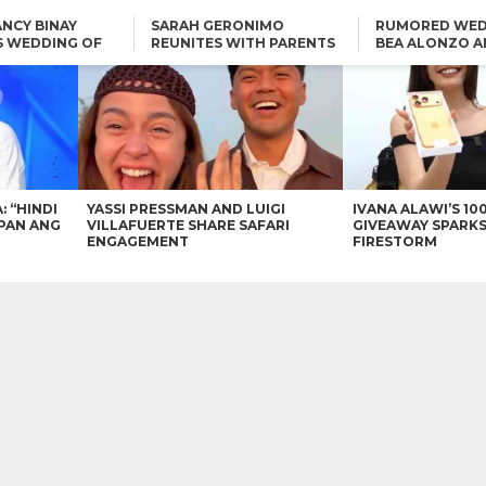
NCY BINAY
SARAH GERONIMO
RUMORED WED
S WEDDING OF
REUNITES WITH PARENTS
BEA ALONZO A
VINCENT
DELFIN AND DIVINE
VINCENT CO T
ONLINE
CARLO AQUINO AND
KIM CHIU TO VICE GANDA:
CHARLIE DIZON SHARE A
“HINDI NAMAN CGURO KA
GLIMPSE OF THEIR DREAM
CHEAPAN ANG TAWAG
HOUSE
DUON”
IN
VICE GANDA APOLOGIZES
FOR “MEMERIMAR” SKIT:
“WE WILL TRY TO DO
BETTER”
: “HINDI
YASSI PRESSMAN AND LUIGI
IVANA ALAWI’S 10
PAN ANG
VILLAFUERTE SHARE SAFARI
GIVEAWAY SPARKS
ENGAGEMENT
FIRESTORM