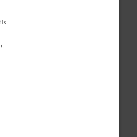
ils
r.