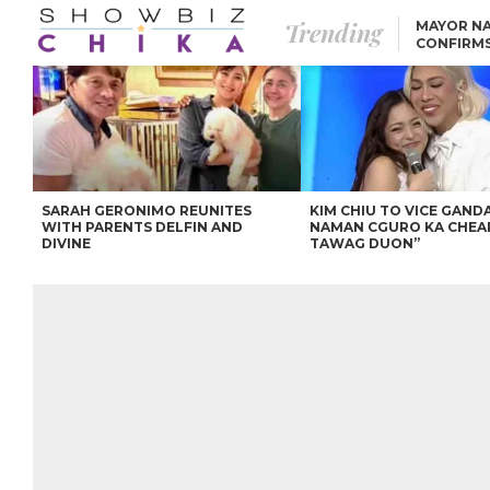
Trending
MAYOR NA
CONFIRM
BEA AND 
IVANA ALAWI’S 100
IPHONE GIVEAWAY
SPARKS SOCIAL MEDIA
FIRESTORM
ANGEL LOCSIN TO ROB
PADILLA: “GISING NA.
HINDI PA HULI ANG
LAHAT.”
SARAH GERONIMO REUNITES
KIM CHIU TO VICE GANDA
WITH PARENTS DELFIN AND
NAMAN CGURO KA CHEA
DIVINE
TAWAG DUON”