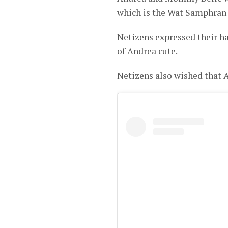
which is the Wat Samphran
Netizens expressed their ha
of Andrea cute.
Netizens also wished that