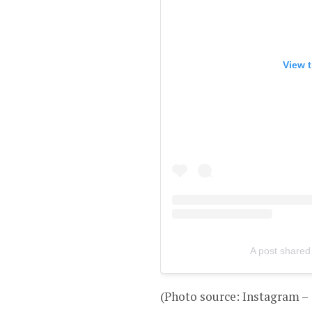
View t
A post shared
(Photo source: Instagram –