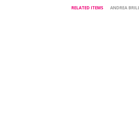
RELATED ITEMS
ANDREA BRIL