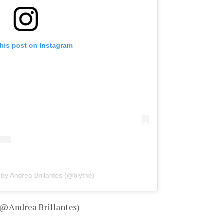
his post on Instagram
 by Andrea Brillantes (@blythe)
 @Andrea Brillantes)