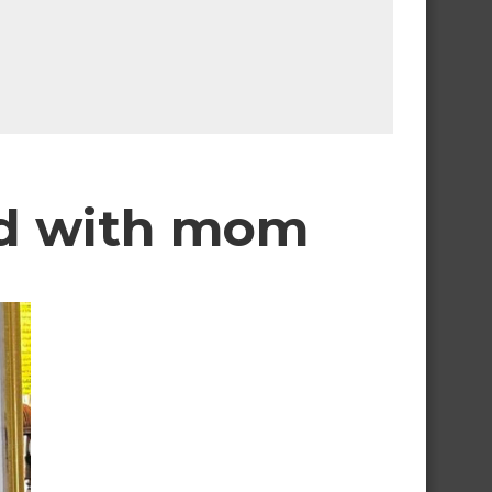
and with mom