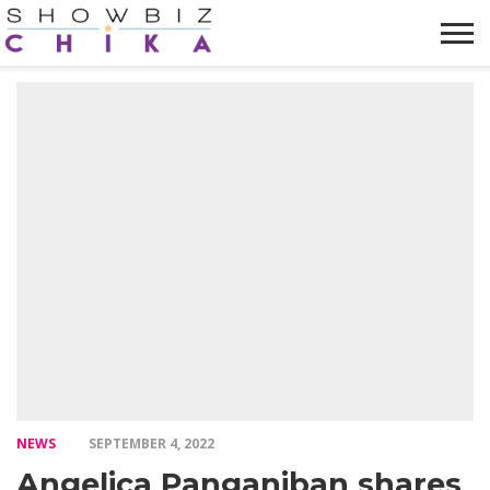
HOME
NEWS
VIDEOS
TRENDING
OPINION
ABOUT
NEWS
SEPTEMBER 4, 2022
Angelica Panganiban shares