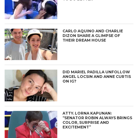
CARLO AQUINO AND CHARLIE
DIZON SHARE A GLIMPSE OF
THEIR DREAM HOUSE
DID MARIEL PADILLA UNFOLLOW
ANGEL LOCSIN AND ANNE CURTIS
ON IG?
ATTY. LORNA KAPUNAN:
“SENATOR ROBIN ALWAYS BRINGS
COLOR, SURPRISE AND
EXCITEMENT”