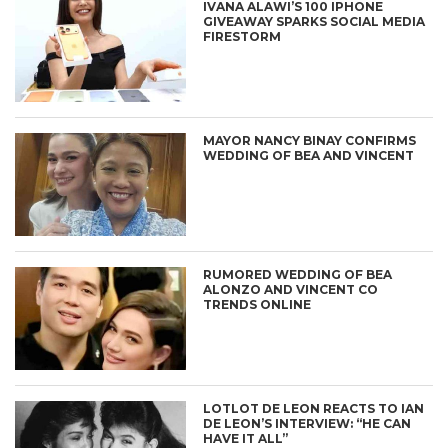
IVANA ALAWI’S 100 IPHONE
GIVEAWAY SPARKS SOCIAL MEDIA
FIRESTORM
MAYOR NANCY BINAY CONFIRMS
WEDDING OF BEA AND VINCENT
RUMORED WEDDING OF BEA
ALONZO AND VINCENT CO
TRENDS ONLINE
LOTLOT DE LEON REACTS TO IAN
DE LEON’S INTERVIEW: “HE CAN
HAVE IT ALL”