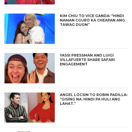
KIM CHIU TO VICE GANDA: “HINDI
NAMAN CGURO KA CHEAPAN ANG
TAWAG DUON”
YASSI PRESSMAN AND LUIGI
VILLAFUERTE SHARE SAFARI
ENGAGEMENT
ANGEL LOCSIN TO ROBIN PADILLA:
“GISING NA. HINDI PA HULI ANG
LAHAT.”