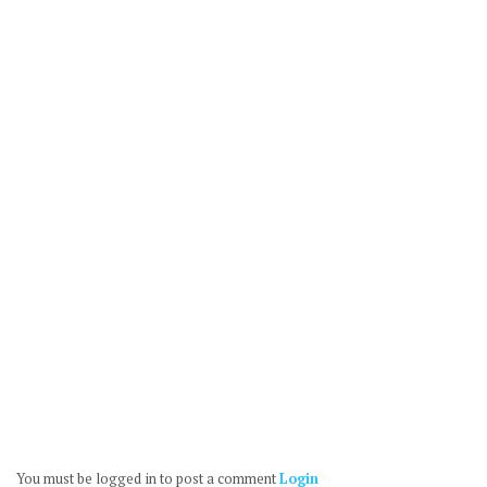
You must be logged in to post a comment
Login