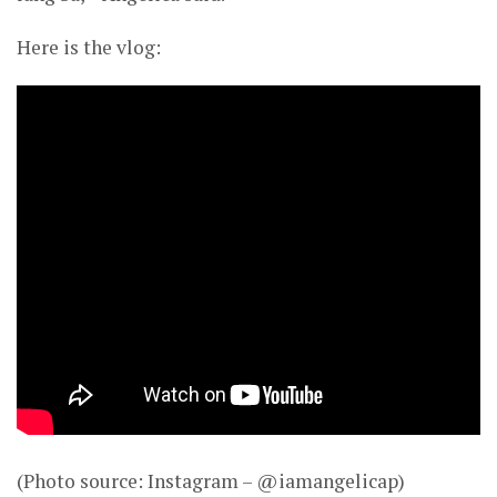
Here is the vlog:
(Photo source: Instagram – @iamangelicap)