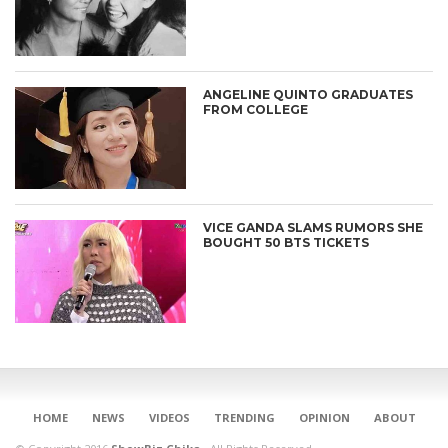
ANGELINE QUINTO GRADUATES
FROM COLLEGE
VICE GANDA SLAMS RUMORS SHE
BOUGHT 50 BTS TICKETS
CONNECT
HOME
NEWS
VIDEOS
TRENDING
OPINION
ABOUT