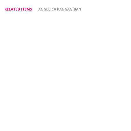
RELATED ITEMS
ANGELICA PANGANIBAN