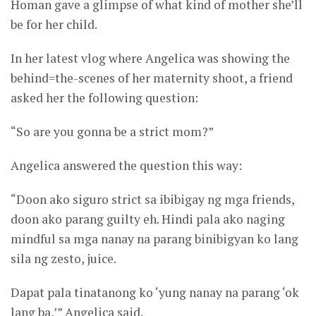
Homan gave a glimpse of what kind of mother she’ll
be for her child.
In her latest vlog where Angelica was showing the
behind=the-scenes of her maternity shoot, a friend
asked her the following question:
“So are you gonna be a strict mom?”
Angelica answered the question this way:
“Doon ako siguro strict sa ibibigay ng mga friends,
doon ako parang guilty eh. Hindi pala ako naging
mindful sa mga nanay na parang binibigyan ko lang
sila ng zesto, juice.
Dapat pala tinatanong ko ‘yung nanay na parang ‘ok
lang ba,’” Angelica said.