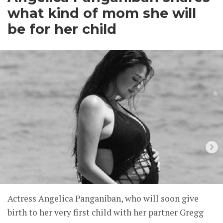
what kind of mom she will
be for her child
Actress Angelica Panganiban, who will soon give
birth to her very first child with her partner Gregg