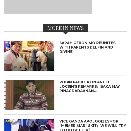
MORE IN NEWS
SARAH GERONIMO REUNITES
WITH PARENTS DELFIN AND
DIVINE
ROBIN PADILLA ON ANGEL
LOCSIN’S REMARKS: “BAKA MAY
PINAGDADAANAN…”
VICE GANDA APOLOGIZES FOR
“MEMERIMAR” SKIT: “WE WILL TRY
TO DO BETTER”