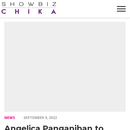
HOME
NEWS
VIDEOS
TRENDING
OPINION
ABOUT
NEWS
SEPTEMBER 9, 2022
Angelica Panganiban to