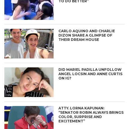
TO DO BETTER”
CARLO AQUINO AND CHARLIE
DIZON SHARE A GLIMPSE OF
THEIR DREAM HOUSE
DID MARIEL PADILLA UNFOLLOW
ANGEL LOCSIN AND ANNE CURTIS
ON IG?
ATTY. LORNA KAPUNAN:
“SENATOR ROBIN ALWAYS BRINGS
COLOR, SURPRISE AND
EXCITEMENT”