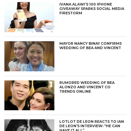
IVANA ALAWI’S 100 IPHONE
GIVEAWAY SPARKS SOCIAL MEDIA
FIRESTORM
MAYOR NANCY BINAY CONFIRMS
WEDDING OF BEA AND VINCENT
RUMORED WEDDING OF BEA
ALONZO AND VINCENT CO
TRENDS ONLINE
LOTLOT DE LEON REACTS TO IAN
DE LEON’S INTERVIEW: “HE CAN
HAVE IT ALL”