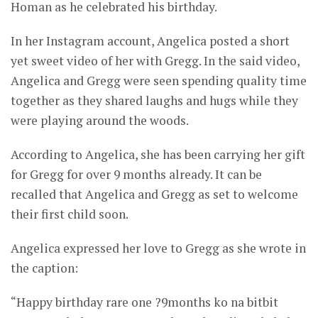
Homan as he celebrated his birthday.
In her Instagram account, Angelica posted a short
yet sweet video of her with Gregg. In the said video,
Angelica and Gregg were seen spending quality time
together as they shared laughs and hugs while they
were playing around the woods.
According to Angelica, she has been carrying her gift
for Gregg for over 9 months already. It can be
recalled that Angelica and Gregg as set to welcome
their first child soon.
Angelica expressed her love to Gregg as she wrote in
the caption:
“Happy birthday rare one ?9months ko na bitbit