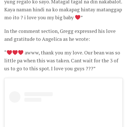
yung regalo ko sayo. Matagal tagal na din nakabalot.
Kaya naman hindi na ko makapag hintay matanggap
mo ito ? i love you my big baby
”
In the comment section, Gregg expressed his love
and gratitude to Angelica as he wrote:
“
awww, thank you my love. Our bean was so
little pa when this was taken. Cant wait for the 3 of
us to go to this spot. I love you guys ???”