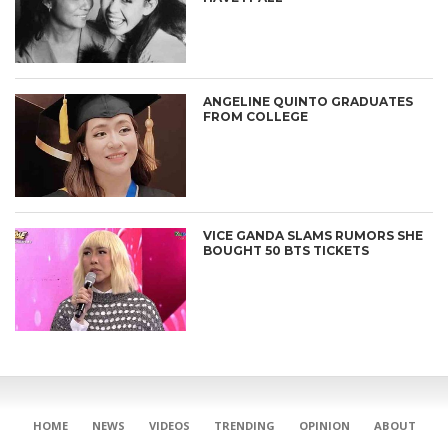
ANGELINE QUINTO GRADUATES
FROM COLLEGE
VICE GANDA SLAMS RUMORS SHE
BOUGHT 50 BTS TICKETS
CONNECT
HOME
NEWS
VIDEOS
TRENDING
OPINION
ABOUT