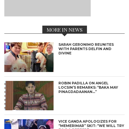
MORE IN NEWS
SARAH GERONIMO REUNITES
WITH PARENTS DELFIN AND
DIVINE
ROBIN PADILLA ON ANGEL
LOCSIN’S REMARKS: “BAKA MAY
PINAGDADAANAN…”
VICE GANDA APOLOGIZES FOR
“MEMERIMAR” SKIT: “WE WILL TRY