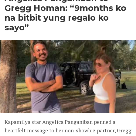
Gregg Homan: “9months ko
na bitbit yung regalo ko
sayo”
Kapamilya star Angelica Panganiban penned a
heartfelt message to her non-showbiz partner, Gregg