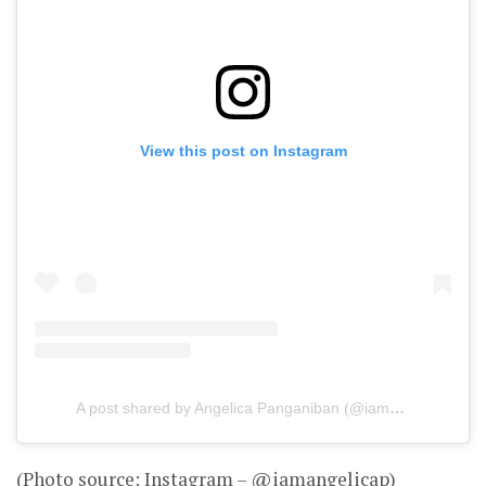
View this post on Instagram
A post shared by Angelica Panganiban (@iamangelicap)
(Photo source: Instagram – @iamangelicap)