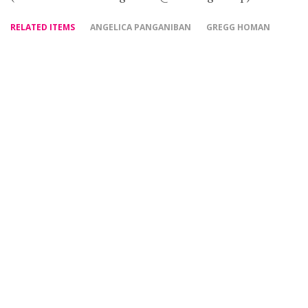
RELATED ITEMS
ANGELICA PANGANIBAN
GREGG HOMAN