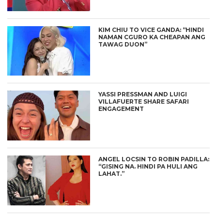
KIM CHIU TO VICE GANDA: “HINDI
NAMAN CGURO KA CHEAPAN ANG
TAWAG DUON”
YASSI PRESSMAN AND LUIGI
VILLAFUERTE SHARE SAFARI
ENGAGEMENT
ANGEL LOCSIN TO ROBIN PADILLA:
“GISING NA. HINDI PA HULI ANG
LAHAT.”