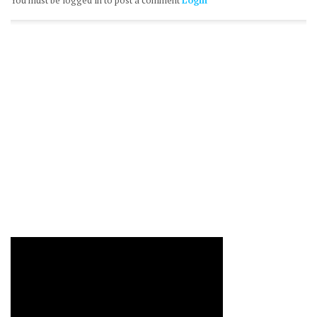
You must be logged in to post a comment
Login