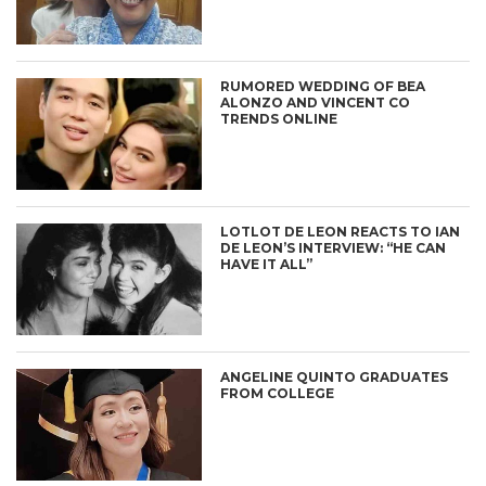
RUMORED WEDDING OF BEA
ALONZO AND VINCENT CO
TRENDS ONLINE
LOTLOT DE LEON REACTS TO IAN
DE LEON’S INTERVIEW: “HE CAN
HAVE IT ALL”
ANGELINE QUINTO GRADUATES
FROM COLLEGE