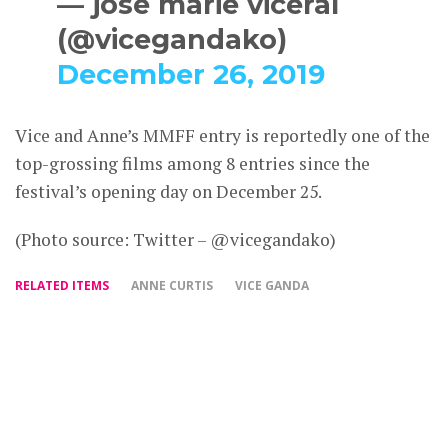
— jose marie viceral
(@vicegandako)
December 26, 2019
Vice and Anne’s MMFF entry is reportedly one of the
top-grossing films among 8 entries since the
festival’s opening day on December 25.
(Photo source: Twitter – @vicegandako)
RELATED ITEMS
ANNE CURTIS
VICE GANDA