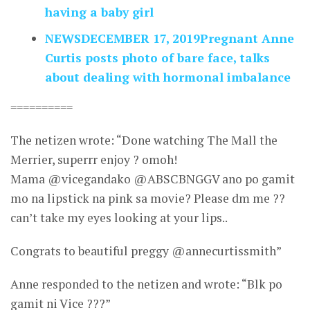
having a baby girl
NEWSDECEMBER 17, 2019Pregnant Anne
Curtis posts photo of bare face, talks
about dealing with hormonal imbalance
==========
The netizen wrote: “Done watching The Mall the
Merrier, superrr enjoy ? omoh!
Mama @vicegandako @ABSCBNGGV ano po gamit
mo na lipstick na pink sa movie? Please dm me ??
can’t take my eyes looking at your lips..
Congrats to beautiful preggy @annecurtissmith”
Anne responded to the netizen and wrote: “Blk po
gamit ni Vice ???”