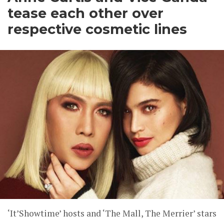
tease each other over
respective cosmetic lines
‘It’Showtime’ hosts and ‘The Mall, The Merrier’ stars