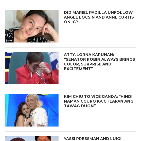
DID MARIEL PADILLA UNFOLLOW
ANGEL LOCSIN AND ANNE CURTIS
ON IG?
ATTY. LORNA KAPUNAN:
“SENATOR ROBIN ALWAYS BRINGS
COLOR, SURPRISE AND
EXCITEMENT”
KIM CHIU TO VICE GANDA: “HINDI
NAMAN CGURO KA CHEAPAN ANG
TAWAG DUON”
YASSI PRESSMAN AND LUIGI