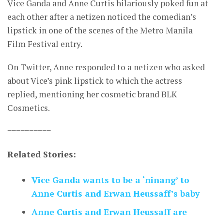
Vice Ganda and Anne Curtis hilariously poked fun at
each other after a netizen noticed the comedian’s
lipstick in one of the scenes of the Metro Manila
Film Festival entry.
On Twitter, Anne responded to a netizen who asked
about Vice’s pink lipstick to which the actress
replied, mentioning her cosmetic brand BLK
Cosmetics.
==========
Related Stories:
Vice Ganda wants to be a ‘ninang’ to
Anne Curtis and Erwan Heussaff’s baby
Anne Curtis and Erwan Heussaff are