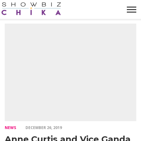
HOME
NEWS
VIDEOS
TRENDING
OPINION
ABOUT
NEWS
DECEMBER 26, 2019
Anne Curtis and Vice Ganda