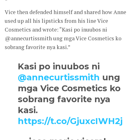
Vice then defended himself and shared how Anne
used up all his lipsticks from his line Vice
Cosmetics and wrote: “Kasi po inuubos ni
@annecurtissmith ung mga Vice Cosmetics ko
sobrang favorite nya kasi.”
Kasi po inuubos ni
@annecurtissmith
ung
mga Vice Cosmetics ko
sobrang favorite nya
kasi.
https://t.co/GjuxcIWH2j