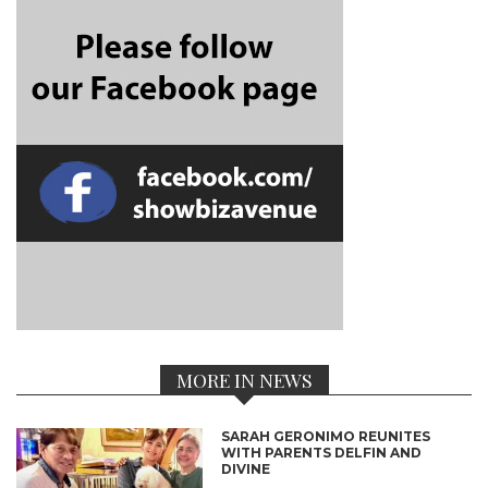
MORE IN NEWS
SARAH GERONIMO REUNITES
WITH PARENTS DELFIN AND
DIVINE