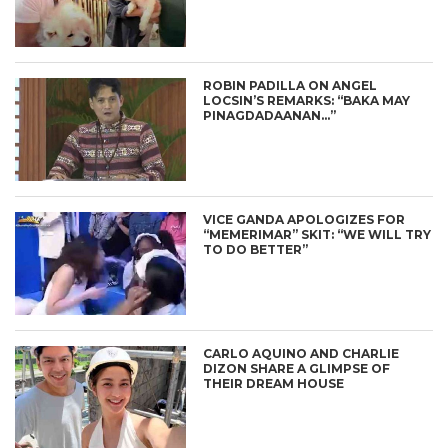
ROBIN PADILLA ON ANGEL
LOCSIN’S REMARKS: “BAKA MAY
PINAGDADAANAN…”
VICE GANDA APOLOGIZES FOR
“MEMERIMAR” SKIT: “WE WILL TRY
TO DO BETTER”
CARLO AQUINO AND CHARLIE
DIZON SHARE A GLIMPSE OF
THEIR DREAM HOUSE