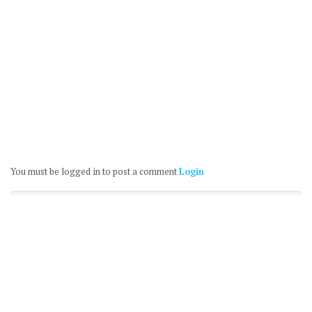
You must be logged in to post a comment
Login