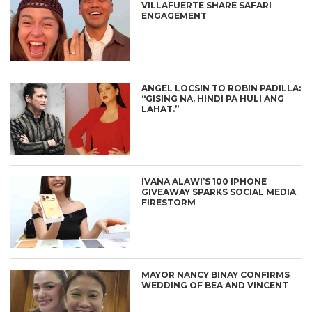
VILLAFUERTE SHARE SAFARI
ENGAGEMENT
ANGEL LOCSIN TO ROBIN PADILLA:
“GISING NA. HINDI PA HULI ANG
LAHAT.”
IVANA ALAWI’S 100 IPHONE
GIVEAWAY SPARKS SOCIAL MEDIA
FIRESTORM
MAYOR NANCY BINAY CONFIRMS
WEDDING OF BEA AND VINCENT