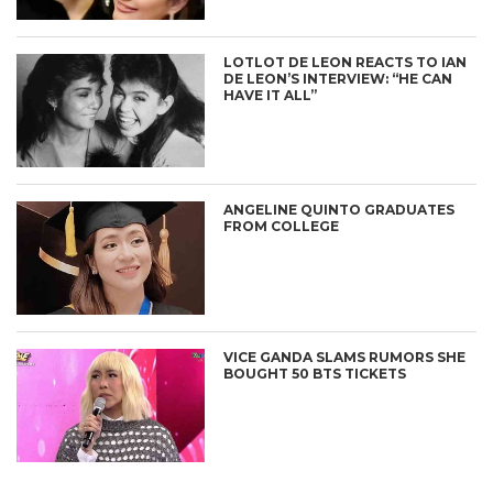
LOTLOT DE LEON REACTS TO IAN
DE LEON’S INTERVIEW: “HE CAN
HAVE IT ALL”
ANGELINE QUINTO GRADUATES
FROM COLLEGE
VICE GANDA SLAMS RUMORS SHE
BOUGHT 50 BTS TICKETS