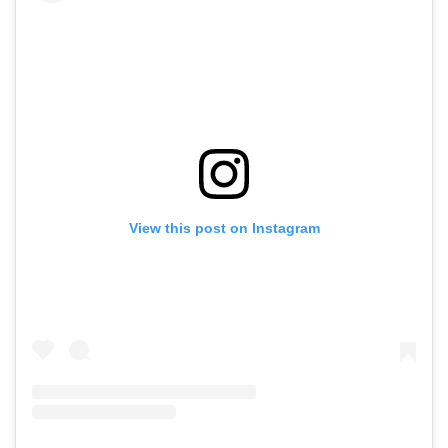
View this post on Instagram