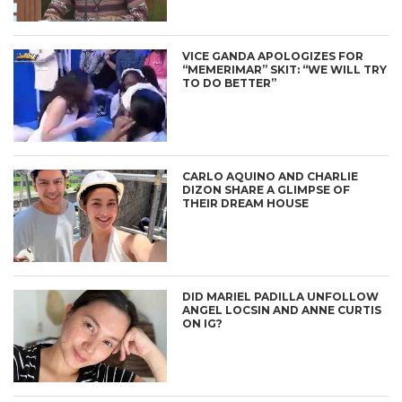
VICE GANDA APOLOGIZES FOR
“MEMERIMAR” SKIT: “WE WILL TRY
TO DO BETTER”
CARLO AQUINO AND CHARLIE
DIZON SHARE A GLIMPSE OF
THEIR DREAM HOUSE
DID MARIEL PADILLA UNFOLLOW
ANGEL LOCSIN AND ANNE CURTIS
ON IG?