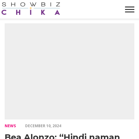
HOME
NEWS
VIDEOS
TRENDING
OPINION
ABOUT
NEWS
DECEMBER 10, 2024
Bea Alonzo: “Hindi naman