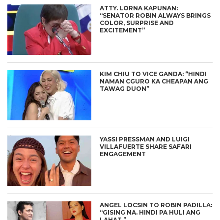
ATTY. LORNA KAPUNAN:
“SENATOR ROBIN ALWAYS BRINGS
COLOR, SURPRISE AND
EXCITEMENT”
KIM CHIU TO VICE GANDA: “HINDI
NAMAN CGURO KA CHEAPAN ANG
TAWAG DUON”
YASSI PRESSMAN AND LUIGI
VILLAFUERTE SHARE SAFARI
ENGAGEMENT
ANGEL LOCSIN TO ROBIN PADILLA:
“GISING NA. HINDI PA HULI ANG
LAHAT.”