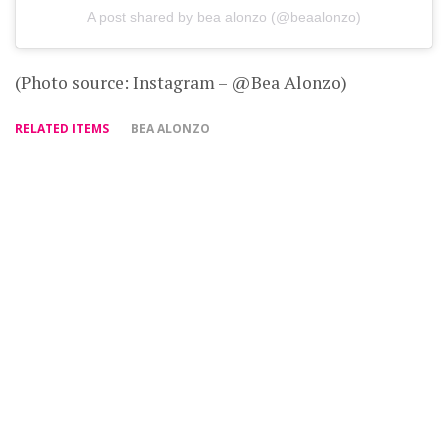
A post shared by bea alonzo (@beaalonzo)
(Photo source: Instagram – @Bea Alonzo)
RELATED ITEMS
BEA ALONZO