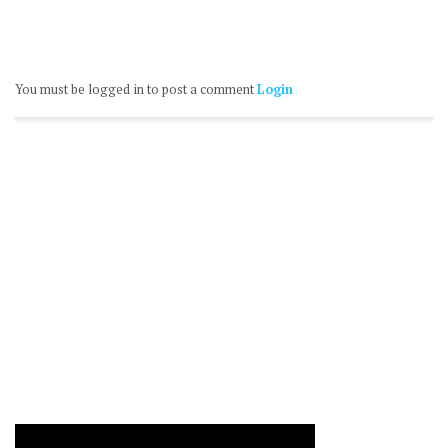
You must be logged in to post a comment
Login