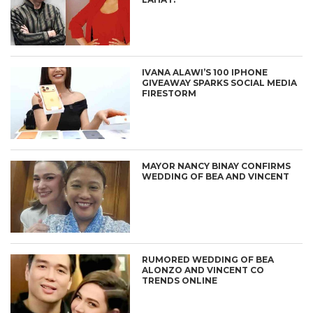
IVANA ALAWI’S 100 IPHONE
GIVEAWAY SPARKS SOCIAL MEDIA
FIRESTORM
MAYOR NANCY BINAY CONFIRMS
WEDDING OF BEA AND VINCENT
RUMORED WEDDING OF BEA
ALONZO AND VINCENT CO
TRENDS ONLINE