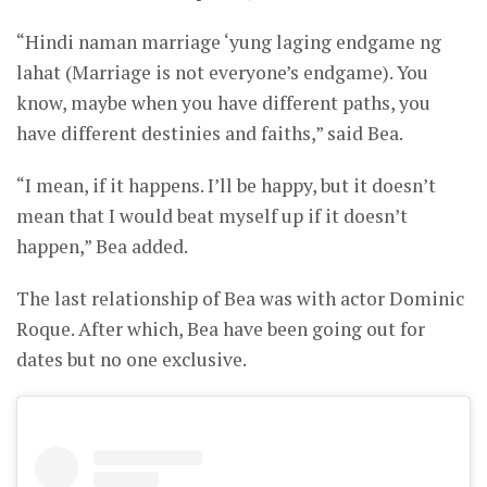
“Hindi naman marriage ‘yung laging endgame ng
lahat (Marriage is not everyone’s endgame). You
know, maybe when you have different paths, you
have different destinies and faiths,” said Bea.
“I mean, if it happens. I’ll be happy, but it doesn’t
mean that I would beat myself up if it doesn’t
happen,” Bea added.
The last relationship of Bea was with actor Dominic
Roque. After which, Bea have been going out for
dates but no one exclusive.