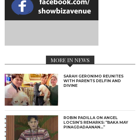
MORE IN NEWS
SARAH GERONIMO REUNITES
WITH PARENTS DELFIN AND
DIVINE
ROBIN PADILLA ON ANGEL
LOCSIN’S REMARKS: “BAKA MAY
PINAGDADAANAN…”