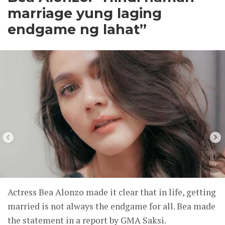
marriage yung laging
endgame ng lahat”
Actress Bea Alonzo made it clear that in life, getting
married is not always the endgame for all. Bea made
the statement in a report by GMA Saksi.