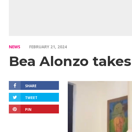
NEWS
FEBRUARY 21, 2024
Bea Alonzo takes
SHARE
TWEET
PIN