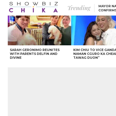
Trending
MAYOR NA
CONFIRM
BEA AND 
IVANA ALAWI’S 100
IPHONE GIVEAWAY
SPARKS SOCIAL MEDIA
FIRESTORM
ANGEL LOCSIN TO ROB
PADILLA: “GISING NA.
HINDI PA HULI ANG
LAHAT.”
SARAH GERONIMO REUNITES
KIM CHIU TO VICE GANDA
WITH PARENTS DELFIN AND
NAMAN CGURO KA CHEA
DIVINE
TAWAG DUON”