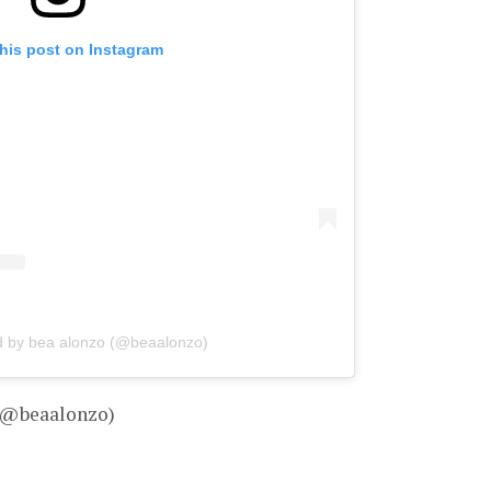
his post on Instagram
d by bea alonzo (@beaalonzo)
– @beaalonzo)