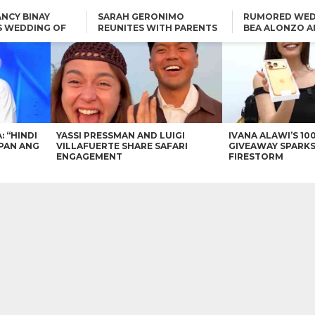
NCY BINAY
SARAH GERONIMO
RUMORED WED
S WEDDING OF
REUNITES WITH PARENTS
BEA ALONZO A
VINCENT
DELFIN AND DIVINE
VINCENT CO T
ONLINE
CARLO AQUINO AND
KIM CHIU TO VICE GANDA:
CHARLIE DIZON SHARE A
“HINDI NAMAN CGURO KA
GLIMPSE OF THEIR DREAM
CHEAPAN ANG TAWAG
HOUSE
DUON”
IN
VICE GANDA APOLOGIZES
FOR “MEMERIMAR” SKIT:
“WE WILL TRY TO DO
BETTER”
: “HINDI
YASSI PRESSMAN AND LUIGI
IVANA ALAWI’S 10
PAN ANG
VILLAFUERTE SHARE SAFARI
GIVEAWAY SPARKS
ENGAGEMENT
FIRESTORM