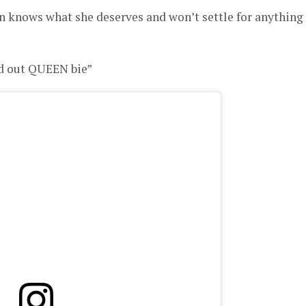
n knows what she deserves and won’t settle for anything
nd out QUEEN bie”