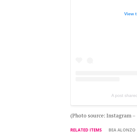
View t
A post share
(Photo source: Instagram 
RELATED ITEMS
BEA ALONZO