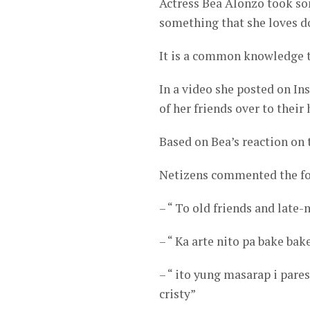
Actress Bea Alonzo took so
something that she loves d
It is a common knowledge to
In a video she posted on In
of her friends over to their
Based on Bea’s reaction on t
Netizens commented the fo
– “ To old friends and late
– “ Ka arte nito pa bake bak
– “ ito yung masarap i pare
cristy”