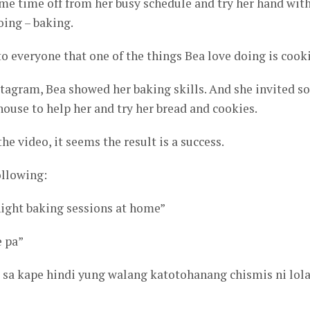
me time off from her busy schedule and try her hand wit
oing – baking.
 everyone that one of the things Bea love doing is cook
stagram, Bea showed her baking skills. And she invited 
 house to help her and try her bread and cookies.
he video, it seems the result is a success.
llowing:
-night baking sessions at home”
e pa”
s sa kape hindi yung walang katotohanang chismis ni lol