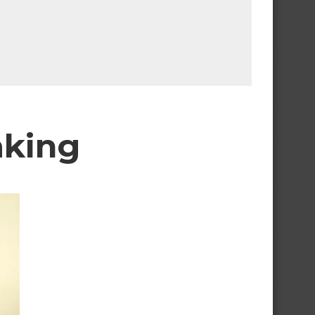
aking