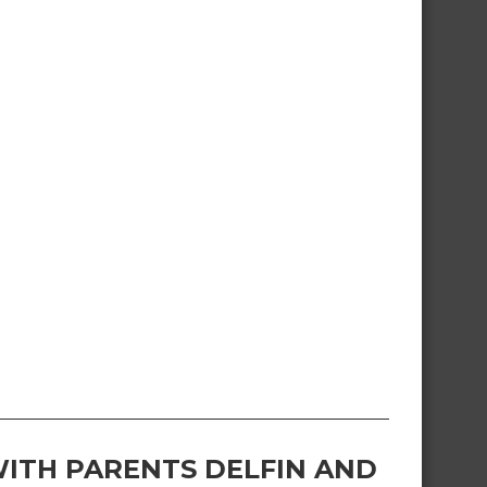
ITH PARENTS DELFIN AND