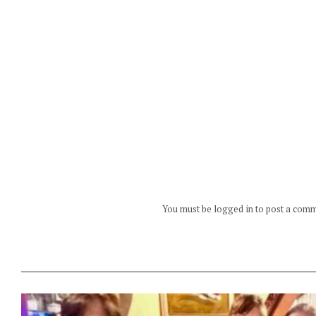
You must be logged in to post a com