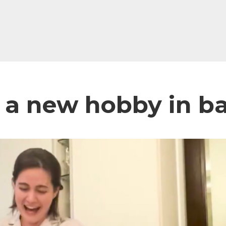
 a new hobby in b