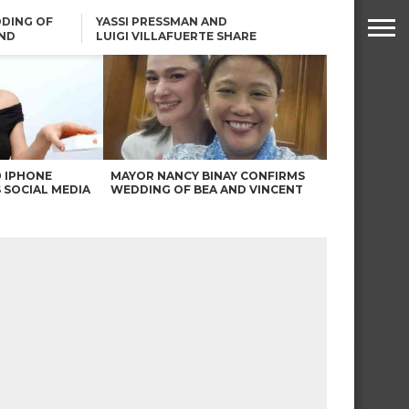
DING OF
YASSI PRESSMAN AND
ND
LUIGI VILLAFUERTE SHARE
RENDS
SAFARI ENGAGEMENT
ROBIN PADILLA ON ANGEL
LOCSIN’S REMARKS: “BAKA
MAY PINAGDADAANAN…”
0 IPHONE
MAYOR NANCY BINAY CONFIRMS
 SOCIAL MEDIA
WEDDING OF BEA AND VINCENT