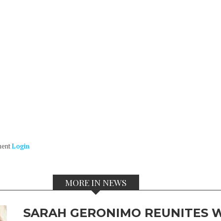
ment
Login
MORE IN NEWS
SARAH GERONIMO REUNITES W