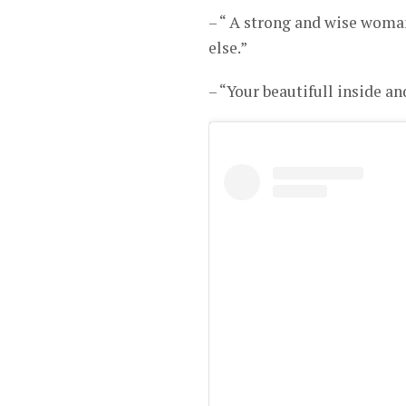
– “ A strong and wise woma
else.”
– “Your beautifull inside a