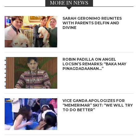
MORE IN NEWS
SARAH GERONIMO REUNITES
WITH PARENTS DELFIN AND
DIVINE
ROBIN PADILLA ON ANGEL
LOCSIN’S REMARKS: “BAKA MAY
PINAGDADAANAN…”
VICE GANDA APOLOGIZES FOR
“MEMERIMAR” SKIT: “WE WILL TRY
TO DO BETTER”