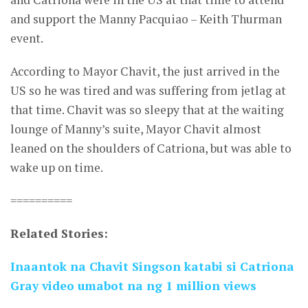
and support the Manny Pacquiao – Keith Thurman
event.
According to Mayor Chavit, the just arrived in the
US so he was tired and was suffering from jetlag at
that time. Chavit was so sleepy that at the waiting
lounge of Manny’s suite, Mayor Chavit almost
leaned on the shoulders of Catriona, but was able to
wake up on time.
==========
Related Stories:
Inaantok na Chavit Singson katabi si Catriona
Gray video umabot na ng 1 million views