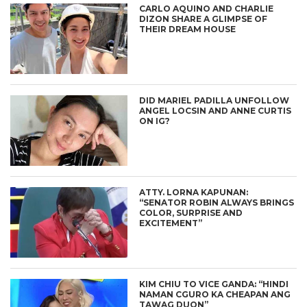
CARLO AQUINO AND CHARLIE
DIZON SHARE A GLIMPSE OF
THEIR DREAM HOUSE
DID MARIEL PADILLA UNFOLLOW
ANGEL LOCSIN AND ANNE CURTIS
ON IG?
ATTY. LORNA KAPUNAN:
“SENATOR ROBIN ALWAYS BRINGS
COLOR, SURPRISE AND
EXCITEMENT”
KIM CHIU TO VICE GANDA: “HINDI
NAMAN CGURO KA CHEAPAN ANG
TAWAG DUON”