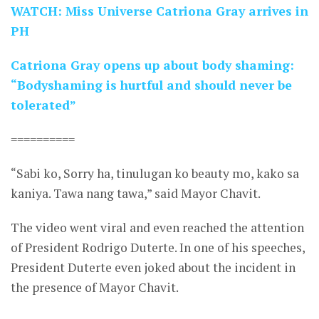
WATCH: Miss Universe Catriona Gray arrives in
PH
Catriona Gray opens up about body shaming:
“Bodyshaming is hurtful and should never be
tolerated”
==========
“Sabi ko, Sorry ha, tinulugan ko beauty mo, kako sa
kaniya. Tawa nang tawa,” said Mayor Chavit.
The video went viral and even reached the attention
of President Rodrigo Duterte. In one of his speeches,
President Duterte even joked about the incident in
the presence of Mayor Chavit.