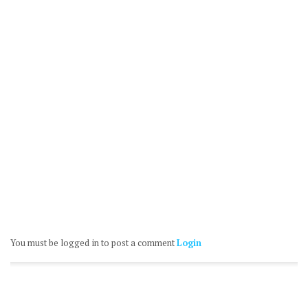
You must be logged in to post a comment
Login