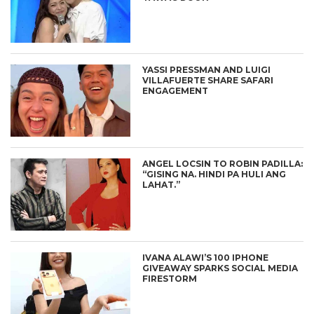
YASSI PRESSMAN AND LUIGI
VILLAFUERTE SHARE SAFARI
ENGAGEMENT
ANGEL LOCSIN TO ROBIN PADILLA:
“GISING NA. HINDI PA HULI ANG
LAHAT.”
IVANA ALAWI’S 100 IPHONE
GIVEAWAY SPARKS SOCIAL MEDIA
FIRESTORM