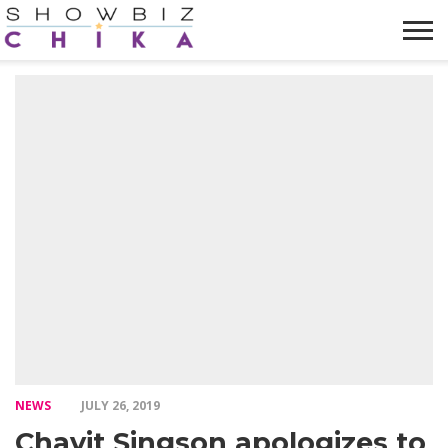
HOME
NEWS
VIDEOS
TRENDING
OPINION
ABOUT
NEWS
JULY 26, 2019
Chavit Singson apologizes to