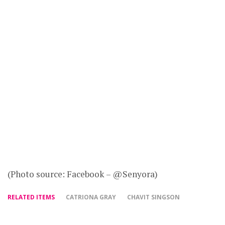
(Photo source: Facebook – @Senyora)
RELATED ITEMS
CATRIONA GRAY
CHAVIT SINGSON