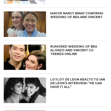
MAYOR NANCY BINAY CONFIRMS
WEDDING OF BEA AND VINCENT
RUMORED WEDDING OF BEA
ALONZO AND VINCENT CO
TRENDS ONLINE
LOTLOT DE LEON REACTS TO IAN
DE LEON’S INTERVIEW: “HE CAN
HAVE IT ALL”