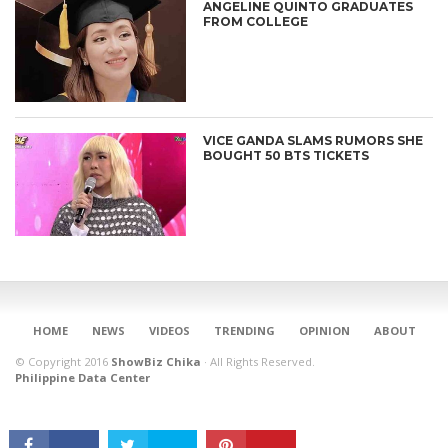
ANGELINE QUINTO GRADUATES
FROM COLLEGE
VICE GANDA SLAMS RUMORS SHE
BOUGHT 50 BTS TICKETS
CONNECT
HOME
NEWS
VIDEOS
TRENDING
OPINION
ABOUT
© Copyright 2016
ShowBiz Chika
·
All Rights Reserved.
Philippine Data Center