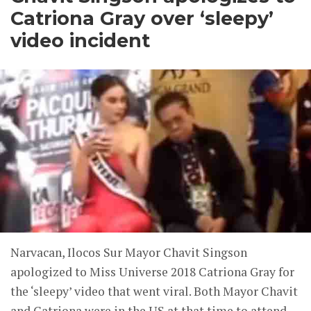
Catriona Gray over ‘sleepy’
video incident
Narvacan, Ilocos Sur Mayor Chavit Singson
apologized to Miss Universe 2018 Catriona Gray for
the ‘sleepy’ video that went viral. Both Mayor Chavit
and Catriona were in the US at that time to attend