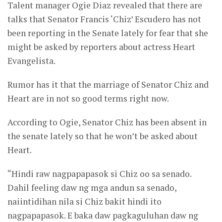
Talent manager Ogie Diaz revealed that there are
talks that Senator Francis ‘Chiz’ Escudero has not
been reporting in the Senate lately for fear that she
might be asked by reporters about actress Heart
Evangelista.
Rumor has it that the marriage of Senator Chiz and
Heart are in not so good terms right now.
According to Ogie, Senator Chiz has been absent in
the senate lately so that he won’t be asked about
Heart.
“Hindi raw nagpapapasok si Chiz oo sa senado.
Dahil feeling daw ng mga andun sa senado,
naiintidihan nila si Chiz bakit hindi ito
nagpapapasok. E baka daw pagkaguluhan daw ng