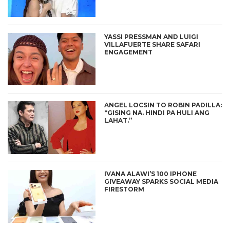
YASSI PRESSMAN AND LUIGI
VILLAFUERTE SHARE SAFARI
ENGAGEMENT
ANGEL LOCSIN TO ROBIN PADILLA:
“GISING NA. HINDI PA HULI ANG
LAHAT.”
IVANA ALAWI’S 100 IPHONE
GIVEAWAY SPARKS SOCIAL MEDIA
FIRESTORM