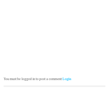
You must be logged in to post a comment
Login