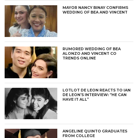
MAYOR NANCY BINAY CONFIRMS
WEDDING OF BEA AND VINCENT
RUMORED WEDDING OF BEA
ALONZO AND VINCENT CO
TRENDS ONLINE
LOTLOT DE LEON REACTS TO IAN
DE LEON’S INTERVIEW: “HE CAN
HAVE IT ALL”
ANGELINE QUINTO GRADUATES
FROM COLLEGE