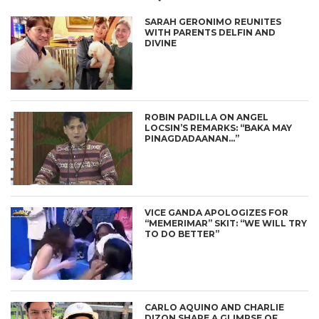
SARAH GERONIMO REUNITES
WITH PARENTS DELFIN AND
DIVINE
ROBIN PADILLA ON ANGEL
LOCSIN’S REMARKS: “BAKA MAY
PINAGDADAANAN…”
VICE GANDA APOLOGIZES FOR
“MEMERIMAR” SKIT: “WE WILL TRY
TO DO BETTER”
CARLO AQUINO AND CHARLIE
DIZON SHARE A GLIMPSE OF