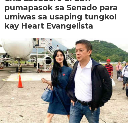
pumapasok sa Senado para
umiwas sa usaping tungkol
kay Heart Evangelista