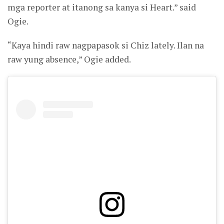
mga reporter at itanong sa kanya si Heart.” said
Ogie.
“Kaya hindi raw nagpapasok si Chiz lately. Ilan na
raw yung absence,” Ogie added.