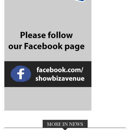
MORE IN NEWS