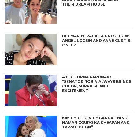
THEIR DREAM HOUSE
DID MARIEL PADILLA UNFOLLOW
ANGEL LOCSIN AND ANNE CURTIS
ON IG?
ATTY. LORNA KAPUNAN:
“SENATOR ROBIN ALWAYS BRINGS
COLOR, SURPRISE AND
EXCITEMENT”
KIM CHIU TO VICE GANDA: “HINDI
NAMAN CGURO KA CHEAPAN ANG
TAWAG DUON”