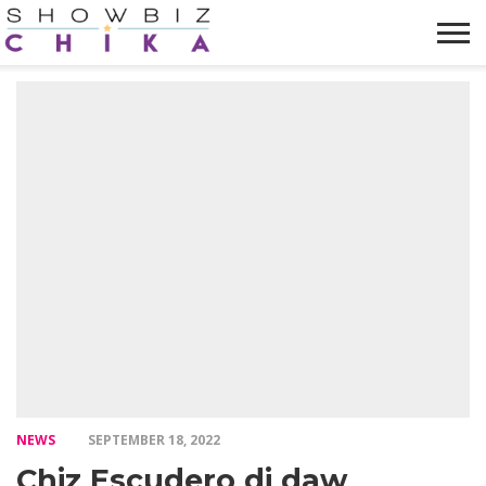
HOME
NEWS
VIDEOS
TRENDING
OPINION
ABOUT
NEWS
SEPTEMBER 18, 2022
Chiz Escudero di daw