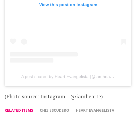
View this post on Instagram
A post shared by Heart Evangelista (@iamhearte)
(Photo source: Instagram – @iamhearte)
RELATED ITEMS
CHIZ ESCUDERO
HEART EVANGELISTA