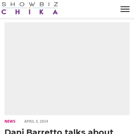
HOME
NEWS
VIDEOS
TRENDING
OPINION
ABOUT
NEWS
APRIL 5, 2024
Dani Barretto talks about