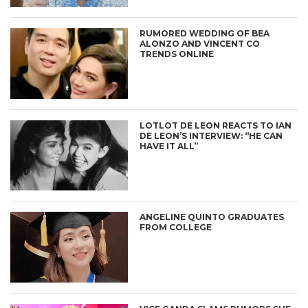
RUMORED WEDDING OF BEA
ALONZO AND VINCENT CO
TRENDS ONLINE
LOTLOT DE LEON REACTS TO IAN
DE LEON’S INTERVIEW: “HE CAN
HAVE IT ALL”
ANGELINE QUINTO GRADUATES
FROM COLLEGE