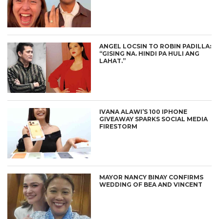
ANGEL LOCSIN TO ROBIN PADILLA:
“GISING NA. HINDI PA HULI ANG
LAHAT.”
IVANA ALAWI’S 100 IPHONE
GIVEAWAY SPARKS SOCIAL MEDIA
FIRESTORM
MAYOR NANCY BINAY CONFIRMS
WEDDING OF BEA AND VINCENT