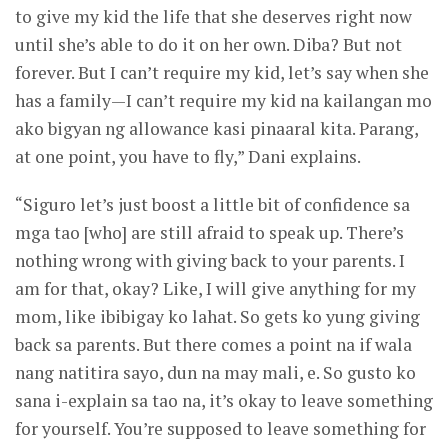
to give my kid the life that she deserves right now
until she’s able to do it on her own. Diba? But not
forever. But I can’t require my kid, let’s say when she
has a family—I can’t require my kid na kailangan mo
ako bigyan ng allowance kasi pinaaral kita. Parang,
at one point, you have to fly,” Dani explains.
“Siguro let’s just boost a little bit of confidence sa
mga tao [who] are still afraid to speak up. There’s
nothing wrong with giving back to your parents. I
am for that, okay? Like, I will give anything for my
mom, like ibibigay ko lahat. So gets ko yung giving
back sa parents. But there comes a point na if wala
nang natitira sayo, dun na may mali, e. So gusto ko
sana i-explain sa tao na, it’s okay to leave something
for yourself. You’re supposed to leave something for