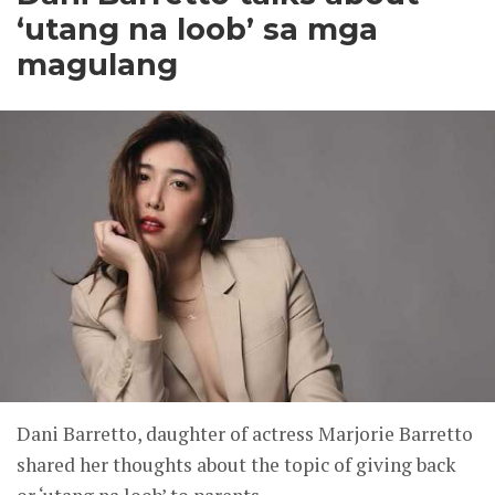
‘utang na loob’ sa mga
magulang
Dani Barretto, daughter of actress Marjorie Barretto
shared her thoughts about the topic of giving back