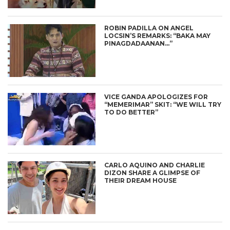
ROBIN PADILLA ON ANGEL
LOCSIN’S REMARKS: “BAKA MAY
PINAGDADAANAN…”
VICE GANDA APOLOGIZES FOR
“MEMERIMAR” SKIT: “WE WILL TRY
TO DO BETTER”
CARLO AQUINO AND CHARLIE
DIZON SHARE A GLIMPSE OF
THEIR DREAM HOUSE