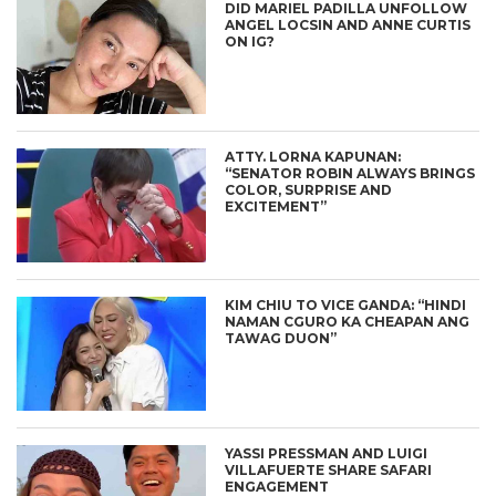
DID MARIEL PADILLA UNFOLLOW
ANGEL LOCSIN AND ANNE CURTIS
ON IG?
ATTY. LORNA KAPUNAN:
“SENATOR ROBIN ALWAYS BRINGS
COLOR, SURPRISE AND
EXCITEMENT”
KIM CHIU TO VICE GANDA: “HINDI
NAMAN CGURO KA CHEAPAN ANG
TAWAG DUON”
YASSI PRESSMAN AND LUIGI
VILLAFUERTE SHARE SAFARI
ENGAGEMENT