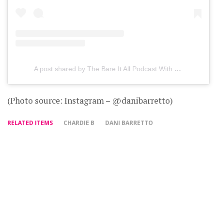
A post shared by The Bare It All Podcast With Dani Barretto (@bareitallpodcast)
(Photo source: Instagram – @danibarretto)
RELATED ITEMS
CHARDIE B
DANI BARRETTO