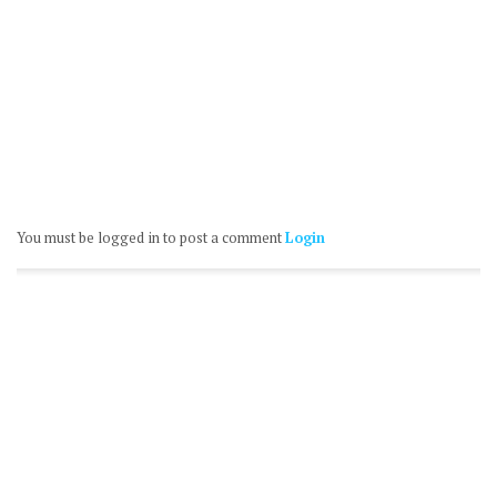
You must be logged in to post a comment
Login