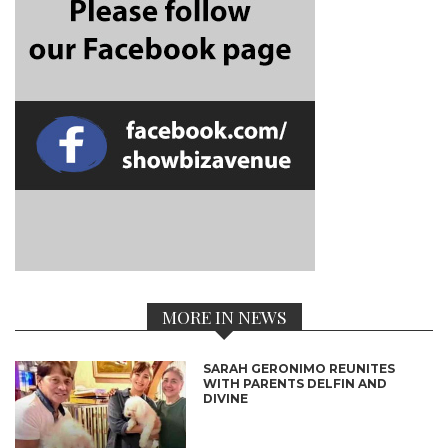
MORE IN NEWS
SARAH GERONIMO REUNITES
WITH PARENTS DELFIN AND
DIVINE