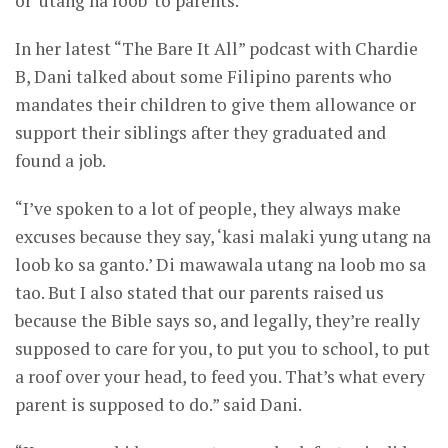
or ‘utang na loob’ to parents.
In her latest “The Bare It All” podcast with Chardie
B, Dani talked about some Filipino parents who
mandates their children to give them allowance or
support their siblings after they graduated and
found a job.
“I’ve spoken to a lot of people, they always make
excuses because they say, ‘kasi malaki yung utang na
loob ko sa ganto.’ Di mawawala utang na loob mo sa
tao. But I also stated that our parents raised us
because the Bible says so, and legally, they’re really
supposed to care for you, to put you to school, to put
a roof over your head, to feed you. That’s what every
parent is supposed to do.” said Dani.