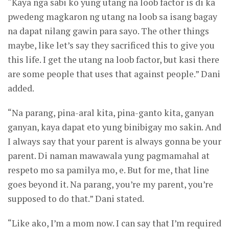
“Kaya nga sabi ko yung utang na loob factor is di ka
pwedeng magkaron ng utang na loob sa isang bagay
na dapat nilang gawin para sayo. The other things
maybe, like let’s say they sacrificed this to give you
this life. I get the utang na loob factor, but kasi there
are some people that uses that against people.” Dani
added.
“Na parang, pina-aral kita, pina-ganto kita, ganyan
ganyan, kaya dapat eto yung binibigay mo sakin. And
I always say that your parent is always gonna be your
parent. Di naman mawawala yung pagmamahal at
respeto mo sa pamilya mo, e. But for me, that line
goes beyond it. Na parang, you’re my parent, you’re
supposed to do that.” Dani stated.
“Like ako, I’m a mom now. I can say that I’m required