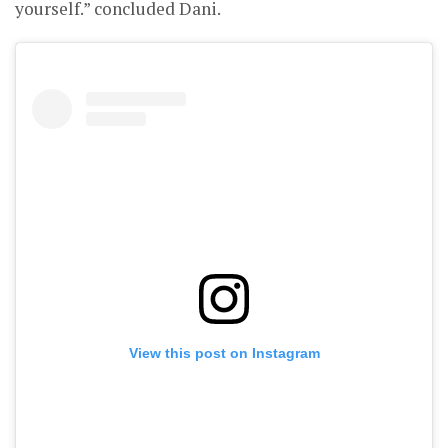
yourself.” concluded Dani.
View this post on Instagram