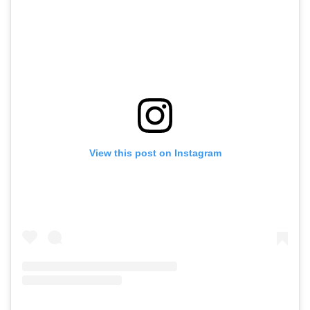
View this post on Instagram