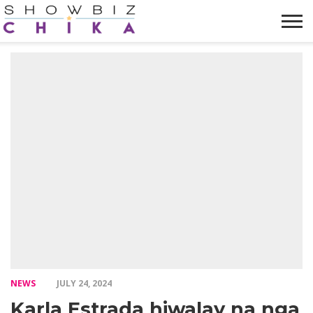
HOME
NEWS
VIDEOS
TRENDING
OPINION
ABOUT
NEWS
JULY 24, 2024
Karla Estrada hiwalay na nga