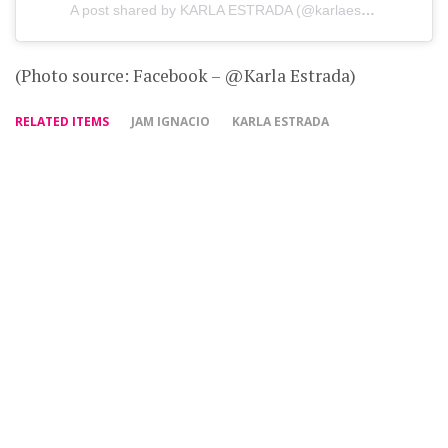
A post shared by KARLA ESTRADA (@karlaestrada1121)
(Photo source: Facebook – @Karla Estrada)
RELATED ITEMS
JAM IGNACIO
KARLA ESTRADA