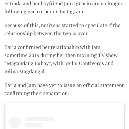
Estrada and her boyfriend Jam Ignacio are no longer
following each other on Instagram.
Because of this, netizens started to speculate if the
relationship between the two is over.
Karla confirmed her relationship with Jam
sometime 2019 during her then morning TV show
“Magandang Buhay”, with Melai Cantiveros and
Jolina Magdangal.
Karla and Jam have yet to issue an official statement
confirming their separation.