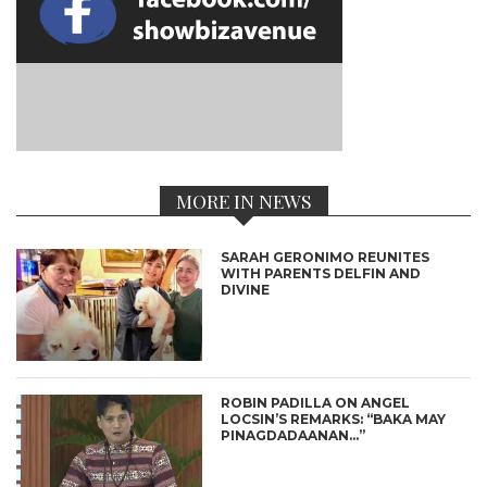
MORE IN NEWS
SARAH GERONIMO REUNITES
WITH PARENTS DELFIN AND
DIVINE
ROBIN PADILLA ON ANGEL
LOCSIN’S REMARKS: “BAKA MAY
PINAGDADAANAN…”