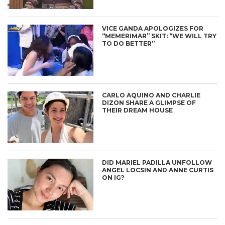
VICE GANDA APOLOGIZES FOR
“MEMERIMAR” SKIT: “WE WILL TRY
TO DO BETTER”
CARLO AQUINO AND CHARLIE
DIZON SHARE A GLIMPSE OF
THEIR DREAM HOUSE
DID MARIEL PADILLA UNFOLLOW
ANGEL LOCSIN AND ANNE CURTIS
ON IG?