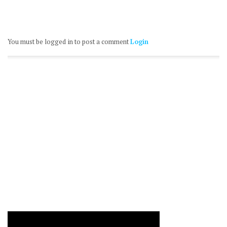
You must be logged in to post a comment
Login