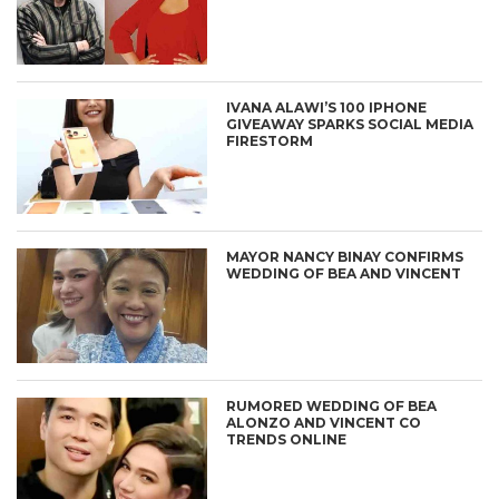
IVANA ALAWI’S 100 IPHONE
GIVEAWAY SPARKS SOCIAL MEDIA
FIRESTORM
MAYOR NANCY BINAY CONFIRMS
WEDDING OF BEA AND VINCENT
RUMORED WEDDING OF BEA
ALONZO AND VINCENT CO
TRENDS ONLINE