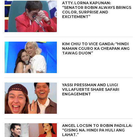
ATTY. LORNA KAPUNAN:
“SENATOR ROBIN ALWAYS BRINGS
COLOR, SURPRISE AND
EXCITEMENT”
KIM CHIU TO VICE GANDA: “HINDI
NAMAN CGURO KA CHEAPAN ANG
TAWAG DUON”
YASSI PRESSMAN AND LUIGI
VILLAFUERTE SHARE SAFARI
ENGAGEMENT
ANGEL LOCSIN TO ROBIN PADILLA:
“GISING NA. HINDI PA HULI ANG
LAHAT.”