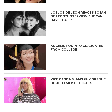
LOTLOT DE LEON REACTS TO IAN
DE LEON’S INTERVIEW: “HE CAN
HAVE IT ALL”
ANGELINE QUINTO GRADUATES
FROM COLLEGE
VICE GANDA SLAMS RUMORS SHE
BOUGHT 50 BTS TICKETS