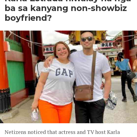
ba sa kanyang non-showbiz
boyfriend?
Netizens noticed that actress and TV host Karla