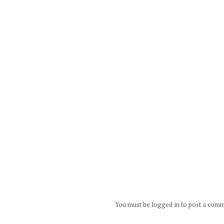
You must be logged in to post a com