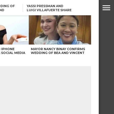
DING OF
YASSI PRESSMAN AND
ND
LUIGI VILLAFUERTE SHARE
RENDS
SAFARI ENGAGEMENT
ROBIN PADILLA ON ANGEL
LOCSIN’S REMARKS: “BAKA
MAY PINAGDADAANAN…”
0 IPHONE
MAYOR NANCY BINAY CONFIRMS
 SOCIAL MEDIA
WEDDING OF BEA AND VINCENT