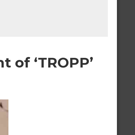
t of ‘TROPP’