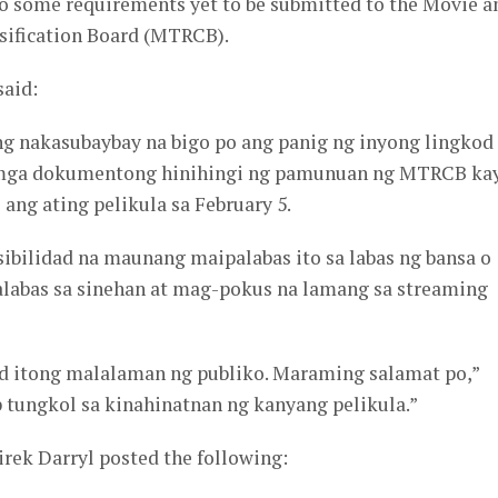
to some requirements yet to be submitted to the Movie a
sification Board (MTRCB).
said:
 ng nakasubaybay na bigo po ang panig ng inyong lingkod
mga dokumentong hinihingi ng pamunuan ng MTRCB kay
ang ating pelikula sa February 5.
sibilidad na maunang maipalabas ito sa labas ng bansa o
alabas sa sinehan at mag-pokus na lamang sa streaming
d itong malalaman ng publiko. Maraming salamat po,”
 tungkol sa kinahinatnan ng kanyang pelikula.”
rek Darryl posted the following: