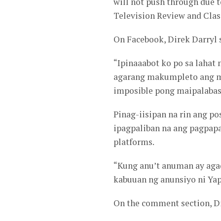
will not push through due 
Television Review and Clas
On Facebook, Direk Darryl 
“Ipinaaabot ko po sa lahat
agarang makumpleto ang 
imposible pong maipalabas 
Pinag-iisipan na rin ang po
ipagpaliban na ang pagpap
platforms.
“Kung anu’t anuman ay aga
kabuuan ng anunsiyo ni Yap
On the comment section, Di