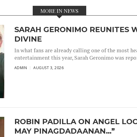
MORE IN NEWS
SARAH GERONIMO REUNITES W
DIVINE
In what fans are already calling one of the most 
entertainment this year, Sarah Geronimo was repor
ADMIN
AUGUST 3, 2026
ROBIN PADILLA ON ANGEL LOC
MAY PINAGDADAANAN…”