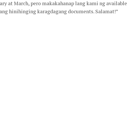
uary at March, pero makakahanap lang kami ng available
 ang hinihinging karagdagang documents. Salamat!”