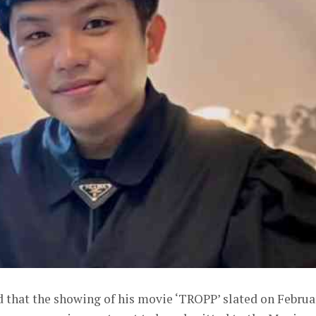
 that the showing of his movie ‘TROPP’ slated on Februa