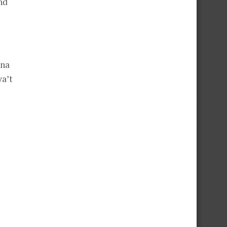
nd
 na
a’t