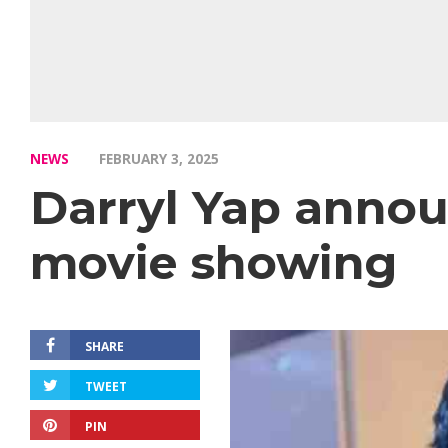
NEWS
FEBRUARY 3, 2025
Darryl Yap anno
movie showing
SHARE
TWEET
PIN