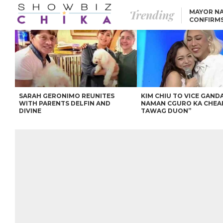
Trending
MAYOR NA
CONFIRM
BEA AND 
IVANA ALAWI’S 100
IPHONE GIVEAWAY
SPARKS SOCIAL MEDIA
FIRESTORM
ANGEL LOCSIN TO ROB
PADILLA: “GISING NA.
HINDI PA HULI ANG
LAHAT.”
SARAH GERONIMO REUNITES
KIM CHIU TO VICE GANDA
WITH PARENTS DELFIN AND
NAMAN CGURO KA CHEA
DIVINE
TAWAG DUON”