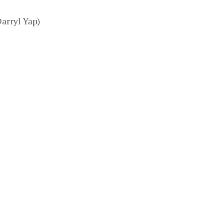
Darryl Yap)