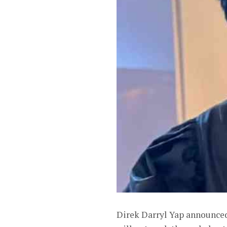
Direk Darryl Yap announced