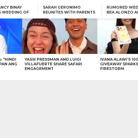
NCY BINAY
SARAH GERONIMO
RUMORED WED
S WEDDING OF
REUNITES WITH PARENTS
BEA ALONZO A
VINCENT
DELFIN AND DIVINE
VINCENT CO T
ONLINE
CARLO AQUINO AND
KIM CHIU TO VICE GANDA:
CHARLIE DIZON SHARE A
“HINDI NAMAN CGURO KA
GLIMPSE OF THEIR DREAM
CHEAPAN ANG TAWAG
HOUSE
DUON”
IN
VICE GANDA APOLOGIZES
FOR “MEMERIMAR” SKIT:
“WE WILL TRY TO DO
BETTER”
: “HINDI
YASSI PRESSMAN AND LUIGI
IVANA ALAWI’S 10
PAN ANG
VILLAFUERTE SHARE SAFARI
GIVEAWAY SPARKS
ENGAGEMENT
FIRESTORM