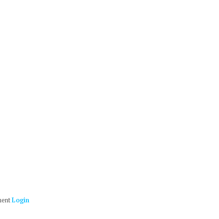
ment
Login