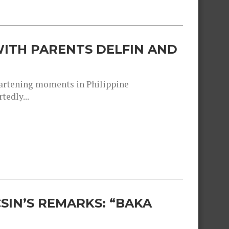
ITH PARENTS DELFIN AND
heartening moments in Philippine
tedly...
SIN’S REMARKS: “BAKA