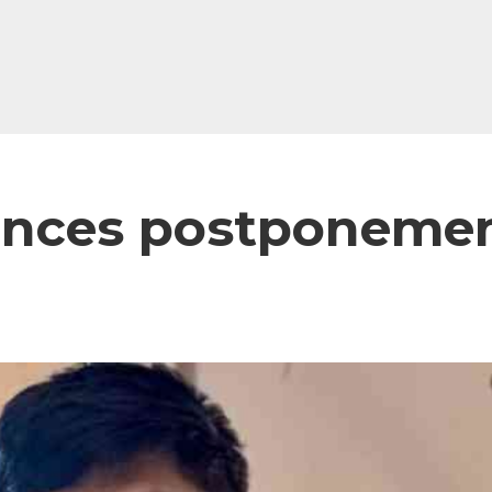
unces postponemen