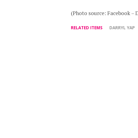
(Photo source: Facebook – 
RELATED ITEMS
DARRYL YAP