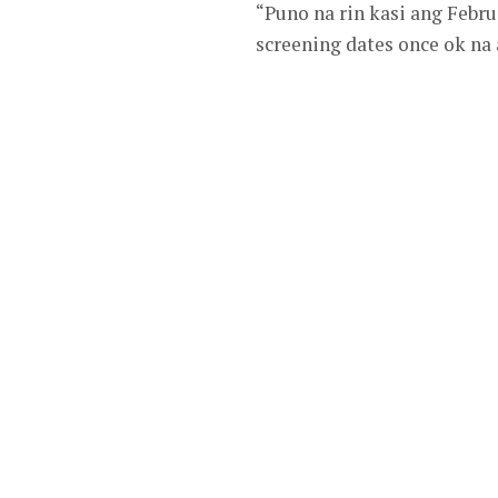
“Puno na rin kasi ang Febr
screening dates once ok na