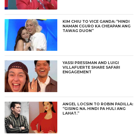
KIM CHIU TO VICE GANDA: “HINDI
NAMAN CGURO KA CHEAPAN ANG
TAWAG DUON”
YASSI PRESSMAN AND LUIGI
VILLAFUERTE SHARE SAFARI
ENGAGEMENT
ANGEL LOCSIN TO ROBIN PADILLA:
“GISING NA. HINDI PA HULI ANG
LAHAT.”