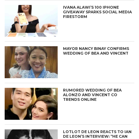
IVANA ALAWI’S 100 IPHONE
GIVEAWAY SPARKS SOCIAL MEDIA
FIRESTORM
MAYOR NANCY BINAY CONFIRMS
WEDDING OF BEA AND VINCENT
RUMORED WEDDING OF BEA
ALONZO AND VINCENT CO
TRENDS ONLINE
LOTLOT DE LEON REACTS TO IAN
DE LEON’S INTERVIEW: “HE CAN