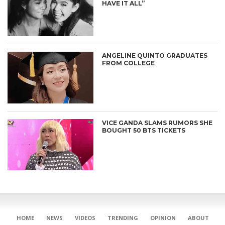
HAVE IT ALL”
ANGELINE QUINTO GRADUATES
FROM COLLEGE
VICE GANDA SLAMS RUMORS SHE
BOUGHT 50 BTS TICKETS
CONNECT
HOME
NEWS
VIDEOS
TRENDING
OPINION
ABOUT