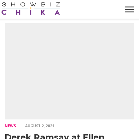
HOME
NEWS
VIDEOS
TRENDING
OPINION
ABOUT
NEWS
AUGUST 2, 2021
Derek Ramsay at Ellen