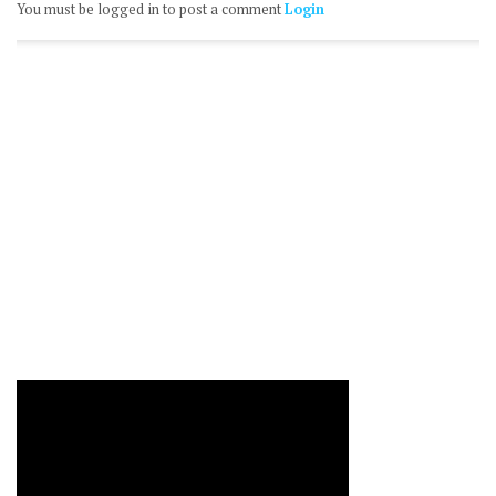
You must be logged in to post a comment
Login