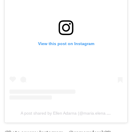
View this post on Instagram
A post shared by Ellen Adarna (@maria.elena.adarna)