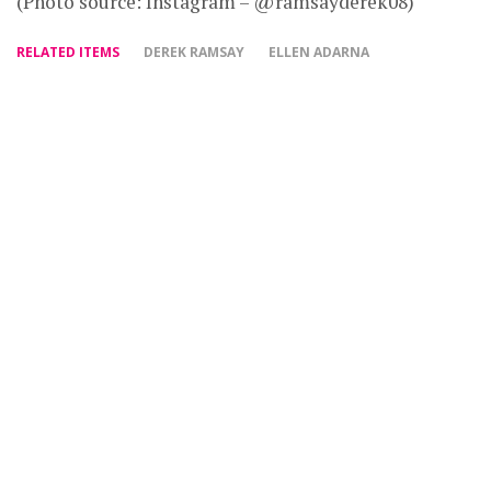
(Photo source: Instagram – @ramsayderek08)
RELATED ITEMS
DEREK RAMSAY
ELLEN ADARNA