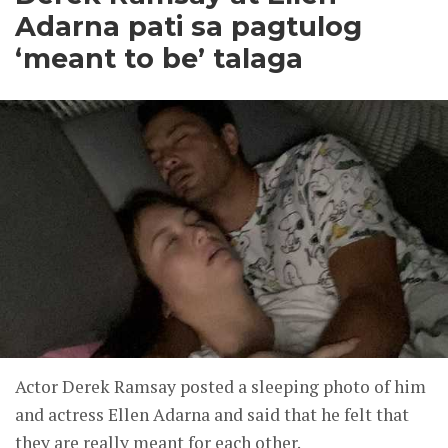
Adarna pati sa pagtulog
‘meant to be’ talaga
Actor Derek Ramsay posted a sleeping photo of him
and actress Ellen Adarna and said that he felt that
they are really meant for each other.