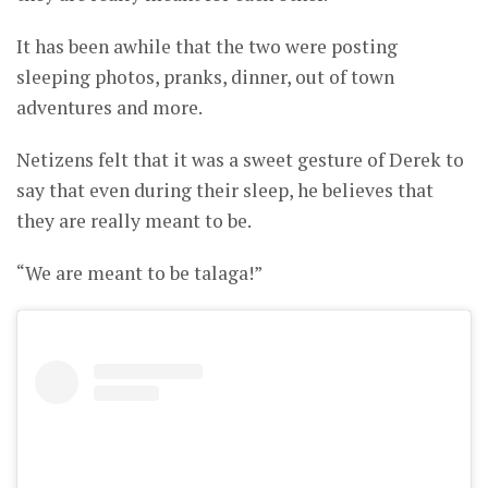
It has been awhile that the two were posting
sleeping photos, pranks, dinner, out of town
adventures and more.
Netizens felt that it was a sweet gesture of Derek to
say that even during their sleep, he believes that
they are really meant to be.
“We are meant to be talaga!”