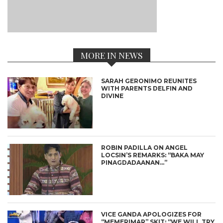
MORE IN NEWS
SARAH GERONIMO REUNITES
WITH PARENTS DELFIN AND
DIVINE
ROBIN PADILLA ON ANGEL
LOCSIN’S REMARKS: “BAKA MAY
PINAGDADAANAN…”
VICE GANDA APOLOGIZES FOR
“MEMERIMAR” SKIT: “WE WILL TRY