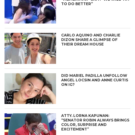
TO DO BETTER”
CARLO AQUINO AND CHARLIE
DIZON SHARE A GLIMPSE OF
THEIR DREAM HOUSE
DID MARIEL PADILLA UNFOLLOW
ANGEL LOCSIN AND ANNE CURTIS
ON IG?
ATTY. LORNA KAPUNAN:
“SENATOR ROBIN ALWAYS BRINGS
COLOR, SURPRISE AND
EXCITEMENT”