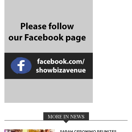
MORE IN NEWS
SARAH GERONIMO REUNITES