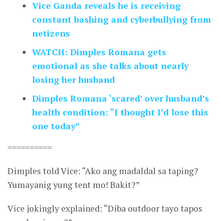
Vice Ganda reveals he is receiving
constant bashing and cyberbullying from
netizens
WATCH: Dimples Romana gets
emotional as she talks about nearly
losing her husband
Dimples Romana ‘scared’ over husband’s
health condition: “I thought I’d lose this
one today”
==========
Dimples told Vice: “Ako ang madaldal sa taping?
Yumayanig yung tent mo! Bakit?”
Vice jokingly explained: “Diba outdoor tayo tapos