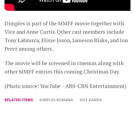
Dimples is part of the MMFF movie together with
Vice and Anne Curtis. Other cast members include
Tony Labrusca, Elisse Joson, Jameson Blake, and Ion
Perez among others.
The movie will be screened in cinemas along with
other MMFF entries this coming Christmas Day.
(Photo source: YouTube – ABS-CBN Entertainment)
RELATED ITEMS
DIMPLES ROMANA
VICE GANDA