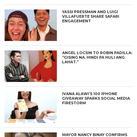
YASSI PRESSMAN AND LUIGI
VILLAFUERTE SHARE SAFARI
ENGAGEMENT
ANGEL LOCSIN TO ROBIN PADILLA:
“GISING NA. HINDI PA HULI ANG
LAHAT.”
IVANA ALAWI’S 100 IPHONE
GIVEAWAY SPARKS SOCIAL MEDIA
FIRESTORM
MAYOR NANCY BINAY CONFIRMS