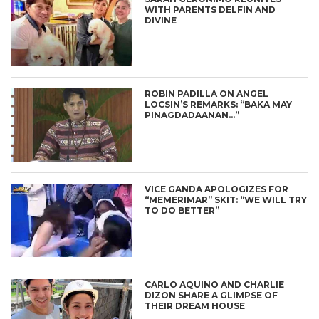
WITH PARENTS DELFIN AND
DIVINE
ROBIN PADILLA ON ANGEL
LOCSIN’S REMARKS: “BAKA MAY
PINAGDADAANAN…”
VICE GANDA APOLOGIZES FOR
“MEMERIMAR” SKIT: “WE WILL TRY
TO DO BETTER”
CARLO AQUINO AND CHARLIE
DIZON SHARE A GLIMPSE OF
THEIR DREAM HOUSE