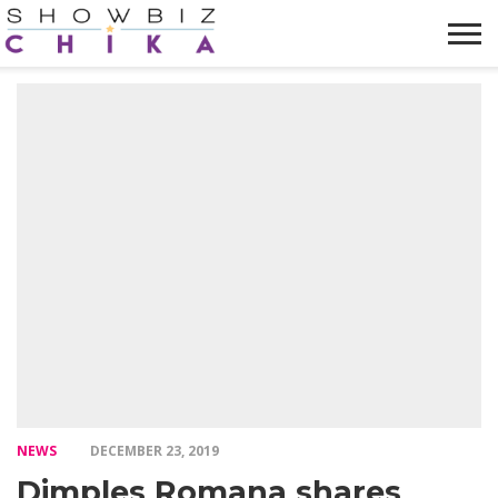
HOME
NEWS
VIDEOS
TRENDING
OPINION
ABOUT
NEWS
DECEMBER 23, 2019
Dimples Romana shares