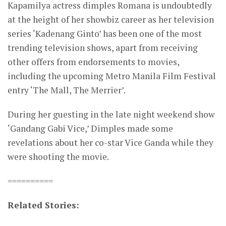
Kapamilya actress dimples Romana is undoubtedly
at the height of her showbiz career as her television
series ‘Kadenang Ginto’ has been one of the most
trending television shows, apart from receiving
other offers from endorsements to movies,
including the upcoming Metro Manila Film Festival
entry ‘The Mall, The Merrier’.
During her guesting in the late night weekend show
‘Gandang Gabi Vice,’ Dimples made some
revelations about her co-star Vice Ganda while they
were shooting the movie.
==========
Related Stories: