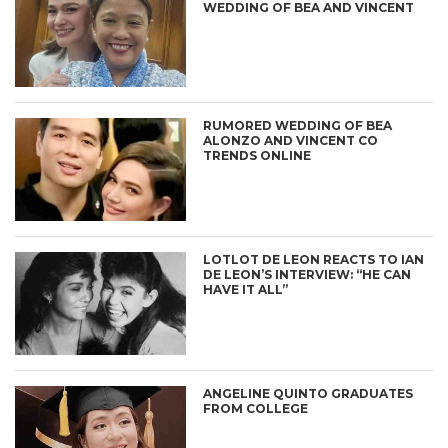
WEDDING OF BEA AND VINCENT
RUMORED WEDDING OF BEA
ALONZO AND VINCENT CO
TRENDS ONLINE
LOTLOT DE LEON REACTS TO IAN
DE LEON’S INTERVIEW: “HE CAN
HAVE IT ALL”
ANGELINE QUINTO GRADUATES
FROM COLLEGE