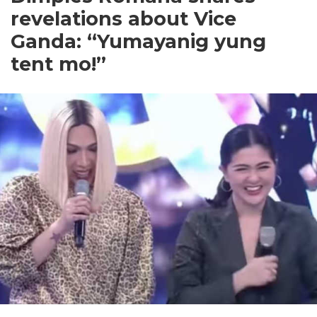
revelations about Vice
Ganda: “Yumayanig yung
tent mo!”