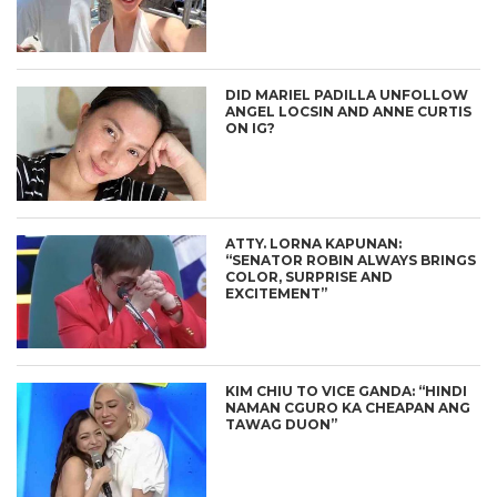
DID MARIEL PADILLA UNFOLLOW
ANGEL LOCSIN AND ANNE CURTIS
ON IG?
ATTY. LORNA KAPUNAN:
“SENATOR ROBIN ALWAYS BRINGS
COLOR, SURPRISE AND
EXCITEMENT”
KIM CHIU TO VICE GANDA: “HINDI
NAMAN CGURO KA CHEAPAN ANG
TAWAG DUON”