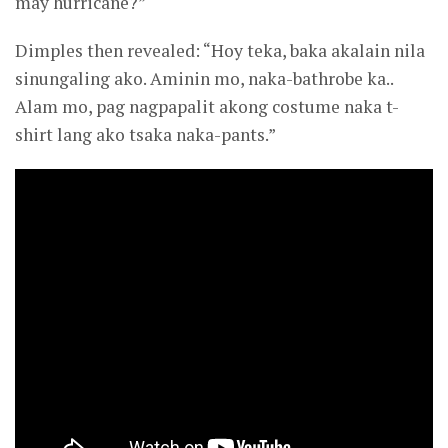
may hurricane?”
Dimples then revealed: “Hoy teka, baka akalain nila
sinungaling ako. Aminin mo, naka-bathrobe ka..
Alam mo, pag nagpapalit akong costume naka t-
shirt lang ako tsaka naka-pants.”