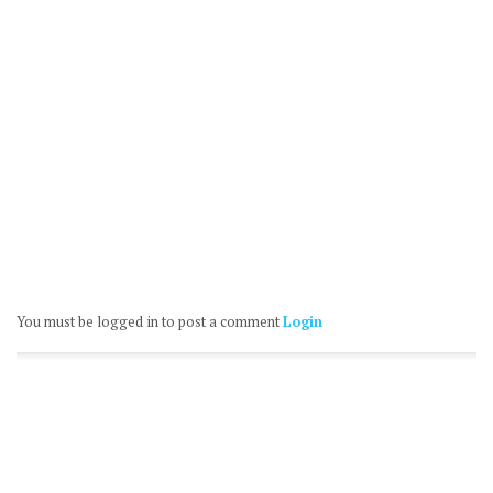
You must be logged in to post a comment
Login