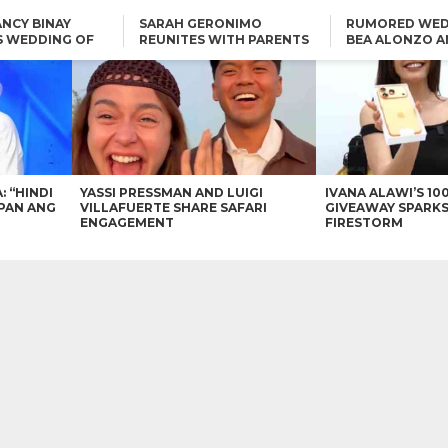
NCY BINAY
SARAH GERONIMO
RUMORED WED
S WEDDING OF
REUNITES WITH PARENTS
BEA ALONZO A
VINCENT
DELFIN AND DIVINE
VINCENT CO T
ONLINE
CARLO AQUINO AND
KIM CHIU TO VICE GANDA:
CHARLIE DIZON SHARE A
“HINDI NAMAN CGURO KA
GLIMPSE OF THEIR DREAM
CHEAPAN ANG TAWAG
HOUSE
DUON”
IN
VICE GANDA APOLOGIZES
FOR “MEMERIMAR” SKIT:
“WE WILL TRY TO DO
BETTER”
: “HINDI
YASSI PRESSMAN AND LUIGI
IVANA ALAWI’S 10
PAN ANG
VILLAFUERTE SHARE SAFARI
GIVEAWAY SPARKS
ENGAGEMENT
FIRESTORM