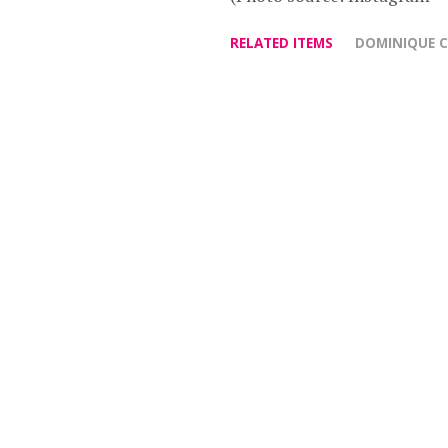
RELATED ITEMS
DOMINIQUE 