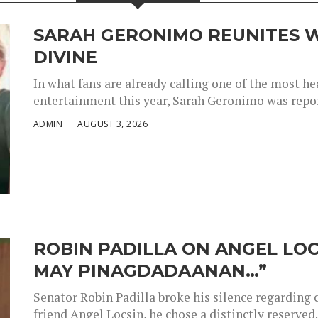
SARAH GERONIMO REUNITES W
DIVINE
In what fans are already calling one of the most 
entertainment this year, Sarah Geronimo was repor
ADMIN
AUGUST 3, 2026
ROBIN PADILLA ON ANGEL LOC
MAY PINAGDADAANAN…”
Senator Robin Padilla broke his silence regarding 
friend Angel Locsin, he chose a distinctly reserved..