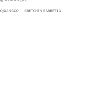
COJUANGCO
GRETCHEN BARRETTO