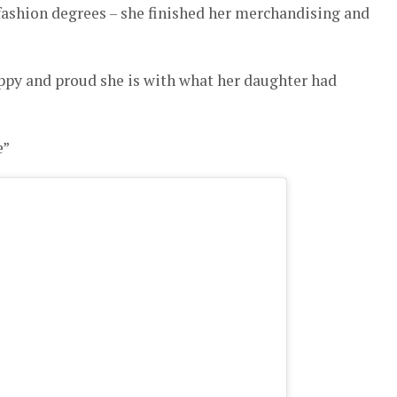
shion degrees – she finished her merchandising and
ppy and proud she is with what her daughter had
e”