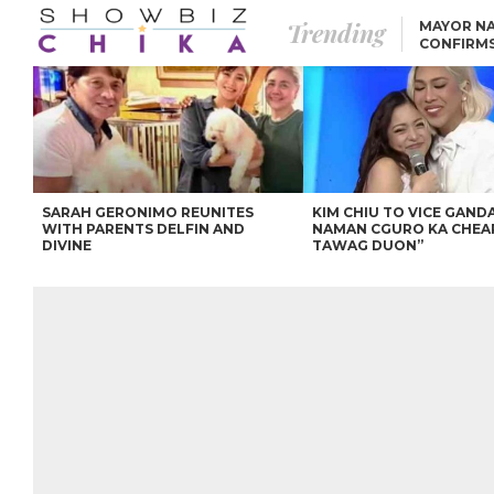
Trending
MAYOR NA
CONFIRM
BEA AND 
IVANA ALAWI’S 100
IPHONE GIVEAWAY
SPARKS SOCIAL MEDIA
FIRESTORM
ANGEL LOCSIN TO ROB
PADILLA: “GISING NA.
HINDI PA HULI ANG
LAHAT.”
SARAH GERONIMO REUNITES
KIM CHIU TO VICE GANDA
WITH PARENTS DELFIN AND
NAMAN CGURO KA CHEA
DIVINE
TAWAG DUON”