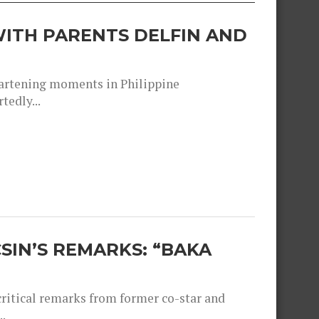
ITH PARENTS DELFIN AND
heartening moments in Philippine
tedly...
SIN’S REMARKS: “BAKA
critical remarks from former co-star and
.