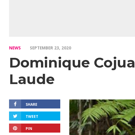
NEWS
SEPTEMBER 23, 2020
Dominique Coju
Laude
SHARE
TWEET
PIN