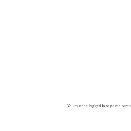
You must be logged in to post a com