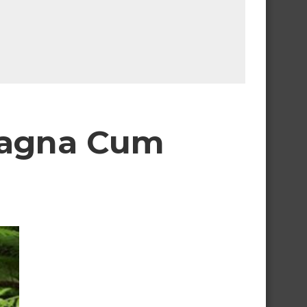
Magna Cum