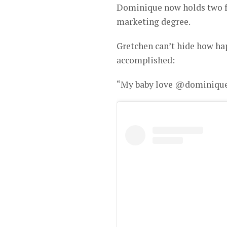
Dominique now holds two fa
marketing degree.
Gretchen can’t hide how ha
accomplished:
“My baby love @dominiqu