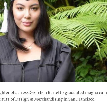
hter of actress Gretchen Barretto graduated magna cum
titute of Design & Merchandising in San Francisco.