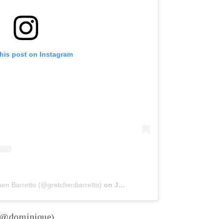
his post on Instagram
hen Barretto (@gretchenbarretto)
on
Jan 16, 2020 at 9:11am PST
– @dominique)