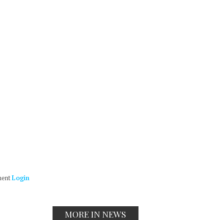
ment
Login
MORE IN NEWS