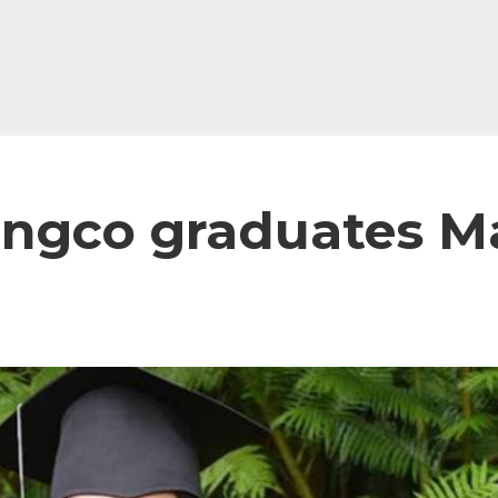
angco graduates 