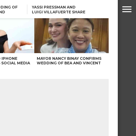
DING OF
YASSI PRESSMAN AND
ND
LUIGI VILLAFUERTE SHARE
RENDS
SAFARI ENGAGEMENT
ROBIN PADILLA ON ANGEL
LOCSIN’S REMARKS: “BAKA
MAY PINAGDADAANAN…”
0 IPHONE
MAYOR NANCY BINAY CONFIRMS
 SOCIAL MEDIA
WEDDING OF BEA AND VINCENT