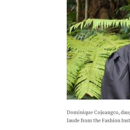
Dominique Cojuangco, daug
laude from the Fashion Ins