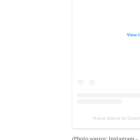
View t
A post shared by Gretc
(Photo source: Instagram 