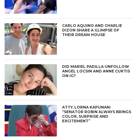
CARLO AQUINO AND CHARLIE
DIZON SHARE A GLIMPSE OF
THEIR DREAM HOUSE
DID MARIEL PADILLA UNFOLLOW
ANGEL LOCSIN AND ANNE CURTIS
ON IG?
ATTY. LORNA KAPUNAN:
“SENATOR ROBIN ALWAYS BRINGS
COLOR, SURPRISE AND
EXCITEMENT”