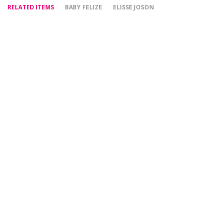
RELATED ITEMS
BABY FELIZE
ELISSE JOSON