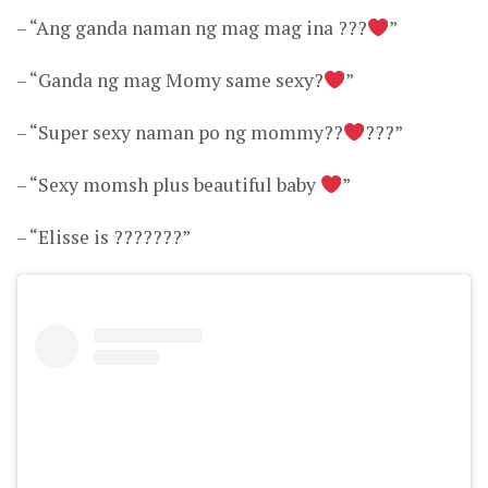
– “Ang ganda naman ng mag mag ina ???
”
– “Ganda ng mag Momy same sexy?
”
– “Super sexy naman po ng mommy??
???”
– “Sexy momsh plus beautiful baby
”
– “Elisse is ???????”