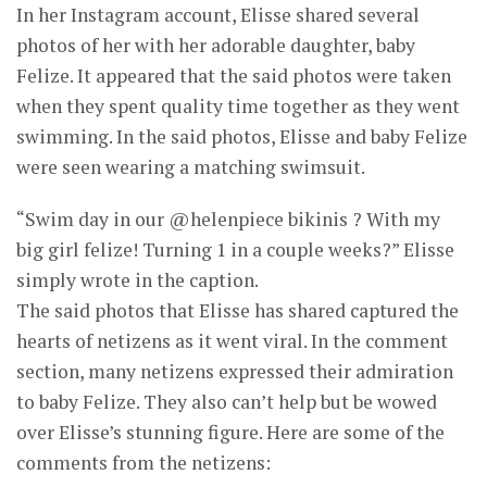
In her Instagram account, Elisse shared several
photos of her with her adorable daughter, baby
Felize. It appeared that the said photos were taken
when they spent quality time together as they went
swimming. In the said photos, Elisse and baby Felize
were seen wearing a matching swimsuit.
“Swim day in our @helenpiece bikinis ? With my
big girl felize! Turning 1 in a couple weeks?” Elisse
simply wrote in the caption.
The said photos that Elisse has shared captured the
hearts of netizens as it went viral. In the comment
section, many netizens expressed their admiration
to baby Felize. They also can’t help but be wowed
over Elisse’s stunning figure. Here are some of the
comments from the netizens: