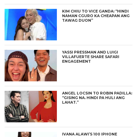
KIM CHIU TO VICE GANDA: “HINDI
NAMAN CGURO KA CHEAPAN ANG
TAWAG DUON”
YASSI PRESSMAN AND LUIGI
VILLAFUERTE SHARE SAFARI
ENGAGEMENT
ANGEL LOCSIN TO ROBIN PADILLA:
“GISING NA. HINDI PA HULI ANG
LAHAT.”
IVANA ALAWI’S 100 IPHONE