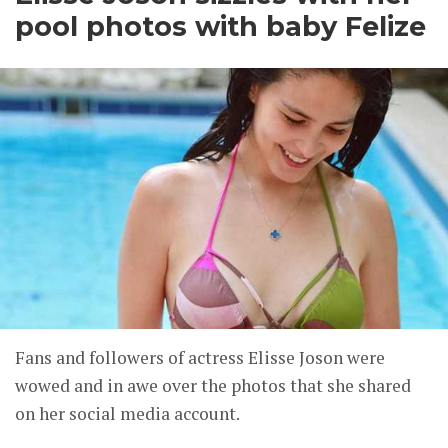
pool photos with baby Felize
Fans and followers of actress Elisse Joson were
wowed and in awe over the photos that she shared
on her social media account.