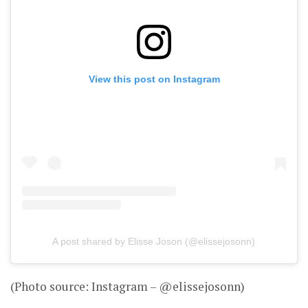
View this post on Instagram
A post shared by Elisse Joson (@elissejosonn)
(Photo source: Instagram – @elissejosonn)