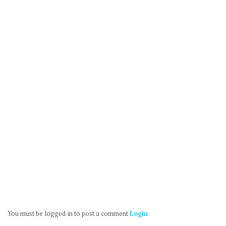
You must be logged in to post a comment
Login