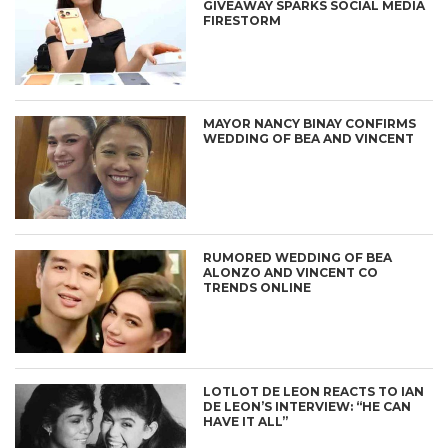
GIVEAWAY SPARKS SOCIAL MEDIA
FIRESTORM
MAYOR NANCY BINAY CONFIRMS
WEDDING OF BEA AND VINCENT
RUMORED WEDDING OF BEA
ALONZO AND VINCENT CO
TRENDS ONLINE
LOTLOT DE LEON REACTS TO IAN
DE LEON’S INTERVIEW: “HE CAN
HAVE IT ALL”