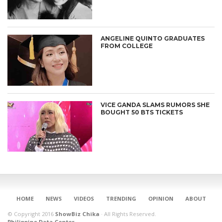
ANGELINE QUINTO GRADUATES
FROM COLLEGE
VICE GANDA SLAMS RUMORS SHE
BOUGHT 50 BTS TICKETS
CONNECT
HOME
NEWS
VIDEOS
TRENDING
OPINION
ABOUT
© Copyright 2016
ShowBiz Chika
·
All Rights Reserved.
Philippine Data Center