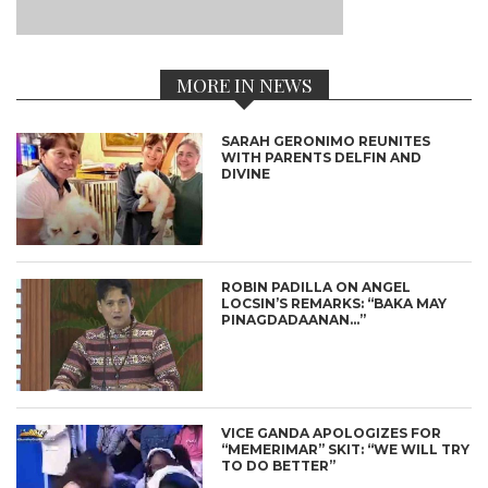
MORE IN NEWS
SARAH GERONIMO REUNITES
WITH PARENTS DELFIN AND
DIVINE
ROBIN PADILLA ON ANGEL
LOCSIN’S REMARKS: “BAKA MAY
PINAGDADAANAN…”
VICE GANDA APOLOGIZES FOR
“MEMERIMAR” SKIT: “WE WILL TRY
TO DO BETTER”