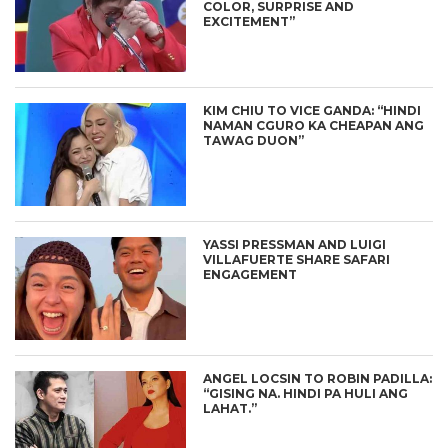
COLOR, SURPRISE AND
EXCITEMENT”
KIM CHIU TO VICE GANDA: “HINDI
NAMAN CGURO KA CHEAPAN ANG
TAWAG DUON”
YASSI PRESSMAN AND LUIGI
VILLAFUERTE SHARE SAFARI
ENGAGEMENT
ANGEL LOCSIN TO ROBIN PADILLA:
“GISING NA. HINDI PA HULI ANG
LAHAT.”