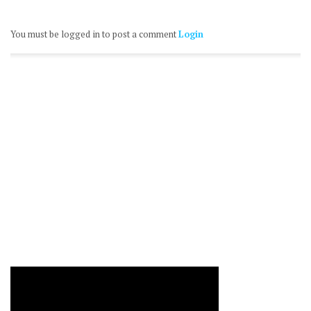
You must be logged in to post a comment
Login