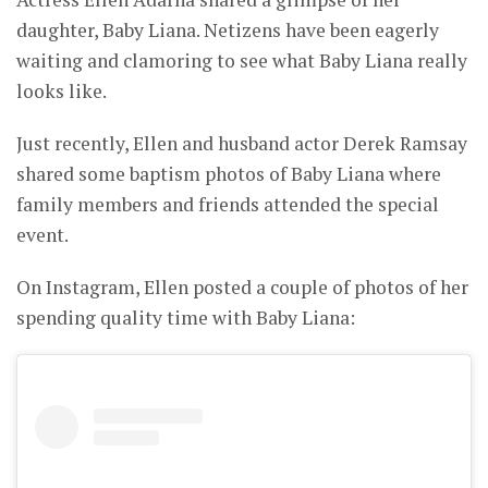
daughter, Baby Liana. Netizens have been eagerly
waiting and clamoring to see what Baby Liana really
looks like.
Just recently, Ellen and husband actor Derek Ramsay
shared some baptism photos of Baby Liana where
family members and friends attended the special
event.
On Instagram, Ellen posted a couple of photos of her
spending quality time with Baby Liana: