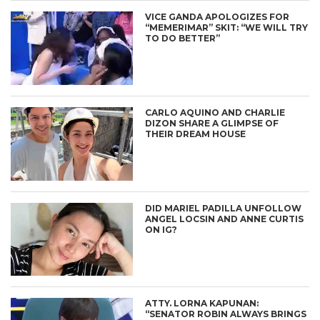
VICE GANDA APOLOGIZES FOR
“MEMERIMAR” SKIT: “WE WILL TRY
TO DO BETTER”
CARLO AQUINO AND CHARLIE
DIZON SHARE A GLIMPSE OF
THEIR DREAM HOUSE
DID MARIEL PADILLA UNFOLLOW
ANGEL LOCSIN AND ANNE CURTIS
ON IG?
ATTY. LORNA KAPUNAN:
“SENATOR ROBIN ALWAYS BRINGS