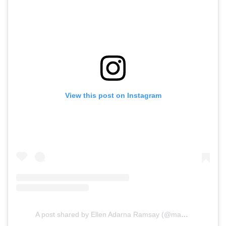
View this post on Instagram
A post shared by Ellen Adarna Ramsay (@maria.elena.adarna)