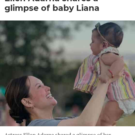
glimpse of baby Liana
Actress Ellen Adarna shared a glimpse of her