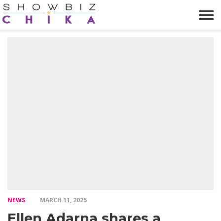
HOME
NEWS
VIDEOS
TRENDING
OPINION
ABOUT
NEWS
MARCH 11, 2025
Ellen Adarna shares a