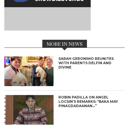
MORE IN NEWS
SARAH GERONIMO REUNITES
WITH PARENTS DELFIN AND
DIVINE
ROBIN PADILLA ON ANGEL
LOCSIN’S REMARKS: “BAKA MAY
PINAGDADAANAN…”