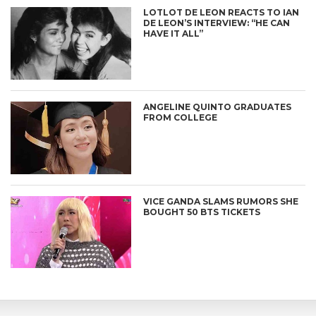
LOTLOT DE LEON REACTS TO IAN
DE LEON’S INTERVIEW: “HE CAN
HAVE IT ALL”
ANGELINE QUINTO GRADUATES
FROM COLLEGE
VICE GANDA SLAMS RUMORS SHE
BOUGHT 50 BTS TICKETS
CONNECT