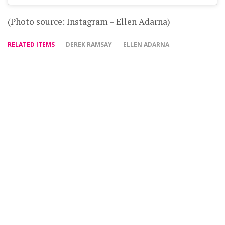
(Photo source: Instagram – Ellen Adarna)
RELATED ITEMS
DEREK RAMSAY
ELLEN ADARNA