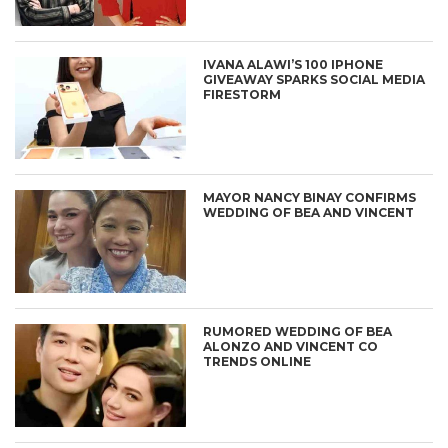
IVANA ALAWI’S 100 IPHONE
GIVEAWAY SPARKS SOCIAL MEDIA
FIRESTORM
MAYOR NANCY BINAY CONFIRMS
WEDDING OF BEA AND VINCENT
RUMORED WEDDING OF BEA
ALONZO AND VINCENT CO
TRENDS ONLINE