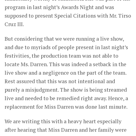
program in last night’s Awards Night and was
supposed to present Special Citations with Mr. Tirso
Cruz III.
But considering that we were running a live show,
and due to myriads of people present in last night’s
festivities, the production team was not able to
locate Ms. Darren. This was indeed a setback in the
live show and a negligence on the part of the team.
Rest assured that this was not intentional and
purely a misjudgment. The show is being streamed
live and needed to be remedied right away. Hence, a
replacement for Miss Darren was done last minute.
We are writing this with a heavy heart especially
after hearing that Miss Darren and her family were