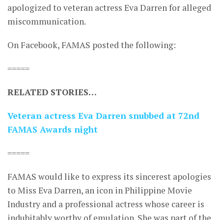
apologized to veteran actress Eva Darren for alleged
miscommunication.
On Facebook, FAMAS posted the following:
=====
RELATED STORIES…
Veteran actress Eva Darren snubbed at 72nd
FAMAS Awards night
=====
FAMAS would like to express its sincerest apologies
to Miss Eva Darren, an icon in Philippine Movie
Industry and a professional actress whose career is
indubitably worthy of emulation. She was part of the