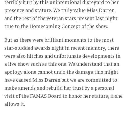
terribly hurt by this unintentional disregard to her
presence and stature. We truly value Miss Darren
and the rest of the veteran stars present last night
true to the Homecoming Concept of the show.
But as there were brilliant moments to the most
star-studded awards night in recent memory, there
were also hitches and unfortunate developments in
a live show such as this one. We understand that an
apology alone cannot undo the damage this might
have caused Miss Darren but we are committed to
make amends and rebuild her trust by a personal
visit of the FAMAS Board to honor her stature, if she
allows it.