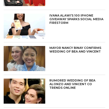
IVANA ALAWI’S 100 IPHONE
GIVEAWAY SPARKS SOCIAL MEDIA
FIRESTORM
MAYOR NANCY BINAY CONFIRMS
WEDDING OF BEA AND VINCENT
RUMORED WEDDING OF BEA
ALONZO AND VINCENT CO
TRENDS ONLINE