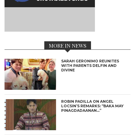
MORE IN NEWS
SARAH GERONIMO REUNITES
WITH PARENTS DELFIN AND
DIVINE
ROBIN PADILLA ON ANGEL
LOCSIN’S REMARKS: “BAKA MAY
PINAGDADAANAN…”