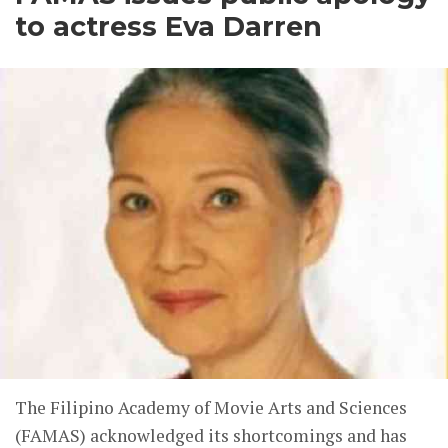
to actress Eva Darren
The Filipino Academy of Movie Arts and Sciences
(FAMAS) acknowledged its shortcomings and has