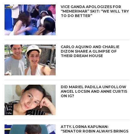
VICE GANDA APOLOGIZES FOR
“MEMERIMAR” SKIT: “WE WILL TRY
TO DO BETTER”
CARLO AQUINO AND CHARLIE
DIZON SHARE A GLIMPSE OF
THEIR DREAM HOUSE
DID MARIEL PADILLA UNFOLLOW
ANGEL LOCSIN AND ANNE CURTIS
ON IG?
ATTY. LORNA KAPUNAN:
“SENATOR ROBIN ALWAYS BRINGS