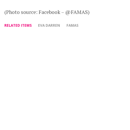
(Photo source: Facebook – @FAMAS)
RELATED ITEMS
EVA DARREN
FAMAS