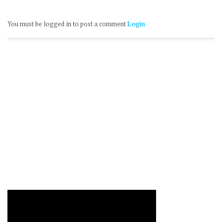
You must be logged in to post a comment
Login