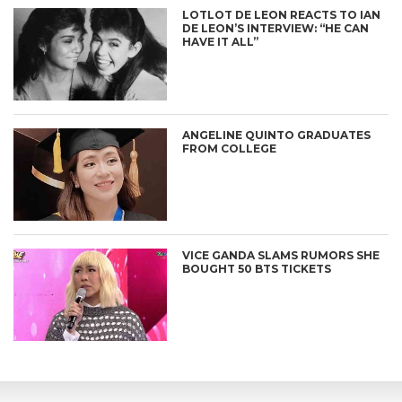
LOTLOT DE LEON REACTS TO IAN
DE LEON’S INTERVIEW: “HE CAN
HAVE IT ALL”
ANGELINE QUINTO GRADUATES
FROM COLLEGE
VICE GANDA SLAMS RUMORS SHE
BOUGHT 50 BTS TICKETS
CONNECT