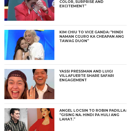
COLOR, SURPRISE AND
EXCITEMENT”
KIM CHIU TO VICE GANDA: “HINDI
NAMAN CGURO KA CHEAPAN ANG
TAWAG DUON”
YASSI PRESSMAN AND LUIGI
VILLAFUERTE SHARE SAFARI
ENGAGEMENT
ANGEL LOCSIN TO ROBIN PADILLA:
“GISING NA. HINDI PA HULI ANG
LAHAT.”