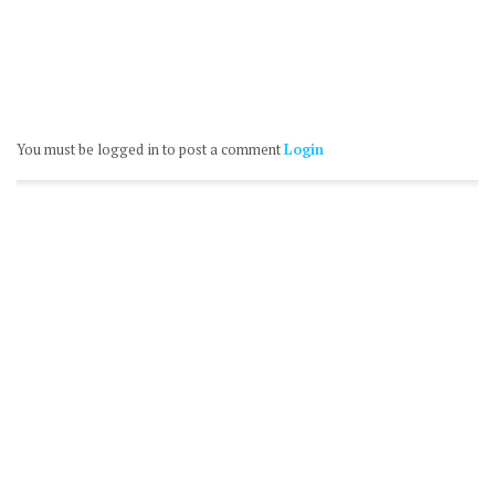
You must be logged in to post a comment
Login