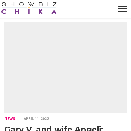
HOME
NEWS
VIDEOS
TRENDING
OPINION
ABOUT
NEWS
APRIL 11, 2022
Gary V. and wife Angeli: