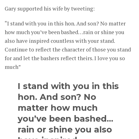
Gary supported his wife by tweeting:
“I stand with you in this hon. And son? No matter
how much you’ve been bashed…rain or shine you
also have inspired countless with your stand.
Continue to reflect the character of those you stand
for and let the bashers reflect theirs. I love you so
much”
I stand with you in this
hon. And son? No
matter how much
you’ve been bashed…
rain or shine you also