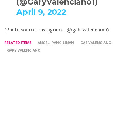
(@GaryValenciano1)
April 9, 2022
(Photo source: Instagram – @gab_valenciano)
RELATED ITEMS
ANGELI PANGILINAN
GAB VALENCIANO
GARY VALENCIANO