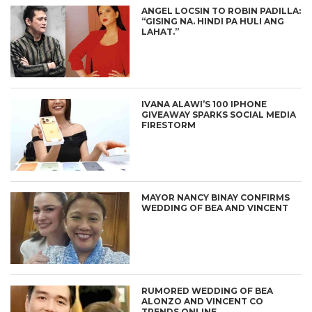
ANGEL LOCSIN TO ROBIN PADILLA:
“GISING NA. HINDI PA HULI ANG
LAHAT.”
IVANA ALAWI’S 100 IPHONE
GIVEAWAY SPARKS SOCIAL MEDIA
FIRESTORM
MAYOR NANCY BINAY CONFIRMS
WEDDING OF BEA AND VINCENT
RUMORED WEDDING OF BEA
ALONZO AND VINCENT CO
TRENDS ONLINE