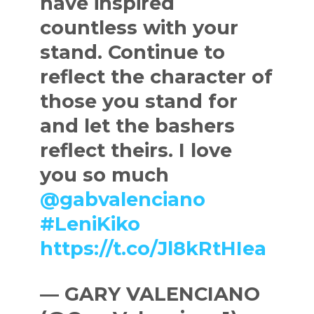
have inspired
countless with your
stand. Continue to
reflect the character of
those you stand for
and let the bashers
reflect theirs. I love
you so much
@gabvalenciano
#LeniKiko
https://t.co/Jl8kRtHIea
— GARY VALENCIANO