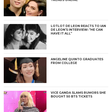
LOTLOT DE LEON REACTS TO IAN
DE LEON’S INTERVIEW: “HE CAN
HAVE IT ALL”
ANGELINE QUINTO GRADUATES
FROM COLLEGE
VICE GANDA SLAMS RUMORS SHE
BOUGHT 50 BTS TICKETS