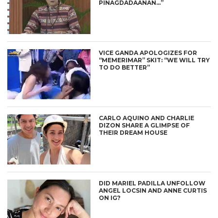
PINAGDADAANAN…”
VICE GANDA APOLOGIZES FOR
“MEMERIMAR” SKIT: “WE WILL TRY
TO DO BETTER”
CARLO AQUINO AND CHARLIE
DIZON SHARE A GLIMPSE OF
THEIR DREAM HOUSE
DID MARIEL PADILLA UNFOLLOW
ANGEL LOCSIN AND ANNE CURTIS
ON IG?