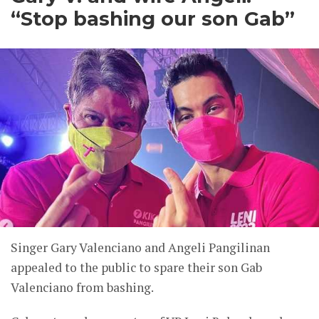
“Stop bashing our son Gab”
Singer Gary Valenciano and Angeli Pangilinan
appealed to the public to spare their son Gab
Valenciano from bashing.