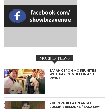
MORE IN NEWS
SARAH GERONIMO REUNITES
WITH PARENTS DELFIN AND
DIVINE
ROBIN PADILLA ON ANGEL
LOCSIN’S REMARKS: “BAKA MAY