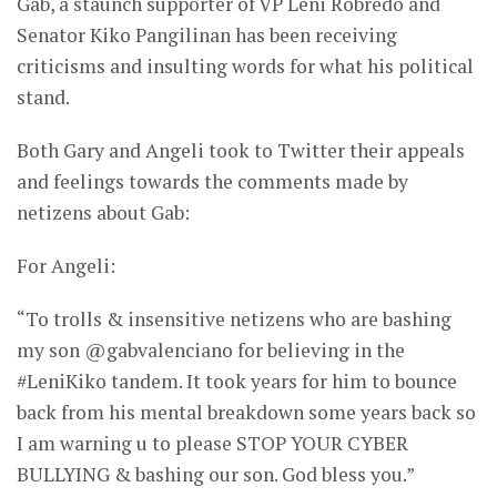
Gab, a staunch supporter of VP Leni Robredo and
Senator Kiko Pangilinan has been receiving
criticisms and insulting words for what his political
stand.
Both Gary and Angeli took to Twitter their appeals
and feelings towards the comments made by
netizens about Gab:
For Angeli:
“To trolls & insensitive netizens who are bashing
my son @gabvalenciano for believing in the
#LeniKiko tandem. It took years for him to bounce
back from his mental breakdown some years back so
I am warning u to please STOP YOUR CYBER
BULLYING & bashing our son. God bless you.”