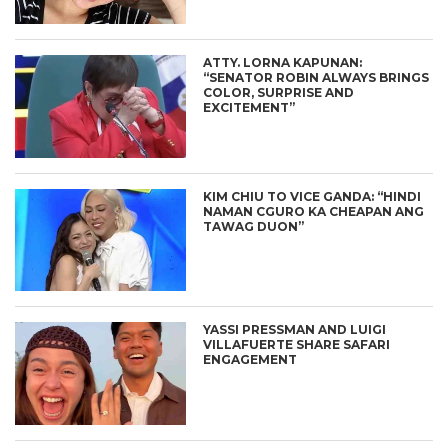
ATTY. LORNA KAPUNAN:
“SENATOR ROBIN ALWAYS BRINGS
COLOR, SURPRISE AND
EXCITEMENT”
KIM CHIU TO VICE GANDA: “HINDI
NAMAN CGURO KA CHEAPAN ANG
TAWAG DUON”
YASSI PRESSMAN AND LUIGI
VILLAFUERTE SHARE SAFARI
ENGAGEMENT