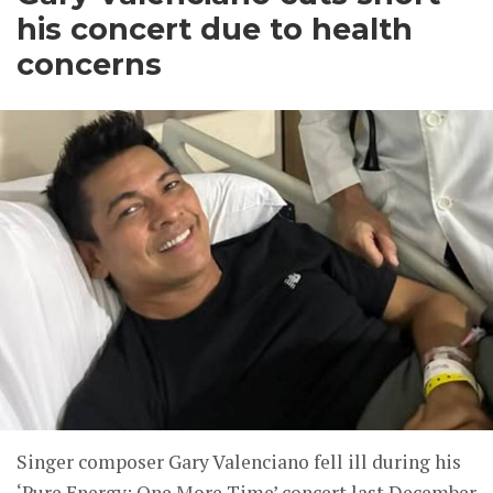
his concert due to health
concerns
Singer composer Gary Valenciano fell ill during his
‘Pure Energy: One More Time’ concert last December