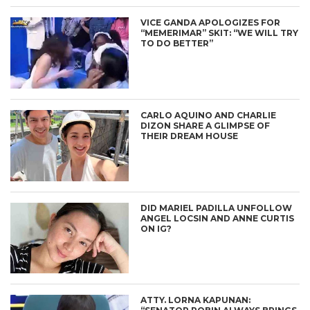
VICE GANDA APOLOGIZES FOR
“MEMERIMAR” SKIT: “WE WILL TRY
TO DO BETTER”
CARLO AQUINO AND CHARLIE
DIZON SHARE A GLIMPSE OF
THEIR DREAM HOUSE
DID MARIEL PADILLA UNFOLLOW
ANGEL LOCSIN AND ANNE CURTIS
ON IG?
ATTY. LORNA KAPUNAN: