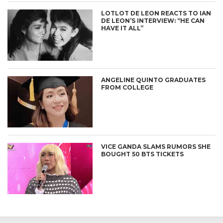
LOTLOT DE LEON REACTS TO IAN
DE LEON’S INTERVIEW: “HE CAN
HAVE IT ALL”
ANGELINE QUINTO GRADUATES
FROM COLLEGE
VICE GANDA SLAMS RUMORS SHE
BOUGHT 50 BTS TICKETS
CONNECT