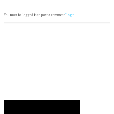
You must be logged in to post a comment
Login