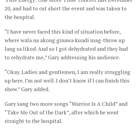
20, and had to cut short the event and was taken to
the hospital.
“I have never faced this kind of situation before,
where wala na akong ginawa kundi mag-throw up
lang sa likod. And so I got dehydrated and they had
to rehydrate me,” Gary addressing his audience.
“Okay. Ladies and gentlemen, I am really struggling
up here. I’m not well. I don’t know if I can finish this
show.” Gary added.
Gary sang two more songs “Warrior Is A Child” and
“Take Me Out of the Dark”, after which he went
straight to the hospital.