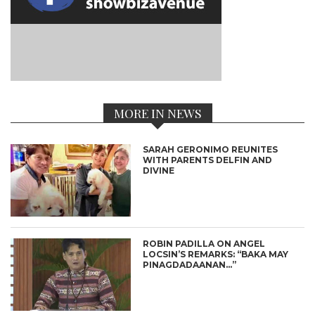
MORE IN NEWS
SARAH GERONIMO REUNITES
WITH PARENTS DELFIN AND
DIVINE
ROBIN PADILLA ON ANGEL
LOCSIN’S REMARKS: “BAKA MAY
PINAGDADAANAN…”