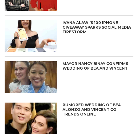
IVANA ALAWI’S 100 IPHONE
GIVEAWAY SPARKS SOCIAL MEDIA
FIRESTORM
MAYOR NANCY BINAY CONFIRMS
WEDDING OF BEA AND VINCENT
RUMORED WEDDING OF BEA
ALONZO AND VINCENT CO
TRENDS ONLINE