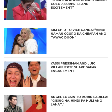
“SENATOR ROBIN ALWAYS BRINGS
COLOR, SURPRISE AND
EXCITEMENT”
KIM CHIU TO VICE GANDA: “HINDI
NAMAN CGURO KA CHEAPAN ANG
TAWAG DUON”
YASSI PRESSMAN AND LUIGI
VILLAFUERTE SHARE SAFARI
ENGAGEMENT
ANGEL LOCSIN TO ROBIN PADILLA:
“GISING NA. HINDI PA HULI ANG
LAHAT.”