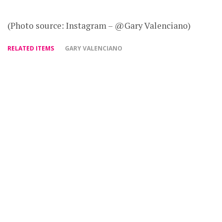
(Photo source: Instagram – @Gary Valenciano)
RELATED ITEMS
GARY VALENCIANO