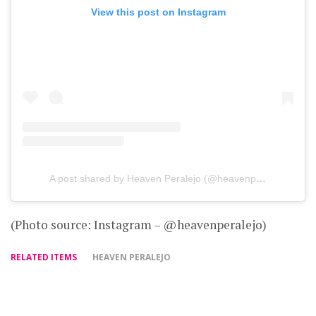
View this post on Instagram
A post shared by Heaven Peralejo (@heavenperalejo)
(Photo source: Instagram – @heavenperalejo)
RELATED ITEMS
HEAVEN PERALEJO