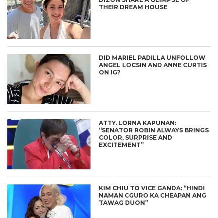
THEIR DREAM HOUSE
DID MARIEL PADILLA UNFOLLOW
ANGEL LOCSIN AND ANNE CURTIS
ON IG?
ATTY. LORNA KAPUNAN:
“SENATOR ROBIN ALWAYS BRINGS
COLOR, SURPRISE AND
EXCITEMENT”
KIM CHIU TO VICE GANDA: “HINDI
NAMAN CGURO KA CHEAPAN ANG
TAWAG DUON”