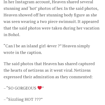
In her Instagram account, Heaven shared several
stunning and ‘hot’ photos of her. In the said photos,
Heaven showed off her stunning body figure as she
was seen wearing a two piece swimsuit. It appeared
that the said photos were taken during her vacation
in Bohol.
“Can I be an island girl 4ever ?” Heaven simply
wrote in the caption.
The said photos that Heaven has shared captured
the hearts of netizens as it went viral. Netizens
expressed their admiration as they commented:
– “SO GORGEOUS
”
– “Sizzling HOT ???”