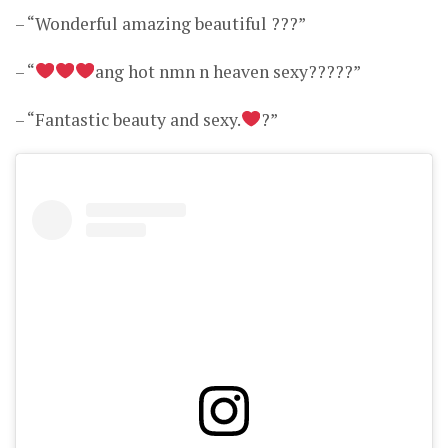
– “Wonderful amazing beautiful ???”
– “
ang hot nmn n heaven sexy?????”
– “Fantastic beauty and sexy.
?”