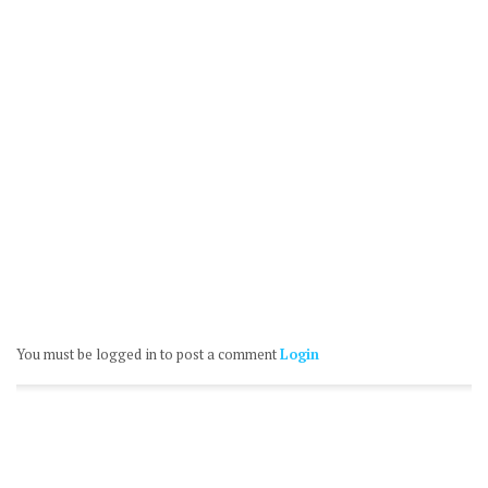
You must be logged in to post a comment
Login