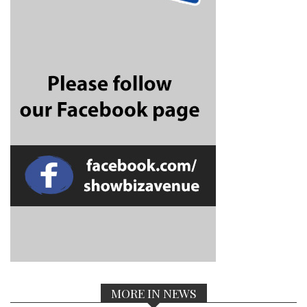
MORE IN NEWS