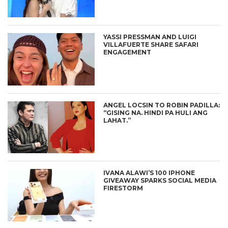
YASSI PRESSMAN AND LUIGI
VILLAFUERTE SHARE SAFARI
ENGAGEMENT
ANGEL LOCSIN TO ROBIN PADILLA:
“GISING NA. HINDI PA HULI ANG
LAHAT.”
IVANA ALAWI’S 100 IPHONE
GIVEAWAY SPARKS SOCIAL MEDIA
FIRESTORM