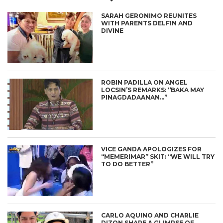
SARAH GERONIMO REUNITES
WITH PARENTS DELFIN AND
DIVINE
ROBIN PADILLA ON ANGEL
LOCSIN’S REMARKS: “BAKA MAY
PINAGDADAANAN…”
VICE GANDA APOLOGIZES FOR
“MEMERIMAR” SKIT: “WE WILL TRY
TO DO BETTER”
CARLO AQUINO AND CHARLIE
DIZON SHARE A GLIMPSE OF