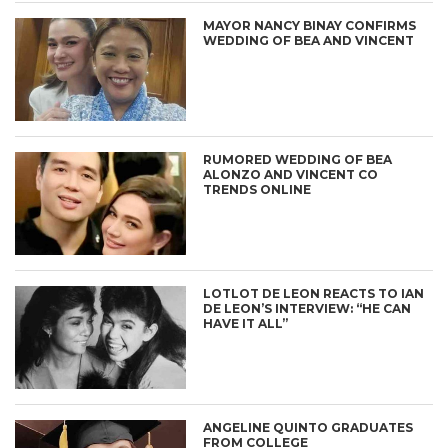
MAYOR NANCY BINAY CONFIRMS
WEDDING OF BEA AND VINCENT
RUMORED WEDDING OF BEA
ALONZO AND VINCENT CO
TRENDS ONLINE
LOTLOT DE LEON REACTS TO IAN
DE LEON’S INTERVIEW: “HE CAN
HAVE IT ALL”
ANGELINE QUINTO GRADUATES
FROM COLLEGE