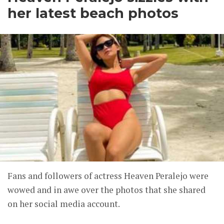
her latest beach photos
Fans and followers of actress Heaven Peralejo were
wowed and in awe over the photos that she shared
on her social media account.