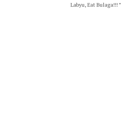
Labyu, Eat Bulaga!!! ”