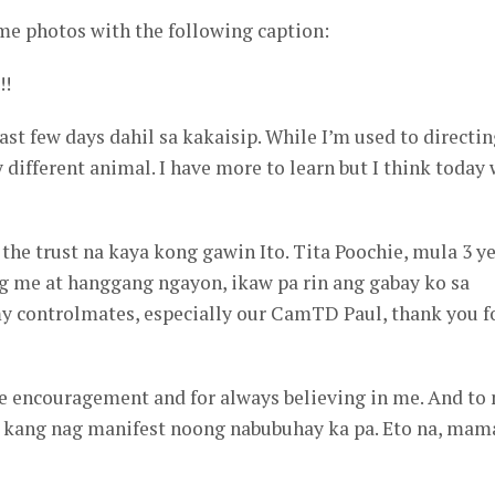
me photos with the following caption:
!!
ast few days dahil sa kakaisip. While I’m used to directi
ly different animal. I have more to learn but I think today
 the trust na kaya kong gawin Ito. Tita Poochie, mula 3 y
ng me at hanggang ngayon, ikaw pa rin ang gabay ko sa
my controlmates, especially our CamTD Paul, thank you f
the encouragement and for always believing in me. And to
 kang nag manifest noong nabubuhay ka pa. Eto na, mam