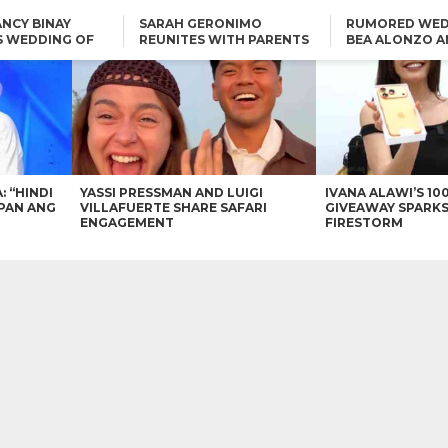
NCY BINAY
SARAH GERONIMO
RUMORED WED
S WEDDING OF
REUNITES WITH PARENTS
BEA ALONZO A
VINCENT
DELFIN AND DIVINE
VINCENT CO T
ONLINE
CARLO AQUINO AND
KIM CHIU TO VICE GANDA:
CHARLIE DIZON SHARE A
“HINDI NAMAN CGURO KA
GLIMPSE OF THEIR DREAM
CHEAPAN ANG TAWAG
HOUSE
DUON”
IN
VICE GANDA APOLOGIZES
FOR “MEMERIMAR” SKIT:
“WE WILL TRY TO DO
BETTER”
: “HINDI
YASSI PRESSMAN AND LUIGI
IVANA ALAWI’S 10
PAN ANG
VILLAFUERTE SHARE SAFARI
GIVEAWAY SPARKS
ENGAGEMENT
FIRESTORM