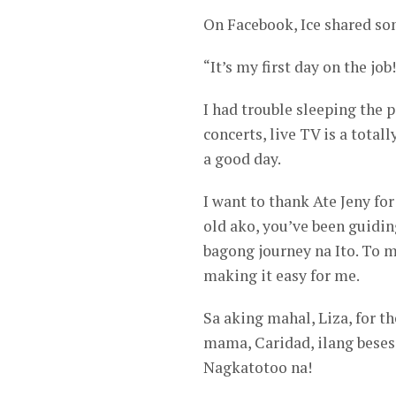
On Facebook, Ice shared so
“It’s my first day on the job!
I had trouble sleeping the p
concerts, live TV is a total
a good day.
I want to thank Ate Jeny for
old ako, you’ve been guidi
bagong journey na Ito. To 
making it easy for me.
Sa aking mahal, Liza, for 
mama, Caridad, ilang beses
Nagkatotoo na!