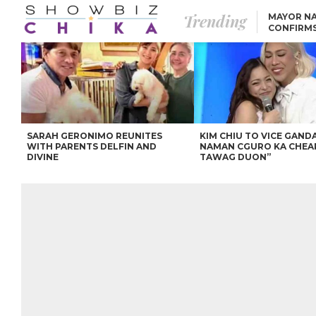
Trending
MAYOR NA
CONFIRM
BEA AND 
IVANA ALAWI’S 100
IPHONE GIVEAWAY
SPARKS SOCIAL MEDIA
FIRESTORM
ANGEL LOCSIN TO ROB
PADILLA: “GISING NA.
HINDI PA HULI ANG
LAHAT.”
SARAH GERONIMO REUNITES
KIM CHIU TO VICE GANDA
WITH PARENTS DELFIN AND
NAMAN CGURO KA CHEA
DIVINE
TAWAG DUON”