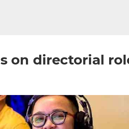
 on directorial rol