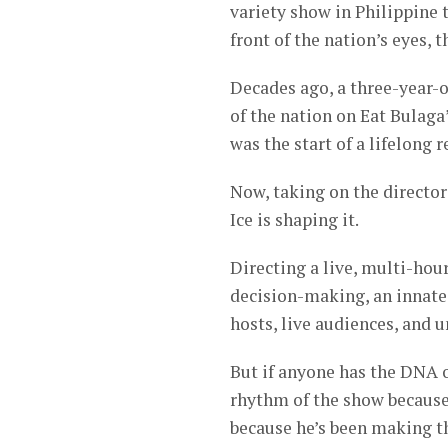
variety show in Philippine t
front of the nation’s eyes, t
Decades ago, a three-year-o
of the nation on Eat Bulaga’
was the start of a lifelong 
Now, taking on the directori
Ice is shaping it.
Directing a live, multi-hour
decision-making, an innate
hosts, live audiences, and 
But if anyone has the DNA o
rhythm of the show because
because he’s been making t