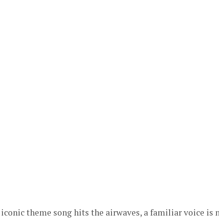
 iconic theme song hits the airwaves, a familiar voice is