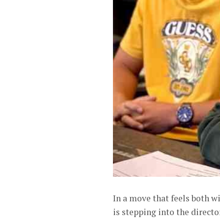
In a move that feels both w
is stepping into the direct