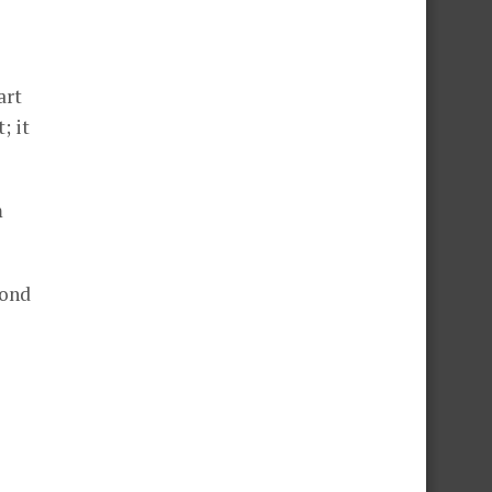
art
; it
m
cond