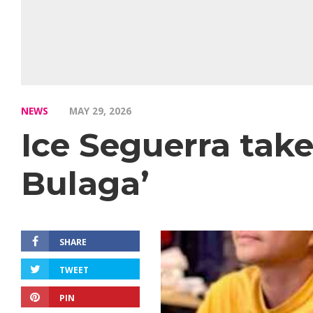
NEWS
MAY 29, 2026
Ice Seguerra takes
Bulaga’
SHARE
TWEET
PIN