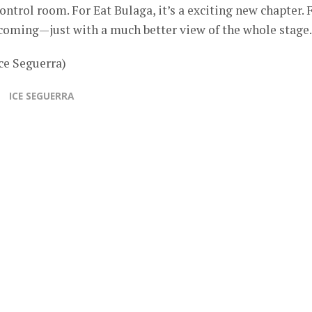
ontrol room. For Eat Bulaga, it’s a exciting new chapter. 
ecoming—just with a much better view of the whole stage.
ce Seguerra)
ICE SEGUERRA