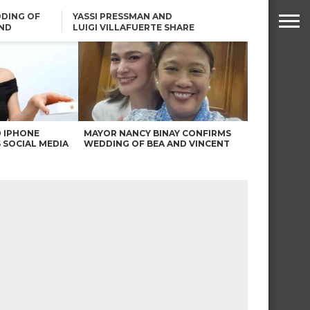
DING OF
YASSI PRESSMAN AND
ND
LUIGI VILLAFUERTE SHARE
RENDS
SAFARI ENGAGEMENT
ROBIN PADILLA ON ANGEL
LOCSIN’S REMARKS: “BAKA
MAY PINAGDADAANAN…”
0 IPHONE
MAYOR NANCY BINAY CONFIRMS
 SOCIAL MEDIA
WEDDING OF BEA AND VINCENT