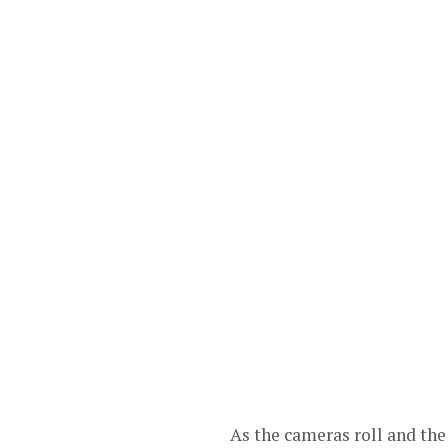
As the cameras roll and the