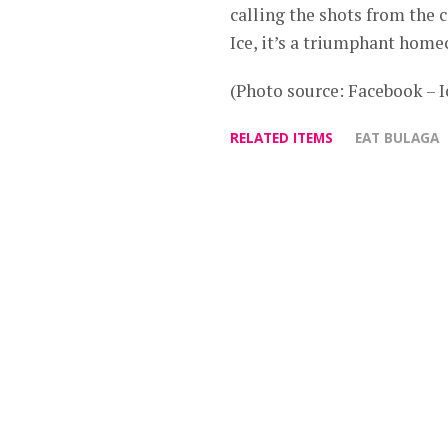
calling the shots from the c
Ice, it’s a triumphant hom
(Photo source: Facebook – I
RELATED ITEMS
EAT BULAGA