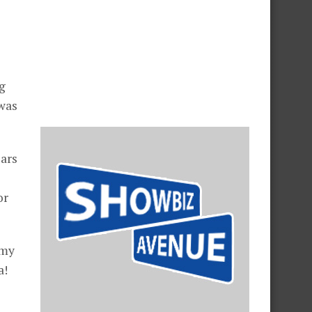
ng
 was
ears
or
 my
a!