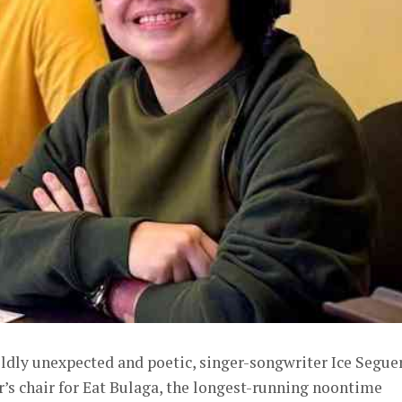
ildly unexpected and poetic, singer-songwriter Ice Segue
or’s chair for Eat Bulaga, the longest-running noontime