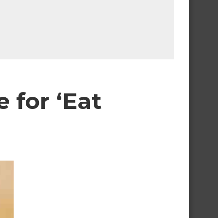
e for ‘Eat