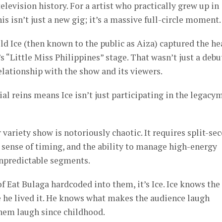
elevision history. For a artist who practically grew up in
his isn’t just a new gig; it’s a massive full-circle moment.
ld Ice (then known to the public as Aiza) captured the he
s “Little Miss Philippines” stage. That wasn’t just a debut
relationship with the show and its viewers.
al reins means Ice isn’t just participating in the legacy
 variety show is notoriously chaotic. It requires split-se
 sense of timing, and the ability to manage high-energy
unpredictable segments.
f Eat Bulaga hardcoded into them, it’s Ice. Ice knows the
 he lived it. He knows what makes the audience laugh
hem laugh since childhood.