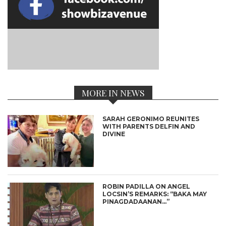
MORE IN NEWS
SARAH GERONIMO REUNITES
WITH PARENTS DELFIN AND
DIVINE
ROBIN PADILLA ON ANGEL
LOCSIN’S REMARKS: “BAKA MAY
PINAGDADAANAN…”