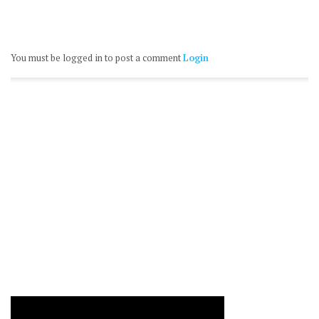
You must be logged in to post a comment
Login