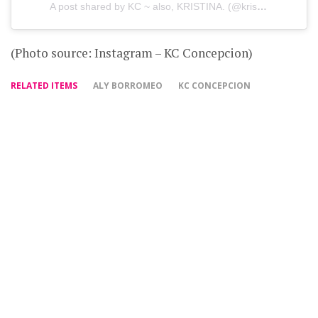
A post shared by KC ~ also, KRISTINA. (@kristinaconcepcion)
(Photo source: Instagram – KC Concepcion)
RELATED ITEMS
ALY BORROMEO
KC CONCEPCION