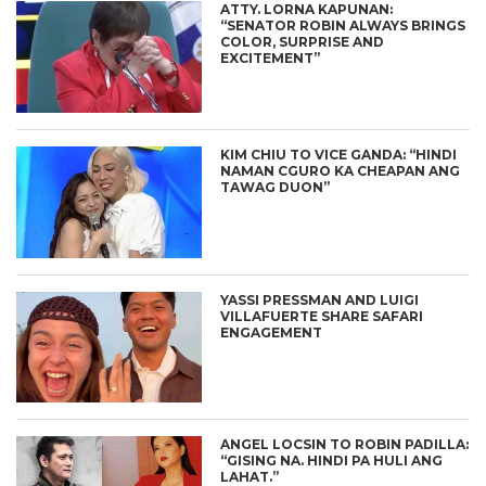
ATTY. LORNA KAPUNAN:
“SENATOR ROBIN ALWAYS BRINGS
COLOR, SURPRISE AND
EXCITEMENT”
KIM CHIU TO VICE GANDA: “HINDI
NAMAN CGURO KA CHEAPAN ANG
TAWAG DUON”
YASSI PRESSMAN AND LUIGI
VILLAFUERTE SHARE SAFARI
ENGAGEMENT
ANGEL LOCSIN TO ROBIN PADILLA:
“GISING NA. HINDI PA HULI ANG
LAHAT.”