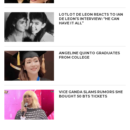
LOTLOT DE LEON REACTS TO IAN
DE LEON’S INTERVIEW: “HE CAN
HAVE IT ALL”
ANGELINE QUINTO GRADUATES
FROM COLLEGE
VICE GANDA SLAMS RUMORS SHE
BOUGHT 50 BTS TICKETS