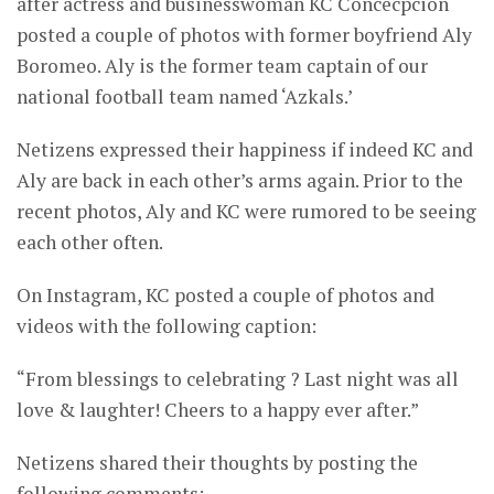
after actress and businesswoman KC Concecpcion
posted a couple of photos with former boyfriend Aly
Boromeo. Aly is the former team captain of our
national football team named ‘Azkals.’
Netizens expressed their happiness if indeed KC and
Aly are back in each other’s arms again. Prior to the
recent photos, Aly and KC were rumored to be seeing
each other often.
On Instagram, KC posted a couple of photos and
videos with the following caption:
“From blessings to celebrating ? Last night was all
love & laughter! Cheers to a happy ever after.”
Netizens shared their thoughts by posting the
following comments: