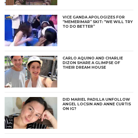
VICE GANDA APOLOGIZES FOR
“MEMERIMAR” SKIT: “WE WILL TRY
TO DO BETTER”
CARLO AQUINO AND CHARLIE
DIZON SHARE A GLIMPSE OF
THEIR DREAM HOUSE
DID MARIEL PADILLA UNFOLLOW
ANGEL LOCSIN AND ANNE CURTIS
ON IG?