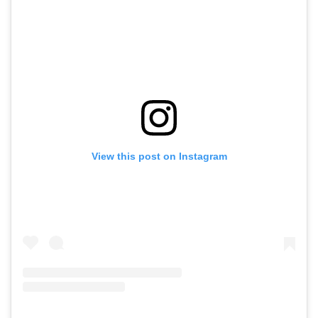
View this post on Instagram