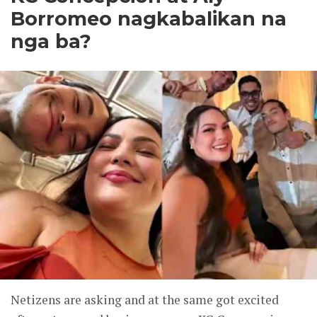
Borromeo nagkabalikan na
nga ba?
Netizens are asking and at the same got excited