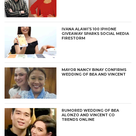
IVANA ALAWI’S 100 IPHONE
GIVEAWAY SPARKS SOCIAL MEDIA
FIRESTORM
MAYOR NANCY BINAY CONFIRMS
WEDDING OF BEA AND VINCENT
RUMORED WEDDING OF BEA
ALONZO AND VINCENT CO
TRENDS ONLINE