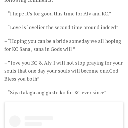
– “I hope it’s for good this time for Aly and KC.”
– “Love is lovelier the second time around indeed”
– “Hoping you can be a bride someday we all hoping
for KC Sana , sana in Gods will ”
– ” love you KC & Aly. I will not stop praying for your
souls that one day your souls will become one.God
Bless you both”
– “Siya talaga ang gusto ko for KC ever since”