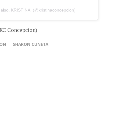
 also, KRISTINA. (@kristinaconcepcion)
 KC Concepcion)
ION
SHARON CUNETA