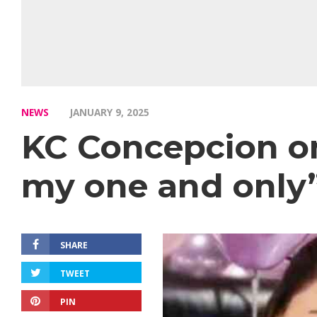
NEWS
JANUARY 9, 2025
KC Concepcion on
my one and only
SHARE
TWEET
PIN