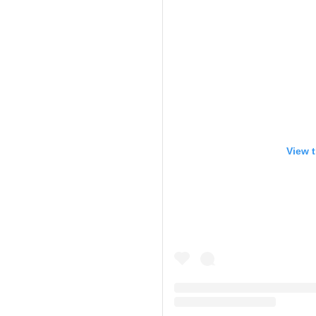
View t