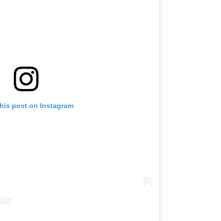
his post on Instagram