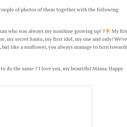
couple of photos of them together with the following
man who was always my sunshine growing up! ?
My firs
ine, my secret Santa, my first idol, my one and only! We’v
, but like a sunflower, you always manage to turn toward
o do the same ? I love you, my beautiful Mama. Happy