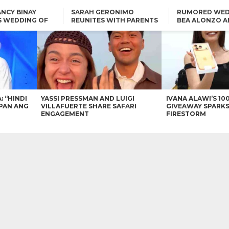
NCY BINAY
SARAH GERONIMO
RUMORED WED
S WEDDING OF
REUNITES WITH PARENTS
BEA ALONZO A
VINCENT
DELFIN AND DIVINE
VINCENT CO T
ONLINE
CARLO AQUINO AND
KIM CHIU TO VICE GANDA:
CHARLIE DIZON SHARE A
“HINDI NAMAN CGURO KA
GLIMPSE OF THEIR DREAM
CHEAPAN ANG TAWAG
HOUSE
DUON”
IN
VICE GANDA APOLOGIZES
FOR “MEMERIMAR” SKIT:
“WE WILL TRY TO DO
BETTER”
: “HINDI
YASSI PRESSMAN AND LUIGI
IVANA ALAWI’S 10
PAN ANG
VILLAFUERTE SHARE SAFARI
GIVEAWAY SPARKS
ENGAGEMENT
FIRESTORM