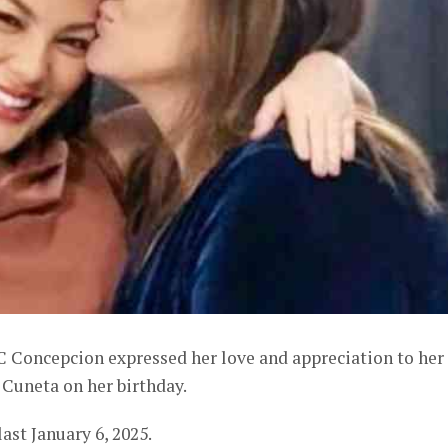
C Concepcion expressed her love and appreciation to her
Cuneta on her birthday.
ast January 6, 2025.