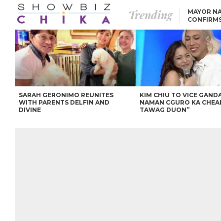
Trending
MAYOR NA
CONFIRM
BEA AND 
IVANA ALAWI’S 100
IPHONE GIVEAWAY
SPARKS SOCIAL MEDIA
FIRESTORM
ANGEL LOCSIN TO ROB
PADILLA: “GISING NA.
HINDI PA HULI ANG
LAHAT.”
SARAH GERONIMO REUNITES
KIM CHIU TO VICE GANDA
WITH PARENTS DELFIN AND
NAMAN CGURO KA CHEA
DIVINE
TAWAG DUON”