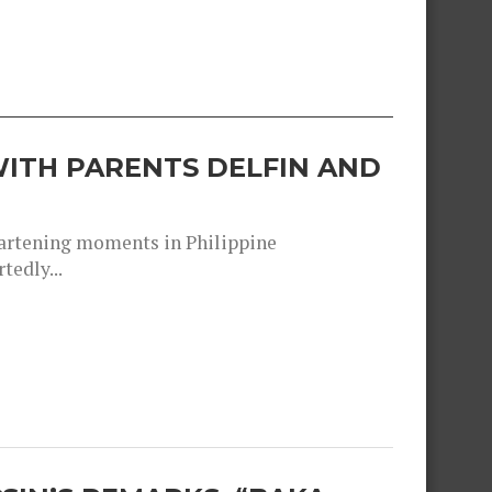
ITH PARENTS DELFIN AND
heartening moments in Philippine
tedly...