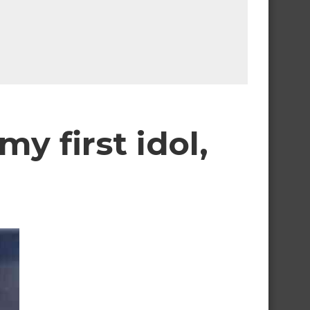
y first idol,