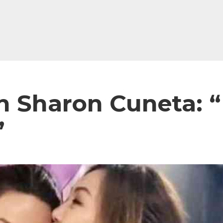
 Sharon Cuneta: “m
”