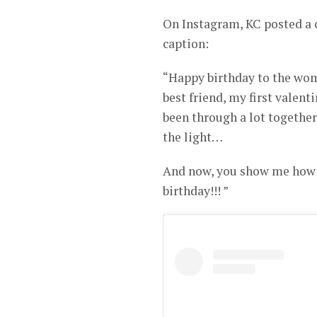
On Instagram, KC posted a 
caption:
“Happy birthday to the wo
best friend, my first valent
been through a lot together
the light…
And now, you show me how t
birthday!!! ”