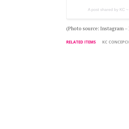
A post shared by KC ~
(Photo source: Instagram –
RELATED ITEMS
KC CONCEPC