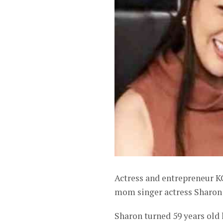
Actress and entrepreneur K
mom singer actress Sharon 
Sharon turned 59 years old l