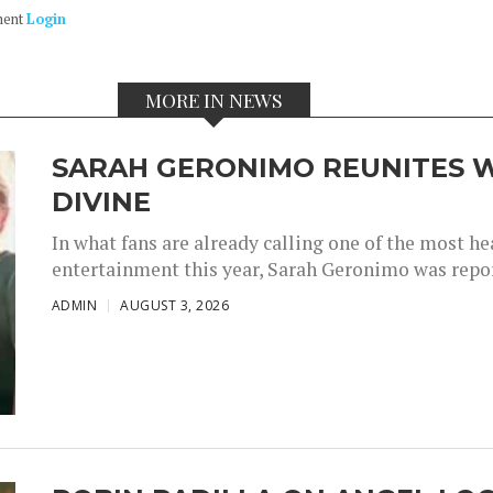
ment
Login
MORE IN NEWS
SARAH GERONIMO REUNITES W
DIVINE
In what fans are already calling one of the most 
entertainment this year, Sarah Geronimo was repor
ADMIN
AUGUST 3, 2026