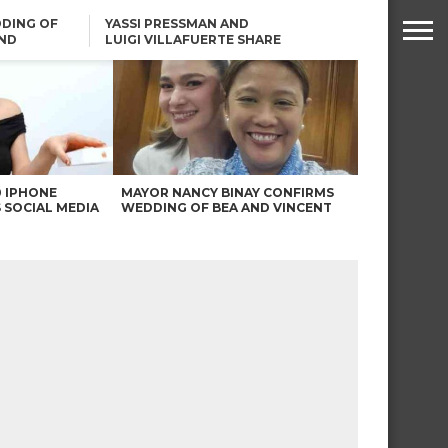
DING OF
YASSI PRESSMAN AND
ND
LUIGI VILLAFUERTE SHARE
RENDS
SAFARI ENGAGEMENT
ROBIN PADILLA ON ANGEL
LOCSIN’S REMARKS: “BAKA
MAY PINAGDADAANAN…”
0 IPHONE
MAYOR NANCY BINAY CONFIRMS
 SOCIAL MEDIA
WEDDING OF BEA AND VINCENT