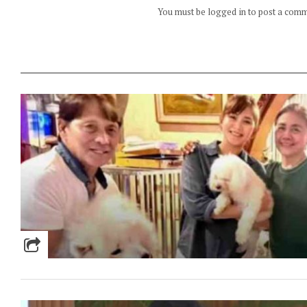
You must be logged in to post a com