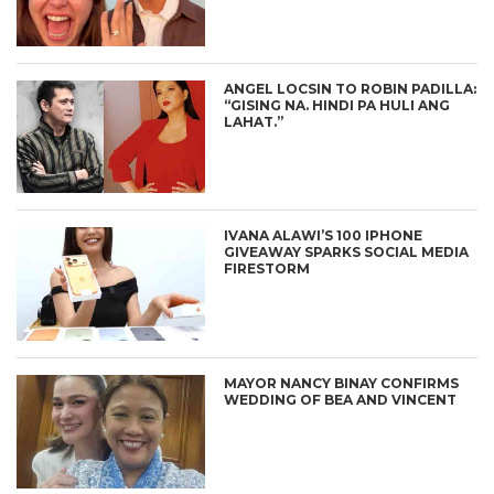
ANGEL LOCSIN TO ROBIN PADILLA:
“GISING NA. HINDI PA HULI ANG
LAHAT.”
IVANA ALAWI’S 100 IPHONE
GIVEAWAY SPARKS SOCIAL MEDIA
FIRESTORM
MAYOR NANCY BINAY CONFIRMS
WEDDING OF BEA AND VINCENT