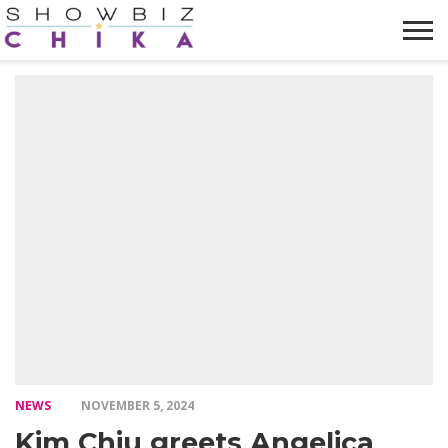
HOME
NEWS
VIDEOS
TRENDING
OPINION
ABOUT
NEWS
NOVEMBER 5, 2024
Kim Chiu greets Angelica