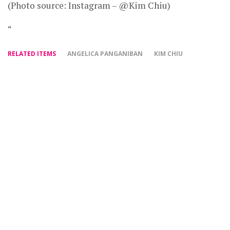
(Photo source: Instagram – @Kim Chiu)
“
RELATED ITEMS
ANGELICA PANGANIBAN
KIM CHIU