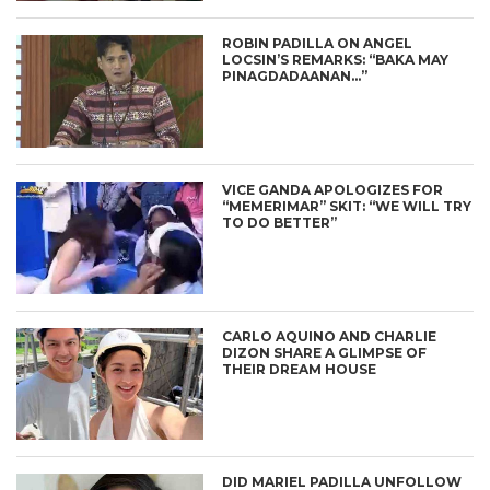
ROBIN PADILLA ON ANGEL
LOCSIN’S REMARKS: “BAKA MAY
PINAGDADAANAN…”
VICE GANDA APOLOGIZES FOR
“MEMERIMAR” SKIT: “WE WILL TRY
TO DO BETTER”
CARLO AQUINO AND CHARLIE
DIZON SHARE A GLIMPSE OF
THEIR DREAM HOUSE
DID MARIEL PADILLA UNFOLLOW