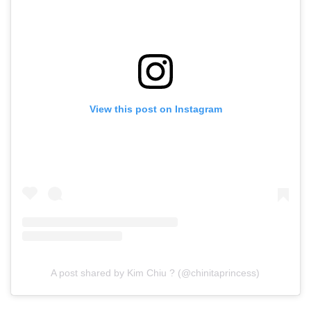
View this post on Instagram
A post shared by Kim Chiu ? (@chinitaprincess)