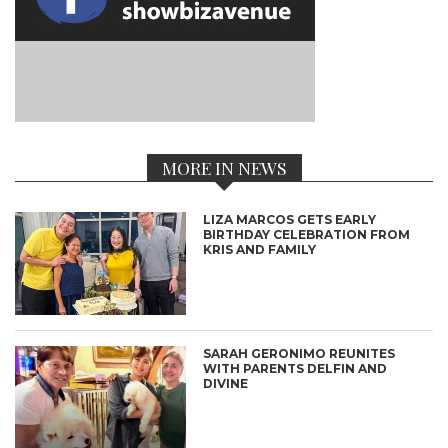
MORE IN NEWS
LIZA MARCOS GETS EARLY
BIRTHDAY CELEBRATION FROM
KRIS AND FAMILY
SARAH GERONIMO REUNITES
WITH PARENTS DELFIN AND
DIVINE