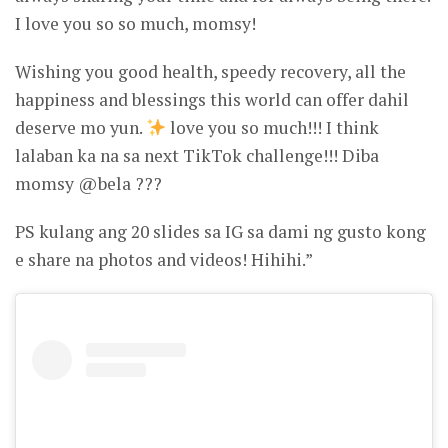
I love you so so much, momsy!
Wishing you good health, speedy recovery, all the
happiness and blessings this world can offer dahil
deserve mo yun.
love you so much!!! I think
lalaban ka na sa next TikTok challenge!!! Diba
momsy @bela ???
PS kulang ang 20 slides sa IG sa dami ng gusto kong
e share na photos and videos! Hihihi.”