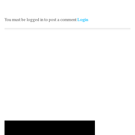
You must be logged in to post a comment
Login