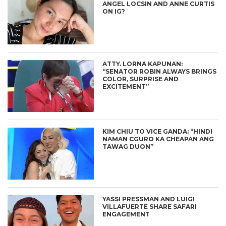
ANGEL LOCSIN AND ANNE CURTIS
ON IG?
ATTY. LORNA KAPUNAN:
“SENATOR ROBIN ALWAYS BRINGS
COLOR, SURPRISE AND
EXCITEMENT”
KIM CHIU TO VICE GANDA: “HINDI
NAMAN CGURO KA CHEAPAN ANG
TAWAG DUON”
YASSI PRESSMAN AND LUIGI
VILLAFUERTE SHARE SAFARI
ENGAGEMENT