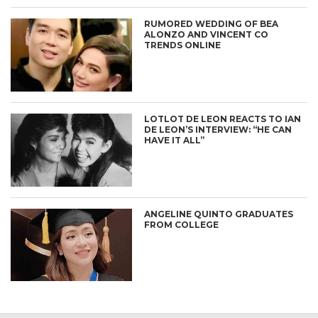
RUMORED WEDDING OF BEA
ALONZO AND VINCENT CO
TRENDS ONLINE
LOTLOT DE LEON REACTS TO IAN
DE LEON’S INTERVIEW: “HE CAN
HAVE IT ALL”
ANGELINE QUINTO GRADUATES
FROM COLLEGE