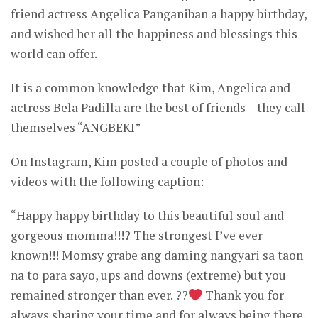
friend actress Angelica Panganiban a happy birthday,
and wished her all the happiness and blessings this
world can offer.
It is a common knowledge that Kim, Angelica and
actress Bela Padilla are the best of friends – they call
themselves “ANGBEKI”
On Instagram, Kim posted a couple of photos and
videos with the following caption:
“Happy happy birthday to this beautiful soul and
gorgeous momma!!!? The strongest I’ve ever
known!!! Momsy grabe ang daming nangyari sa taon
na to para sayo, ups and downs (extreme) but you
remained stronger than ever. ??
Thank you for
always sharing your time and for always being there.