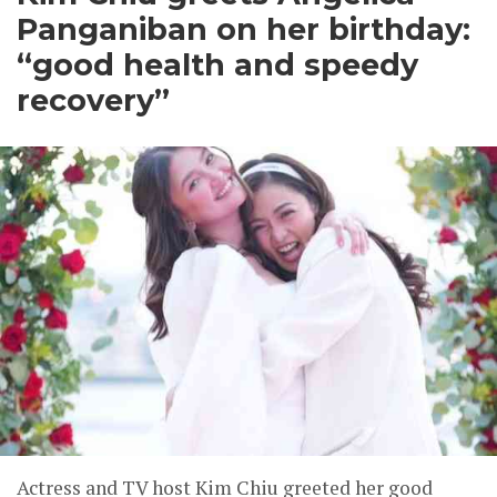
Panganiban on her birthday:
“good health and speedy
recovery”
Actress and TV host Kim Chiu greeted her good