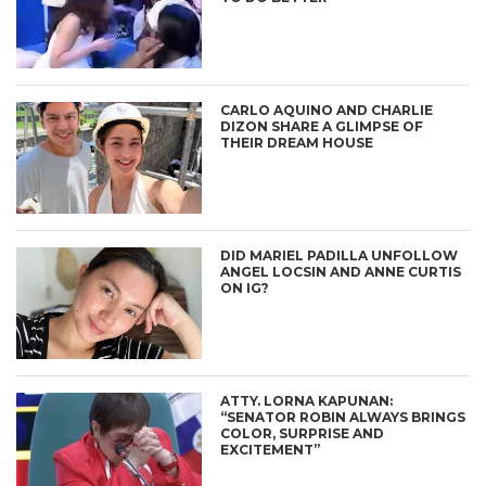
CARLO AQUINO AND CHARLIE
DIZON SHARE A GLIMPSE OF
THEIR DREAM HOUSE
DID MARIEL PADILLA UNFOLLOW
ANGEL LOCSIN AND ANNE CURTIS
ON IG?
ATTY. LORNA KAPUNAN:
“SENATOR ROBIN ALWAYS BRINGS
COLOR, SURPRISE AND
EXCITEMENT”