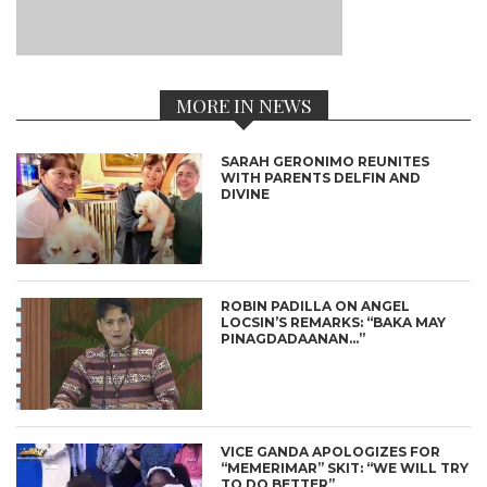
MORE IN NEWS
SARAH GERONIMO REUNITES
WITH PARENTS DELFIN AND
DIVINE
ROBIN PADILLA ON ANGEL
LOCSIN’S REMARKS: “BAKA MAY
PINAGDADAANAN…”
VICE GANDA APOLOGIZES FOR
“MEMERIMAR” SKIT: “WE WILL TRY
TO DO BETTER”