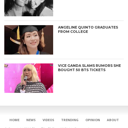
ANGELINE QUINTO GRADUATES
FROM COLLEGE
VICE GANDA SLAMS RUMORS SHE
BOUGHT 50 BTS TICKETS
CONNECT
HOME
NEWS
VIDEOS
TRENDING
OPINION
ABOUT