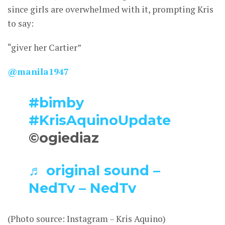
since girls are overwhelmed with it, prompting Kris
to say:
“giver her Cartier”
@manila1947
#bimby
#KrisAquinoUpdate
©ogiediaz
♬ original sound –
NedTv – NedTv
(Photo source: Instagram – Kris Aquino)