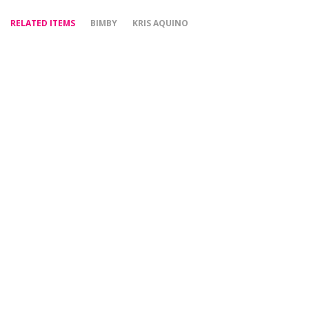
RELATED ITEMS
BIMBY
KRIS AQUINO