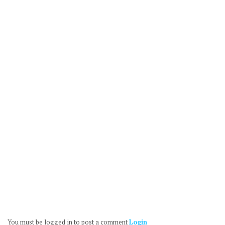
You must be logged in to post a comment
Login