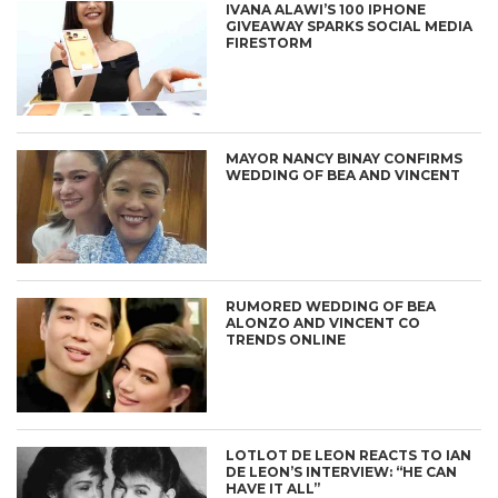
IVANA ALAWI’S 100 IPHONE
GIVEAWAY SPARKS SOCIAL MEDIA
FIRESTORM
MAYOR NANCY BINAY CONFIRMS
WEDDING OF BEA AND VINCENT
RUMORED WEDDING OF BEA
ALONZO AND VINCENT CO
TRENDS ONLINE
LOTLOT DE LEON REACTS TO IAN
DE LEON’S INTERVIEW: “HE CAN
HAVE IT ALL”