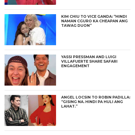
KIM CHIU TO VICE GANDA: “HINDI
NAMAN CGURO KA CHEAPAN ANG
TAWAG DUON”
YASSI PRESSMAN AND LUIGI
VILLAFUERTE SHARE SAFARI
ENGAGEMENT
ANGEL LOCSIN TO ROBIN PADILLA:
“GISING NA. HINDI PA HULI ANG
LAHAT.”