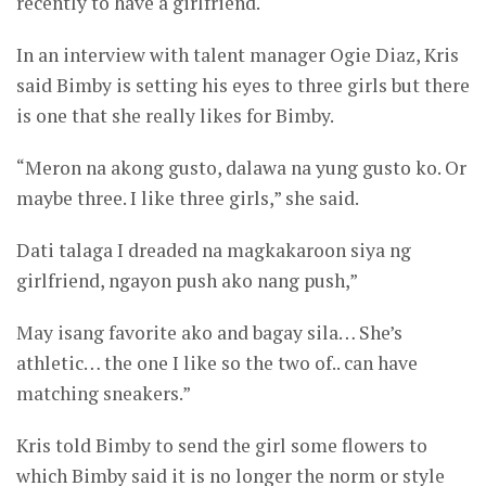
recently to have a girlfriend.
In an interview with talent manager Ogie Diaz, Kris
said Bimby is setting his eyes to three girls but there
is one that she really likes for Bimby.
“Meron na akong gusto, dalawa na yung gusto ko. Or
maybe three. I like three girls,” she said.
Dati talaga I dreaded na magkakaroon siya ng
girlfriend, ngayon push ako nang push,”
May isang favorite ako and bagay sila… She’s
athletic… the one I like so the two of.. can have
matching sneakers.”
Kris told Bimby to send the girl some flowers to
which Bimby said it is no longer the norm or style