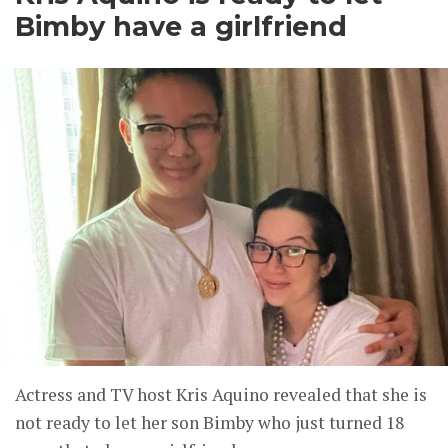
Bimby have a girlfriend
Actress and TV host Kris Aquino revealed that she is
not ready to let her son Bimby who just turned 18