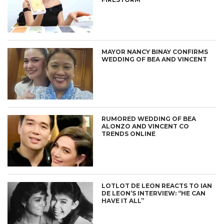
MAYOR NANCY BINAY CONFIRMS
WEDDING OF BEA AND VINCENT
RUMORED WEDDING OF BEA
ALONZO AND VINCENT CO
TRENDS ONLINE
LOTLOT DE LEON REACTS TO IAN
DE LEON’S INTERVIEW: “HE CAN
HAVE IT ALL”