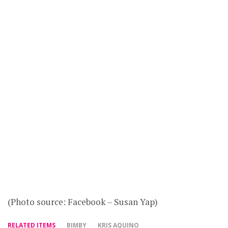
(Photo source: Facebook – Susan Yap)
RELATED ITEMS
BIMBY
KRIS AQUINO