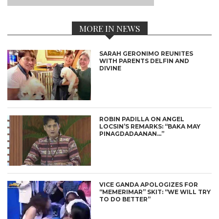
MORE IN NEWS
SARAH GERONIMO REUNITES
WITH PARENTS DELFIN AND
DIVINE
ROBIN PADILLA ON ANGEL
LOCSIN’S REMARKS: “BAKA MAY
PINAGDADAANAN…”
VICE GANDA APOLOGIZES FOR
“MEMERIMAR” SKIT: “WE WILL TRY
TO DO BETTER”