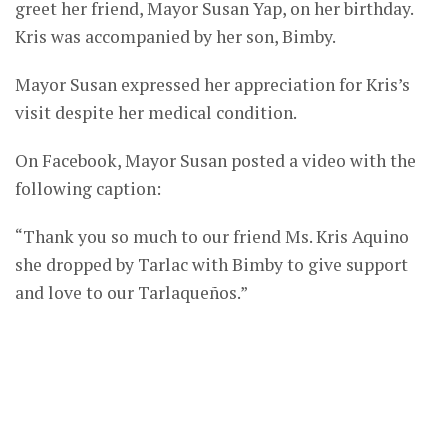
greet her friend, Mayor Susan Yap, on her birthday.
Kris was accompanied by her son, Bimby.
Mayor Susan expressed her appreciation for Kris’s
visit despite her medical condition.
On Facebook, Mayor Susan posted a video with the
following caption:
“Thank you so much to our friend Ms. Kris Aquino
she dropped by Tarlac with Bimby to give support
and love to our Tarlaqueños.”