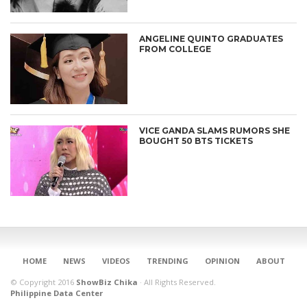
ANGELINE QUINTO GRADUATES
FROM COLLEGE
VICE GANDA SLAMS RUMORS SHE
BOUGHT 50 BTS TICKETS
CONNECT
HOME
NEWS
VIDEOS
TRENDING
OPINION
ABOUT
© Copyright 2016
ShowBiz Chika
·
All Rights Reserved.
Philippine Data Center