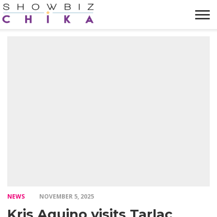
HOME
NEWS
VIDEOS
TRENDING
OPINION
ABOUT
NEWS
NOVEMBER 5, 2025
Kris Aquino visits Tarlac