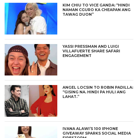
KIM CHIU TO VICE GANDA: “HINDI
NAMAN CGURO KA CHEAPAN ANG
TAWAG DUON”
YASSI PRESSMAN AND LUIGI
VILLAFUERTE SHARE SAFARI
ENGAGEMENT
ANGEL LOCSIN TO ROBIN PADILLA:
“GISING NA. HINDI PA HULI ANG
LAHAT.”
IVANA ALAWI’S 100 IPHONE
GIVEAWAY SPARKS SOCIAL MEDIA
FIRESTORM