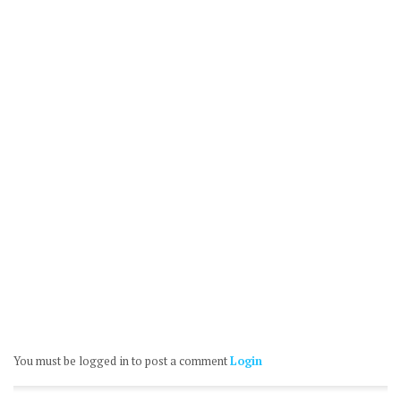
You must be logged in to post a comment
Login