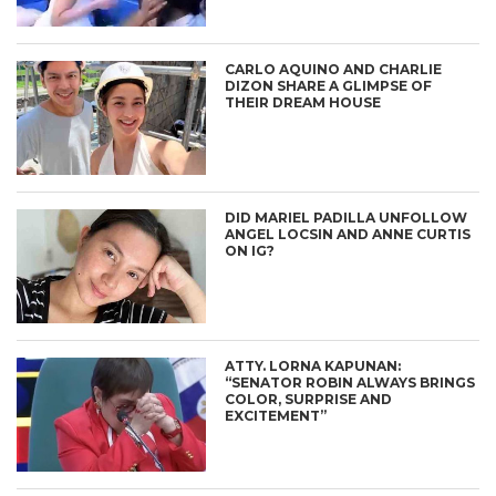
CARLO AQUINO AND CHARLIE
DIZON SHARE A GLIMPSE OF
THEIR DREAM HOUSE
DID MARIEL PADILLA UNFOLLOW
ANGEL LOCSIN AND ANNE CURTIS
ON IG?
ATTY. LORNA KAPUNAN:
“SENATOR ROBIN ALWAYS BRINGS
COLOR, SURPRISE AND
EXCITEMENT”