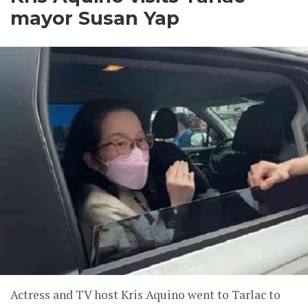
mayor Susan Yap
Actress and TV host Kris Aquino went to Tarlac to