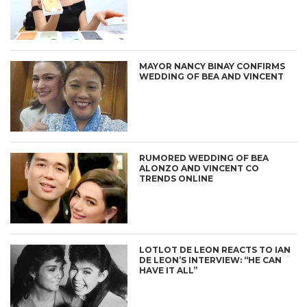
MAYOR NANCY BINAY CONFIRMS
WEDDING OF BEA AND VINCENT
RUMORED WEDDING OF BEA
ALONZO AND VINCENT CO
TRENDS ONLINE
LOTLOT DE LEON REACTS TO IAN
DE LEON’S INTERVIEW: “HE CAN
HAVE IT ALL”