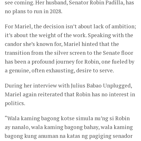
see coming. Her husband, Senator Robin Padilla, has
no plans to run in 2028.
For Mariel, the decision isn’t about lack of ambition;
it’s about the weight of the work. Speaking with the
candor she’s known for, Mariel hinted that the
transition from the silver screen to the Senate floor
has been a profound journey for Robin, one fueled by
a genuine, often exhausting, desire to serve.
During her interview with Julius Babao Unplugged,
Mariel again reiterated that Robin has no interest in
politics.
“Wala kaming bagong kotse simula nu’ng si Robin
ay nanalo, wala kaming bagong bahay, wala kaming
bagong kung anuman na katas ng pagiging senador