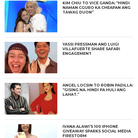
KIM CHIU TO VICE GANDA: “HINDI
NAMAN CGURO KA CHEAPAN ANG
TAWAG DUON”
YASSI PRESSMAN AND LUIGI
VILLAFUERTE SHARE SAFARI
ENGAGEMENT
ANGEL LOCSIN TO ROBIN PADILLA:
“GISING NA. HINDI PA HULI ANG
LAHAT.”
IVANA ALAWI’S 100 IPHONE
GIVEAWAY SPARKS SOCIAL MEDIA
FIRESTORM