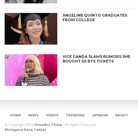
ANGELINE QUINTO GRADUATES
FROM COLLEGE
VICE GANDA SLAMS RUMORS SHE
BOUGHT 50 BTS TICKETS
CONNECT
HOME
NEWS
VIDEOS
TRENDING
OPINION
ABOUT
© Copyright 2016
ShowBiz Chika
·
All Rights Reserved.
Philippine Data Center