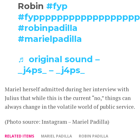
Robin
#fyp
#fyppppppppppppppppp
#robinpadilla
#marielpadilla
♬ original sound –
_j4ps_ – _j4ps_
Mariel herself admitted during her interview with
Julius that while this is the current “no,” things can
always change in the volatile world of public service.
(Photo source: Instagram – Mariel Padilla)
RELATED ITEMS
MARIEL PADILLA
ROBIN PADILLA