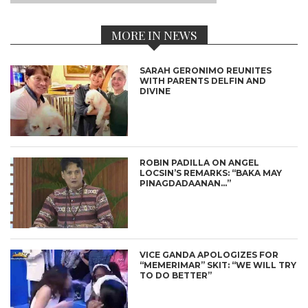
MORE IN NEWS
SARAH GERONIMO REUNITES
WITH PARENTS DELFIN AND
DIVINE
ROBIN PADILLA ON ANGEL
LOCSIN’S REMARKS: “BAKA MAY
PINAGDADAANAN…”
VICE GANDA APOLOGIZES FOR
“MEMERIMAR” SKIT: “WE WILL TRY
TO DO BETTER”