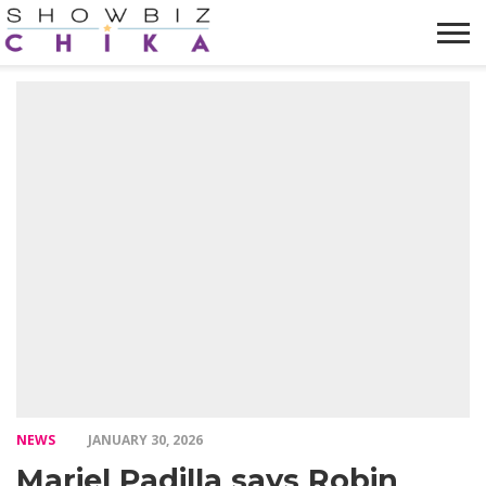
HOME
NEWS
VIDEOS
TRENDING
OPINION
ABOUT
NEWS
JANUARY 30, 2026
Mariel Padilla says Robin