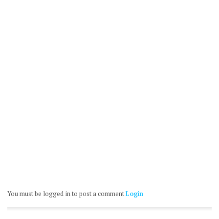
You must be logged in to post a comment
Login