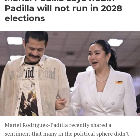
Padilla will not run in 2028
elections
Mariel Rodriguez-Padilla recently shared a
sentiment that many in the political sphere didn’t