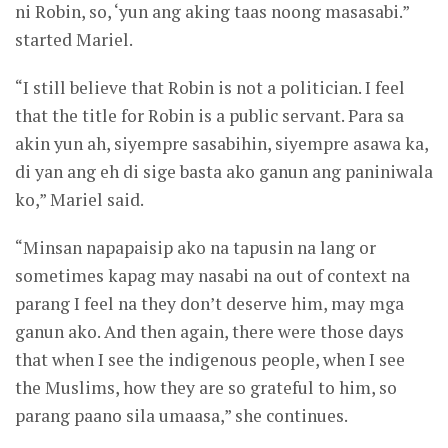
ni Robin, so, ‘yun ang aking taas noong masasabi.”
started Mariel.
“I still believe that Robin is not a politician. I feel
that the title for Robin is a public servant. Para sa
akin yun ah, siyempre sasabihin, siyempre asawa ka,
di yan ang eh di sige basta ako ganun ang paniniwala
ko,” Mariel said.
“Minsan napapaisip ako na tapusin na lang or
sometimes kapag may nasabi na out of context na
parang I feel na they don’t deserve him, may mga
ganun ako. And then again, there were those days
that when I see the indigenous people, when I see
the Muslims, how they are so grateful to him, so
parang paano sila umaasa,” she continues.