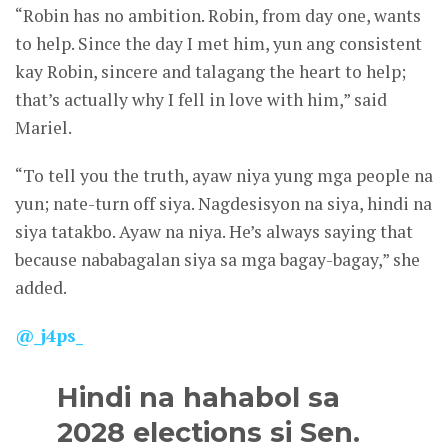
“Robin has no ambition. Robin, from day one, wants
to help. Since the day I met him, yun ang consistent
kay Robin, sincere and talagang the heart to help;
that’s actually why I fell in love with him,” said
Mariel.
“To tell you the truth, ayaw niya yung mga people na
yun; nate-turn off siya. Nagdesisyon na siya, hindi na
siya tatakbo. Ayaw na niya. He’s always saying that
because nababagalan siya sa mga bagay-bagay,” she
added.
@_j4ps_
Hindi na hahabol sa
2028 elections si Sen.