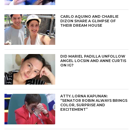
CARLO AQUINO AND CHARLIE
DIZON SHARE A GLIMPSE OF
THEIR DREAM HOUSE
DID MARIEL PADILLA UNFOLLOW
ANGEL LOCSIN AND ANNE CURTIS
ON IG?
ATTY. LORNA KAPUNAN:
“SENATOR ROBIN ALWAYS BRINGS
COLOR, SURPRISE AND
EXCITEMENT”