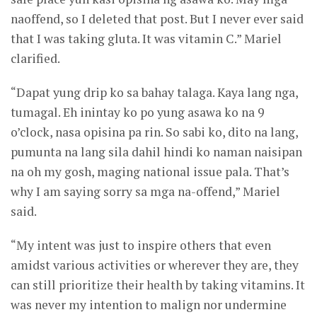
naoffend, so I deleted that post. But I never ever said
that I was taking gluta. It was vitamin C.” Mariel
clarified.
“Dapat yung drip ko sa bahay talaga. Kaya lang nga,
tumagal. Eh inintay ko po yung asawa ko na 9
o’clock, nasa opisina pa rin. So sabi ko, dito na lang,
pumunta na lang sila dahil hindi ko naman naisipan
na oh my gosh, maging national issue pala. That’s
why I am saying sorry sa mga na-offend,” Mariel
said.
“My intent was just to inspire others that even
amidst various activities or wherever they are, they
can still prioritize their health by taking vitamins. It
was never my intention to malign nor undermine