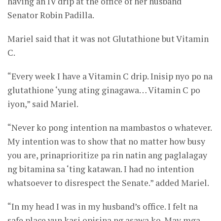
having an IV drip at the office of her husband
Senator Robin Padilla.
Mariel said that it was not Glutathione but Vitamin
C.
“Every week I have a Vitamin C drip. Inisip nyo po na
glutathione ‘yung ating ginagawa… Vitamin C po
iyon,” said Mariel.
“Never ko pong intention na mambastos o whatever.
My intention was to show that no matter how busy
you are, prinaprioritize pa rin natin ang paglalagay
ng bitamina sa ‘ting katawan. I had no intention
whatsoever to disrespect the Senate.” added Mariel.
“In my head I was in my husband’s office. I felt na
safe place yun kasi opisina ng asawa ko. May mga