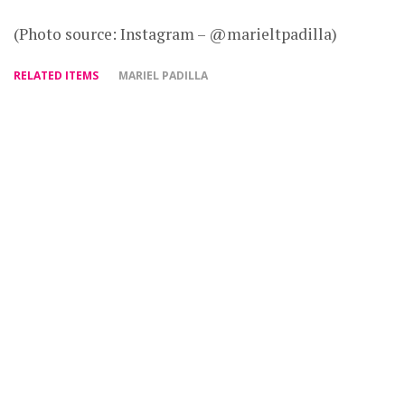
(Photo source: Instagram – @marieltpadilla)
RELATED ITEMS
MARIEL PADILLA