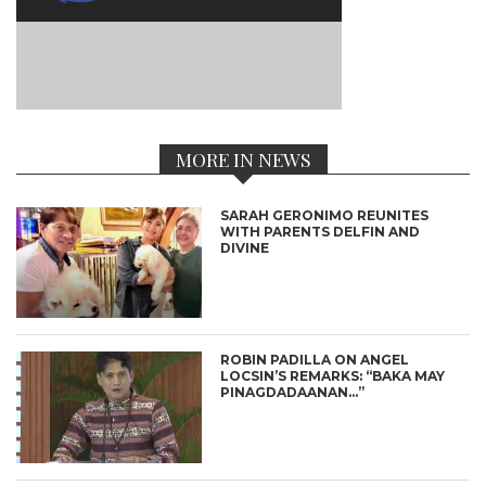
MORE IN NEWS
SARAH GERONIMO REUNITES
WITH PARENTS DELFIN AND
DIVINE
ROBIN PADILLA ON ANGEL
LOCSIN’S REMARKS: “BAKA MAY
PINAGDADAANAN…”