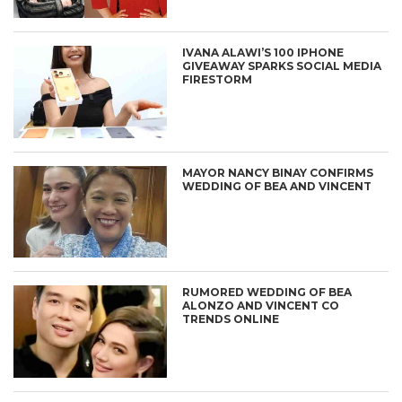
IVANA ALAWI’S 100 IPHONE
GIVEAWAY SPARKS SOCIAL MEDIA
FIRESTORM
MAYOR NANCY BINAY CONFIRMS
WEDDING OF BEA AND VINCENT
RUMORED WEDDING OF BEA
ALONZO AND VINCENT CO
TRENDS ONLINE