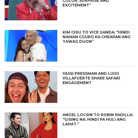
COLOR, SURPRISE AND
EXCITEMENT”
KIM CHIU TO VICE GANDA: “HINDI
NAMAN CGURO KA CHEAPAN ANG
TAWAG DUON”
YASSI PRESSMAN AND LUIGI
VILLAFUERTE SHARE SAFARI
ENGAGEMENT
ANGEL LOCSIN TO ROBIN PADILLA:
“GISING NA. HINDI PA HULI ANG
LAHAT.”