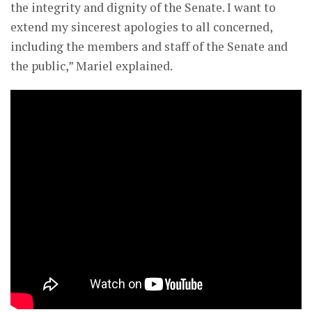
the integrity and dignity of the Senate. I want to
extend my sincerest apologies to all concerned,
including the members and staff of the Senate and
the public,” Mariel explained.