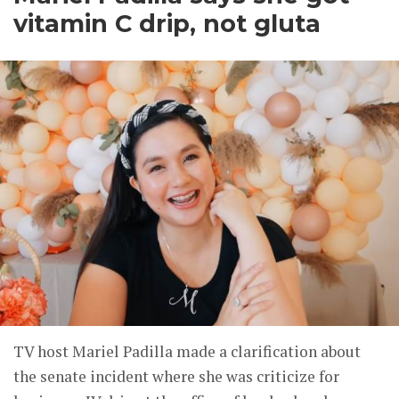
vitamin C drip, not gluta
TV host Mariel Padilla made a clarification about
the senate incident where she was criticize for