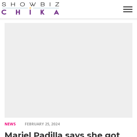
HOME
NEWS
VIDEOS
TRENDING
OPINION
ABOUT
NEWS
FEBRUARY 25, 2024
Mariel Padilla says she got