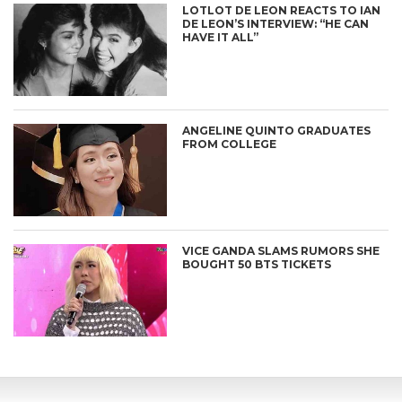
LOTLOT DE LEON REACTS TO IAN
DE LEON’S INTERVIEW: “HE CAN
HAVE IT ALL”
ANGELINE QUINTO GRADUATES
FROM COLLEGE
VICE GANDA SLAMS RUMORS SHE
BOUGHT 50 BTS TICKETS
CONNECT