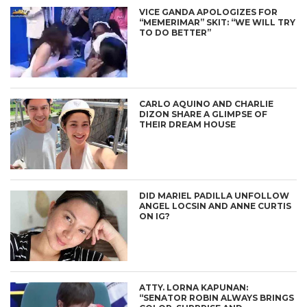
VICE GANDA APOLOGIZES FOR
“MEMERIMAR” SKIT: “WE WILL TRY
TO DO BETTER”
CARLO AQUINO AND CHARLIE
DIZON SHARE A GLIMPSE OF
THEIR DREAM HOUSE
DID MARIEL PADILLA UNFOLLOW
ANGEL LOCSIN AND ANNE CURTIS
ON IG?
ATTY. LORNA KAPUNAN:
“SENATOR ROBIN ALWAYS BRINGS