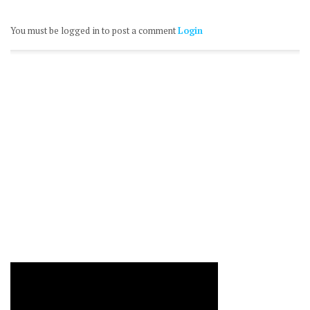
You must be logged in to post a comment
Login