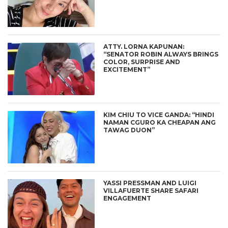
ATTY. LORNA KAPUNAN:
“SENATOR ROBIN ALWAYS BRINGS
COLOR, SURPRISE AND
EXCITEMENT”
KIM CHIU TO VICE GANDA: “HINDI
NAMAN CGURO KA CHEAPAN ANG
TAWAG DUON”
YASSI PRESSMAN AND LUIGI
VILLAFUERTE SHARE SAFARI
ENGAGEMENT