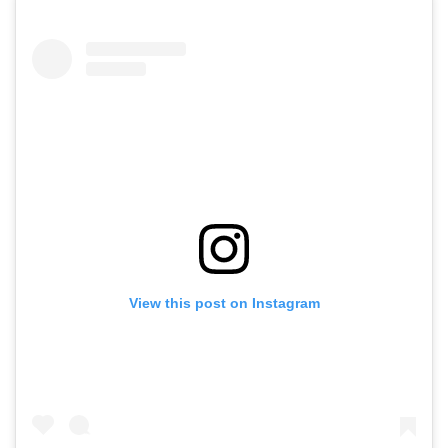
View this post on Instagram