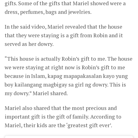
gifts. Some of the gifts that Mariel showed were a
dress, perfumes, bags and jewelries.
In the said video, Mariel revealed that the house
that they were staying is a gift from Robin and it
served as her dowry.
“This house is actually Robin’s gift to me. The house
we were staying at right now is Robin’s gift to me
because in Islam, kapag mapapakasalan kayo yung
boy kailangang magbigay sa girl ng dowry. This is
my dowry.” Mariel shared.
Mariel also shared that the most precious and
important gift is the gift of family. According to
Mariel, their kids are the ‘greatest gift ever’.