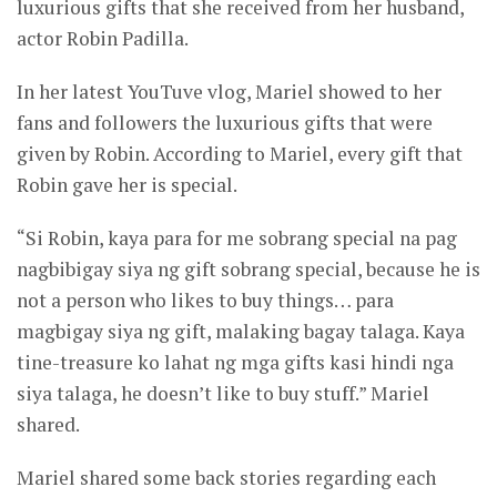
luxurious gifts that she received from her husband,
actor Robin Padilla.
In her latest YouTuve vlog, Mariel showed to her
fans and followers the luxurious gifts that were
given by Robin. According to Mariel, every gift that
Robin gave her is special.
“Si Robin, kaya para for me sobrang special na pag
nagbibigay siya ng gift sobrang special, because he is
not a person who likes to buy things… para
magbigay siya ng gift, malaking bagay talaga. Kaya
tine-treasure ko lahat ng mga gifts kasi hindi nga
siya talaga, he doesn’t like to buy stuff.” Mariel
shared.
Mariel shared some back stories regarding each