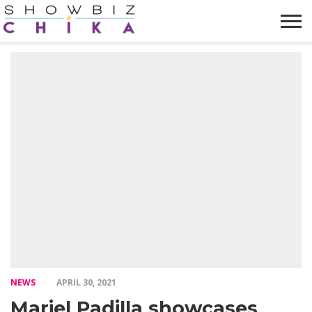
HOME
NEWS
VIDEOS
TRENDING
OPINION
ABOUT
NEWS
APRIL 30, 2021
Mariel Padilla showcases