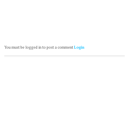
You must be logged in to post a comment
Login