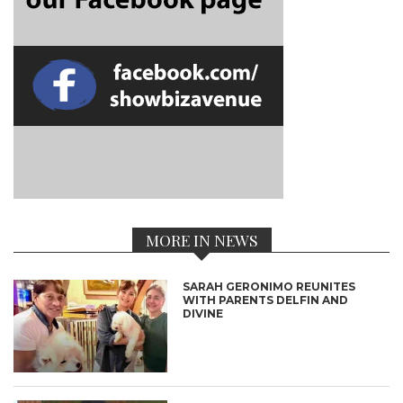
MORE IN NEWS
SARAH GERONIMO REUNITES
WITH PARENTS DELFIN AND
DIVINE