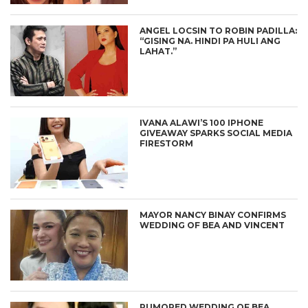
ANGEL LOCSIN TO ROBIN PADILLA:
“GISING NA. HINDI PA HULI ANG
LAHAT.”
IVANA ALAWI’S 100 IPHONE
GIVEAWAY SPARKS SOCIAL MEDIA
FIRESTORM
MAYOR NANCY BINAY CONFIRMS
WEDDING OF BEA AND VINCENT
RUMORED WEDDING OF BEA