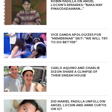
ROBIN PADILLA ON ANGEL
LOCSIN’S REMARKS: “BAKA MAY
PINAGDADAANAN…”
VICE GANDA APOLOGIZES FOR
“MEMERIMAR” SKIT: “WE WILL TRY
TO DO BETTER”
CARLO AQUINO AND CHARLIE
DIZON SHARE A GLIMPSE OF
THEIR DREAM HOUSE
DID MARIEL PADILLA UNFOLLOW
ANGEL LOCSIN AND ANNE CURTIS
ON IG?