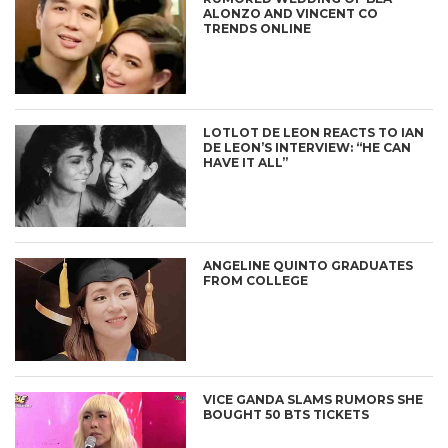
ALONZO AND VINCENT CO
TRENDS ONLINE
LOTLOT DE LEON REACTS TO IAN
DE LEON’S INTERVIEW: “HE CAN
HAVE IT ALL”
ANGELINE QUINTO GRADUATES
FROM COLLEGE
VICE GANDA SLAMS RUMORS SHE
BOUGHT 50 BTS TICKETS