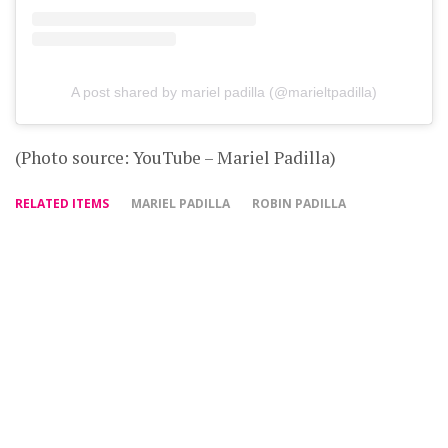
A post shared by mariel padilla (@marieltpadilla)
(Photo source: YouTube – Mariel Padilla)
RELATED ITEMS
MARIEL PADILLA
ROBIN PADILLA