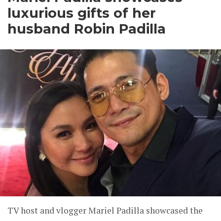
luxurious gifts of her
husband Robin Padilla
TV host and vlogger Mariel Padilla showcased the