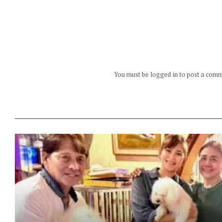
You must be logged in to post a com