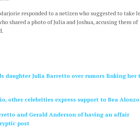
arjorie responded to a netizen who suggested to take l
who shared a photo of Julia and Joshua, accusing them of
d.
s daughter Julia Barretto over rumors linking her 
io, other celebrities express support to Bea Alonzo
rretto and Gerald Anderson of having an affair
ryptic post