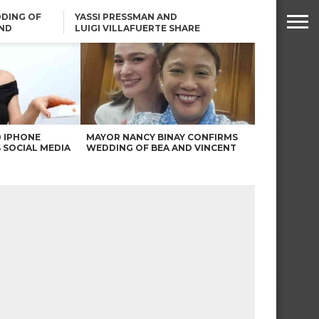
DING OF
YASSI PRESSMAN AND
ND
LUIGI VILLAFUERTE SHARE
RENDS
SAFARI ENGAGEMENT
ROBIN PADILLA ON ANGEL
LOCSIN’S REMARKS: “BAKA
MAY PINAGDADAANAN…”
0 IPHONE
MAYOR NANCY BINAY CONFIRMS
 SOCIAL MEDIA
WEDDING OF BEA AND VINCENT