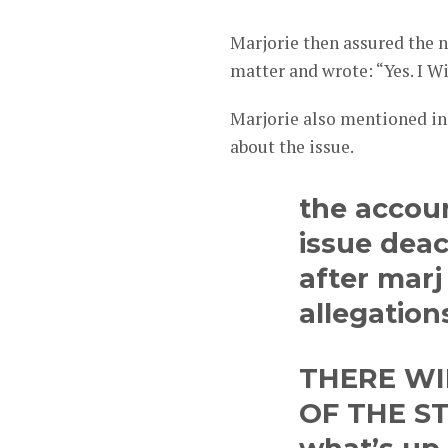
Marjorie then assured the n
matter and wrote: “Yes. I Wi
Marjorie also mentioned in 
about the issue.
the accou
issue dea
after mar
allegation
THERE WI
OF THE ST