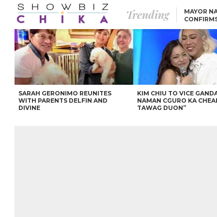
Trending
MAYOR NA
CONFIRM
BEA AND 
IVANA ALAWI’S 100
IPHONE GIVEAWAY
SPARKS SOCIAL MEDIA
FIRESTORM
ANGEL LOCSIN TO ROB
PADILLA: “GISING NA.
HINDI PA HULI ANG
LAHAT.”
SARAH GERONIMO REUNITES
KIM CHIU TO VICE GANDA
WITH PARENTS DELFIN AND
NAMAN CGURO KA CHEA
DIVINE
TAWAG DUON”