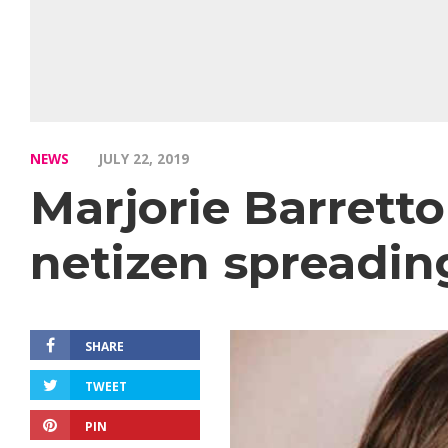
NEWS
JULY 22, 2019
Marjorie Barretto
netizen spreadin
SHARE
TWEET
PIN