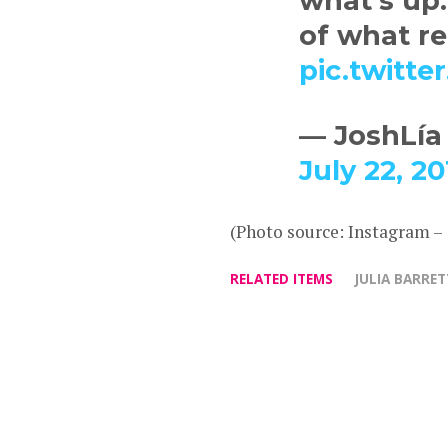
what’s up.
of what r
pic.twitt
— JoshLía
July 22, 20
(Photo source: Instagram –
RELATED ITEMS
JULIA BARRE