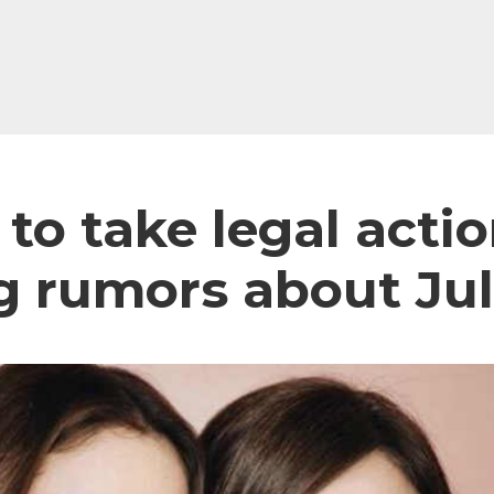
 to take legal acti
g rumors about Jul