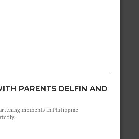
ITH PARENTS DELFIN AND
heartening moments in Philippine
tedly...