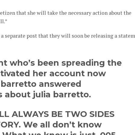
etizen that she will take the necessary action about the
ll.”
a separate post that they will soon be releasing a state
nt who’s been spreading the
ctivated her account now
j barretto answered
s about julia barretto.
LL ALWAYS BE TWO SIDES
ORY. We all don’t know