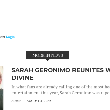
ment
Login
MORE IN NEWS
SARAH GERONIMO REUNITES W
DIVINE
In what fans are already calling one of the most 
entertainment this year, Sarah Geronimo was repor
ADMIN
AUGUST 3, 2026