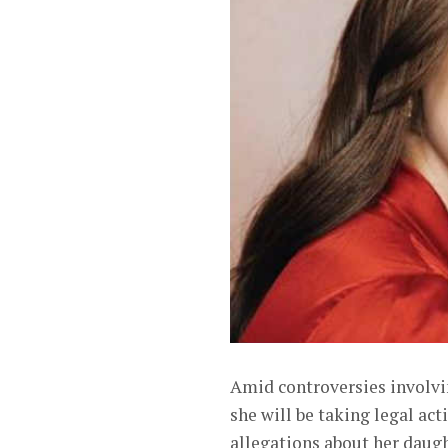
Amid controversies involvin
she will be taking legal ac
allegations about her daugh