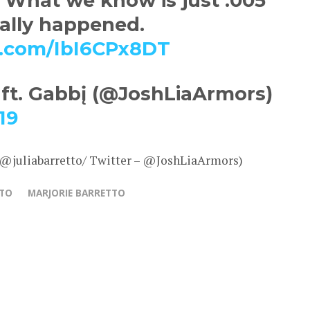
 What we know is just .005
eally happened.
er.com/IbI6CPx8DT
 ft. Gabbį (@JoshLiaArmors)
19
 @juliabarretto/ Twitter – @JoshLiaArmors)
TTO
MARJORIE BARRETTO