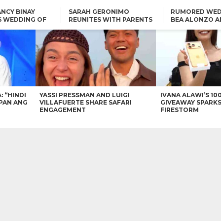
NCY BINAY
SARAH GERONIMO
RUMORED WED
S WEDDING OF
REUNITES WITH PARENTS
BEA ALONZO A
VINCENT
DELFIN AND DIVINE
VINCENT CO T
ONLINE
CARLO AQUINO AND
KIM CHIU TO VICE GANDA:
CHARLIE DIZON SHARE A
“HINDI NAMAN CGURO KA
GLIMPSE OF THEIR DREAM
CHEAPAN ANG TAWAG
HOUSE
DUON”
IN
VICE GANDA APOLOGIZES
FOR “MEMERIMAR” SKIT:
“WE WILL TRY TO DO
BETTER”
: “HINDI
YASSI PRESSMAN AND LUIGI
IVANA ALAWI’S 10
PAN ANG
VILLAFUERTE SHARE SAFARI
GIVEAWAY SPARKS
ENGAGEMENT
FIRESTORM