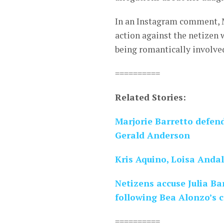
In an Instagram comment, M
action against the netizen 
being romantically involve
==========
Related Stories:
Marjorie Barretto defend
Gerald Anderson
Kris Aquino, Loisa Andal
Netizens accuse Julia Ba
following Bea Alonzo’s c
==========