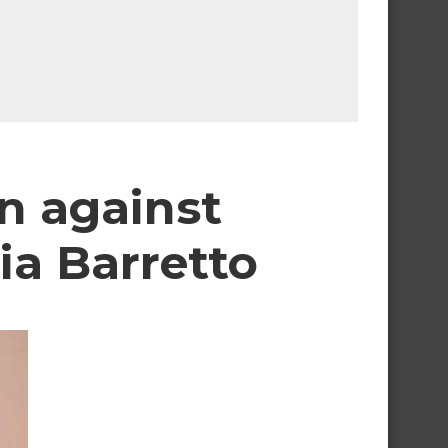
on against
ia Barretto