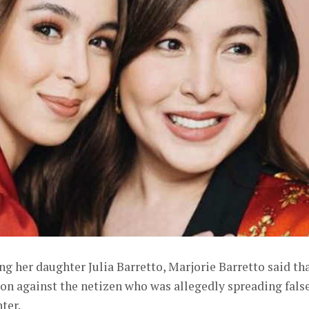
g her daughter Julia Barretto, Marjorie Barretto said th
tion against the netizen who was allegedly spreading fals
ter.