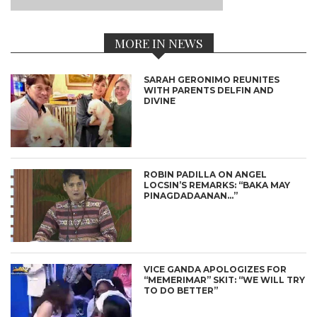
MORE IN NEWS
SARAH GERONIMO REUNITES
WITH PARENTS DELFIN AND
DIVINE
ROBIN PADILLA ON ANGEL
LOCSIN’S REMARKS: “BAKA MAY
PINAGDADAANAN…”
VICE GANDA APOLOGIZES FOR
“MEMERIMAR” SKIT: “WE WILL TRY
TO DO BETTER”