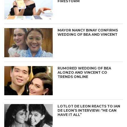
FIRESTORM
MAYOR NANCY BINAY CONFIRMS
WEDDING OF BEA AND VINCENT
RUMORED WEDDING OF BEA
ALONZO AND VINCENT CO
TRENDS ONLINE
LOTLOT DE LEON REACTS TO IAN
DE LEON’S INTERVIEW: “HE CAN
HAVE IT ALL”