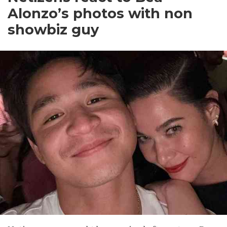
Alonzo’s photos with non
showbiz guy