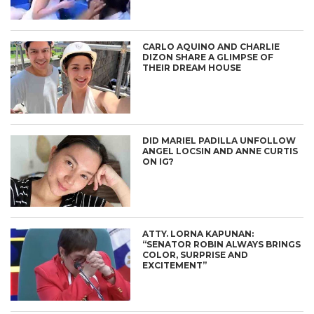
CARLO AQUINO AND CHARLIE
DIZON SHARE A GLIMPSE OF
THEIR DREAM HOUSE
DID MARIEL PADILLA UNFOLLOW
ANGEL LOCSIN AND ANNE CURTIS
ON IG?
ATTY. LORNA KAPUNAN:
“SENATOR ROBIN ALWAYS BRINGS
COLOR, SURPRISE AND
EXCITEMENT”