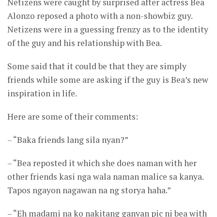
Netizens were caught by surprised after actress Bea
Alonzo reposed a photo with a non-showbiz guy.
Netizens were in a guessing frenzy as to the identity
of the guy and his relationship with Bea.
Some said that it could be that they are simply
friends while some are asking if the guy is Bea’s new
inspiration in life.
Here are some of their comments:
– “Baka friends lang sila nyan?”
– “Bea reposted it which she does naman with her
other friends kasi nga wala naman malice sa kanya.
Tapos ngayon nagawan na ng storya haha.”
– “Eh madami na ko nakitang ganyan pic ni bea with