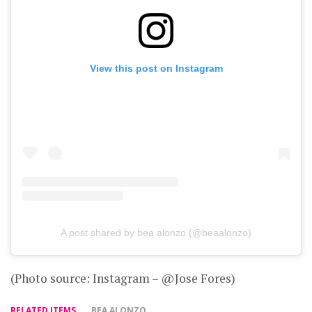
View this post on Instagram
A post shared by bea alonzo (@beaalonzo)
(Photo source: Instagram – @Jose Fores)
RELATED ITEMS
BEA ALONZO