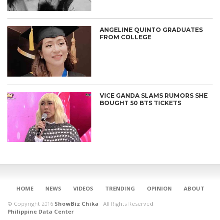
ANGELINE QUINTO GRADUATES
FROM COLLEGE
VICE GANDA SLAMS RUMORS SHE
BOUGHT 50 BTS TICKETS
CONNECT
HOME
NEWS
VIDEOS
TRENDING
OPINION
ABOUT
© Copyright 2016
ShowBiz Chika
·
All Rights Reserved.
Philippine Data Center