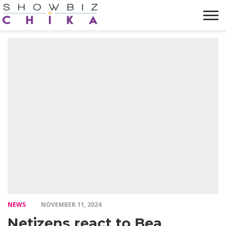
HOME
NEWS
VIDEOS
TRENDING
OPINION
ABOUT
NEWS
NOVEMBER 11, 2024
Netizens react to Bea