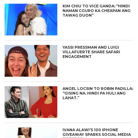
KIM CHIU TO VICE GANDA: “HINDI
NAMAN CGURO KA CHEAPAN ANG
TAWAG DUON”
YASSI PRESSMAN AND LUIGI
VILLAFUERTE SHARE SAFARI
ENGAGEMENT
ANGEL LOCSIN TO ROBIN PADILLA:
“GISING NA. HINDI PA HULI ANG
LAHAT.”
IVANA ALAWI’S 100 IPHONE
GIVEAWAY SPARKS SOCIAL MEDIA