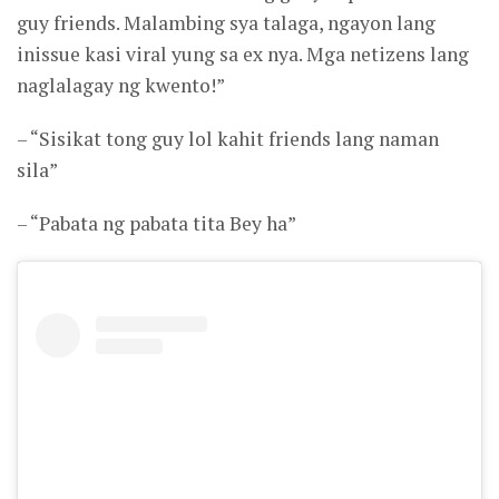
guy friends. Malambing sya talaga, ngayon lang
inissue kasi viral yung sa ex nya. Mga netizens lang
naglalagay ng kwento!”
– “Sisikat tong guy lol kahit friends lang naman
sila”
– “Pabata ng pabata tita Bey ha”