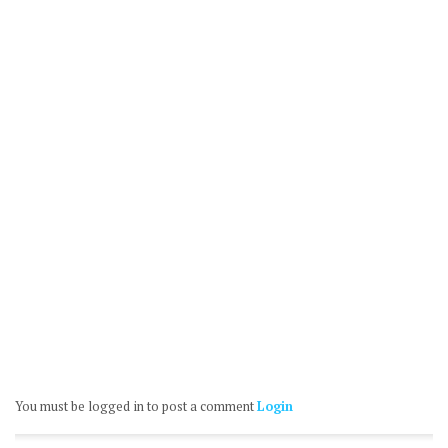
You must be logged in to post a comment
Login