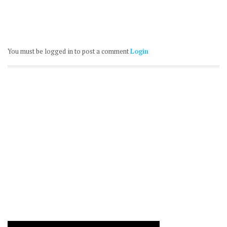
You must be logged in to post a comment
Login