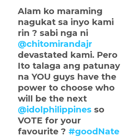
Alam ko maraming
nagukat sa inyo kami
rin ? sabi nga ni
@chitomirandajr
devastated kami. Pero
Ito talaga ang patunay
na YOU guys have the
power to choose who
will be the next
@idolphilippines
so
VOTE for your
favourite ?
#goodNate