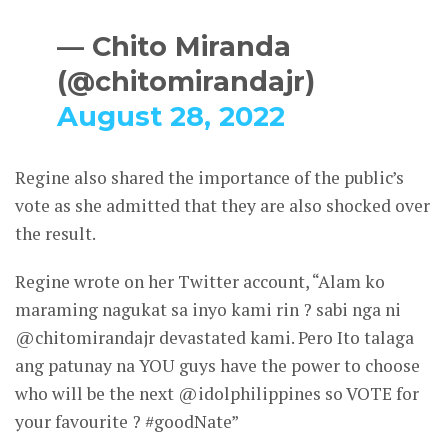
— Chito Miranda
(@chitomirandajr)
August 28, 2022
Regine also shared the importance of the public’s
vote as she admitted that they are also shocked over
the result.
Regine wrote on her Twitter account, “Alam ko
maraming nagukat sa inyo kami rin ? sabi nga ni
@chitomirandajr devastated kami. Pero Ito talaga
ang patunay na YOU guys have the power to choose
who will be the next @idolphilippines so VOTE for
your favourite ? #goodNate”