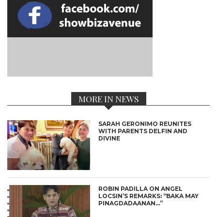
MORE IN NEWS
SARAH GERONIMO REUNITES
WITH PARENTS DELFIN AND
DIVINE
ROBIN PADILLA ON ANGEL
LOCSIN’S REMARKS: “BAKA MAY
PINAGDADAANAN…”