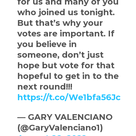
for us and many of you
who joined us tonight.
But that’s why your
votes are important. If
you believe in
someone, don’t just
hope but vote for that
hopeful to get in to the
next round!!!
https://t.co/We1bfa56Jc
— GARY VALENCIANO
(@GaryValenciano1)