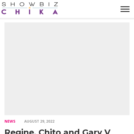
HOME
NEWS
VIDEOS
TRENDING
OPINION
ABOUT
NEWS
AUGUST 29, 2022
Regine, Chito and Gary V