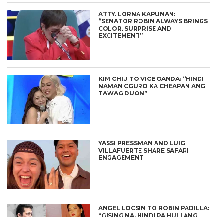
ATTY. LORNA KAPUNAN:
“SENATOR ROBIN ALWAYS BRINGS
COLOR, SURPRISE AND
EXCITEMENT”
KIM CHIU TO VICE GANDA: “HINDI
NAMAN CGURO KA CHEAPAN ANG
TAWAG DUON”
YASSI PRESSMAN AND LUIGI
VILLAFUERTE SHARE SAFARI
ENGAGEMENT
ANGEL LOCSIN TO ROBIN PADILLA:
“GISING NA. HINDI PA HULI ANG