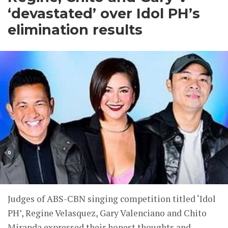
‘devastated’ over Idol PH’s
elimination results
Judges of ABS-CBN singing competition titled ‘Idol
PH’, Regine Velasquez, Gary Valenciano and Chito
Miranda expressed their honest thoughts and