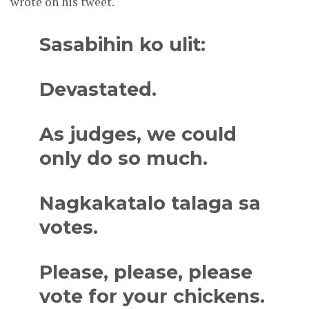
wrote on his tweet.
Sasabihin ko ulit:
Devastated.
As judges, we could
only do so much.
Nagkakatalo talaga sa
votes.
Please, please, please
vote for your chickens.