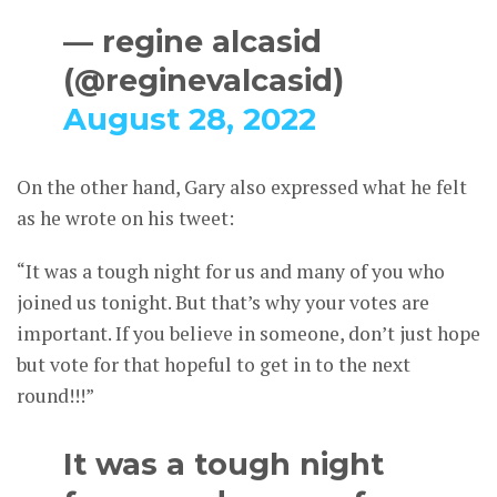
— regine alcasid
(@reginevalcasid)
August 28, 2022
On the other hand, Gary also expressed what he felt
as he wrote on his tweet:
“It was a tough night for us and many of you who
joined us tonight. But that’s why your votes are
important. If you believe in someone, don’t just hope
but vote for that hopeful to get in to the next
round!!!”
It was a tough night