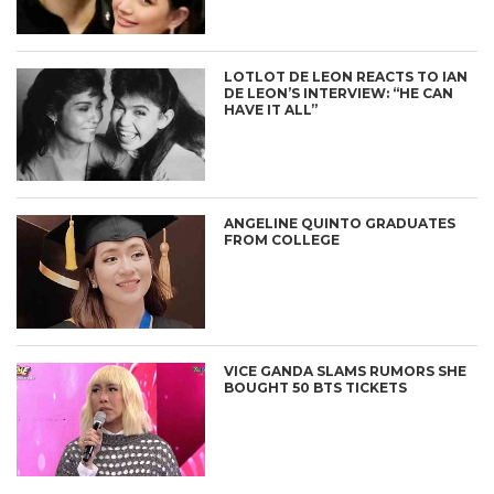
LOTLOT DE LEON REACTS TO IAN
DE LEON’S INTERVIEW: “HE CAN
HAVE IT ALL”
ANGELINE QUINTO GRADUATES
FROM COLLEGE
VICE GANDA SLAMS RUMORS SHE
BOUGHT 50 BTS TICKETS