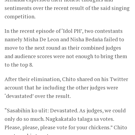
sentiments over the recent result of the said singing
competition.
In the recent episode of ‘Idol PH’, two contestants
namely Misha De Leon and Nisha Bedaña failed to
move to the next round as their combined judges
and audience scores were not enough to bring them
to the top 8.
After their elimination, Chito shared on his Twitter
account that he including the other judges were
‘devastated’ over the result.
“Sasabihin ko ulit: Devastated. As judges, we could
only do so much. Nagkakatalo talaga sa votes.
Please, please, please vote for your chickens.” Chito