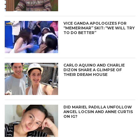
VICE GANDA APOLOGIZES FOR
“MEMERIMAR” SKIT: “WE WILL TRY
TO DO BETTER”
CARLO AQUINO AND CHARLIE
DIZON SHARE A GLIMPSE OF
THEIR DREAM HOUSE
DID MARIEL PADILLA UNFOLLOW
ANGEL LOCSIN AND ANNE CURTIS
ON IG?