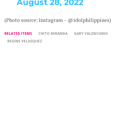
August 28, 2022
(Photo source: Instagram – @idolphilippines)
RELATED ITEMS
CHITO MIRANDA
GARY VALENCIANO
REGINE VELASQUEZ