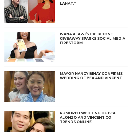
LAHAT.”
IVANA ALAWI’S 100 IPHONE
GIVEAWAY SPARKS SOCIAL MEDIA
FIRESTORM
MAYOR NANCY BINAY CONFIRMS
WEDDING OF BEA AND VINCENT
RUMORED WEDDING OF BEA
ALONZO AND VINCENT CO
TRENDS ONLINE