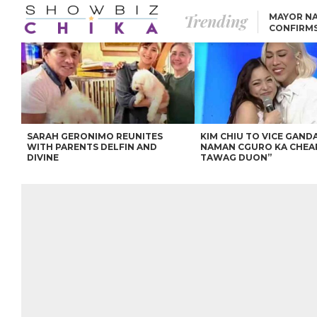
Trending
MAYOR NA
CONFIRM
BEA AND 
IVANA ALAWI’S 100
IPHONE GIVEAWAY
SPARKS SOCIAL MEDIA
FIRESTORM
ANGEL LOCSIN TO ROB
PADILLA: “GISING NA.
HINDI PA HULI ANG
LAHAT.”
SARAH GERONIMO REUNITES
KIM CHIU TO VICE GANDA
WITH PARENTS DELFIN AND
NAMAN CGURO KA CHEA
DIVINE
TAWAG DUON”