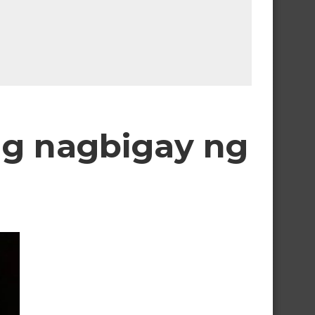
ng nagbigay ng