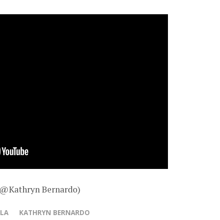
– @Kathryn Bernardo)
LLA
KATHRYN BERNARDO