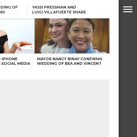
DING OF
YASSI PRESSMAN AND
ND
LUIGI VILLAFUERTE SHARE
RENDS
SAFARI ENGAGEMENT
ROBIN PADILLA ON ANGEL
LOCSIN’S REMARKS: “BAKA
MAY PINAGDADAANAN…”
0 IPHONE
MAYOR NANCY BINAY CONFIRMS
 SOCIAL MEDIA
WEDDING OF BEA AND VINCENT