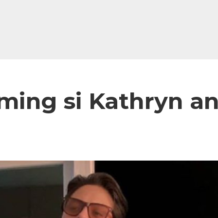
aming si Kathryn a