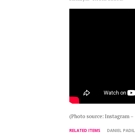
(Photo source: Instagram 
RELATED ITEMS
DANIEL PADI