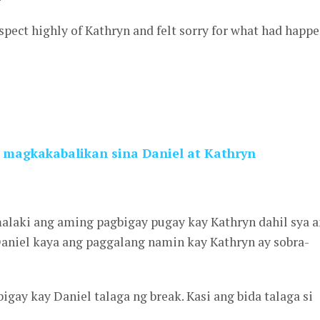
espect highly of Kathryn and felt sorry for what had happ
 magkakabalikan sina Daniel at Kathryn
malaki ang aming pagbigay pugay kay Kathryn dahil sya 
Daniel kaya ang paggalang namin kay Kathryn ay sobra-
gay kay Daniel talaga ng break. Kasi ang bida talaga si