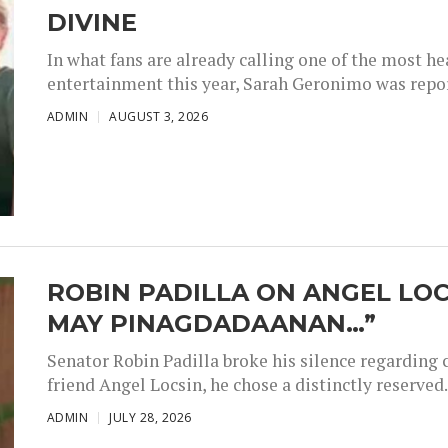
DIVINE
In what fans are already calling one of the most 
entertainment this year, Sarah Geronimo was repor
ADMIN
AUGUST 3, 2026
ROBIN PADILLA ON ANGEL LOC
MAY PINAGDADAANAN…”
Senator Robin Padilla broke his silence regarding 
friend Angel Locsin, he chose a distinctly reserved..
ADMIN
JULY 28, 2026