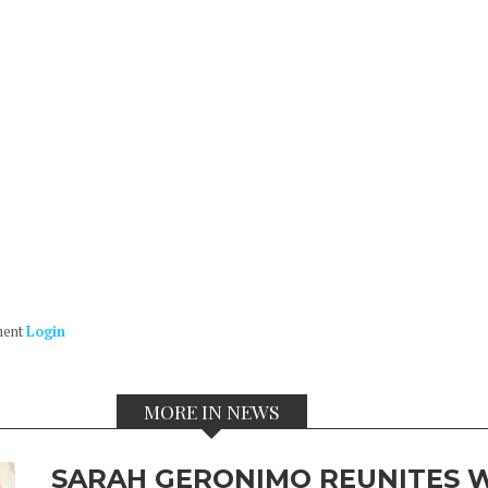
ment
Login
MORE IN NEWS
SARAH GERONIMO REUNITES W