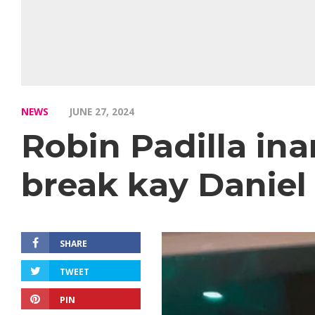
NEWS
JUNE 27, 2024
Robin Padilla in
break kay Daniel
SHARE
TWEET
PIN