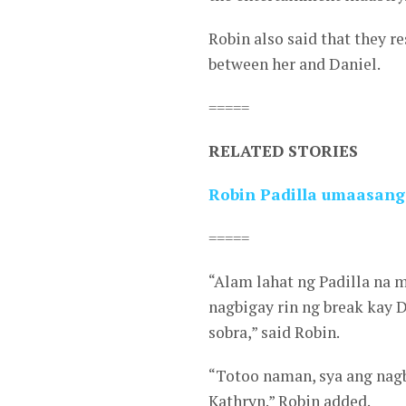
Robin also said that they r
between her and Daniel.
=====
RELATED STORIES
Robin Padilla umaasang
=====
“Alam lahat ng Padilla na 
nagbigay rin ng break kay 
sobra,” said Robin.
“Totoo naman, sya ang nagbi
Kathryn.” Robin added.