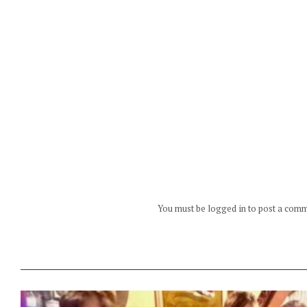
You must be logged in to post a com