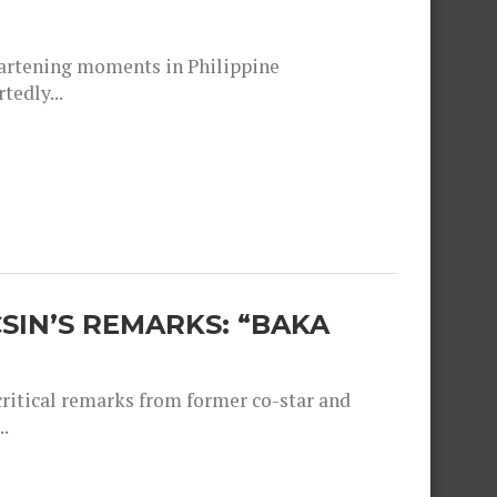
heartening moments in Philippine
tedly...
SIN’S REMARKS: “BAKA
critical remarks from former co-star and
.