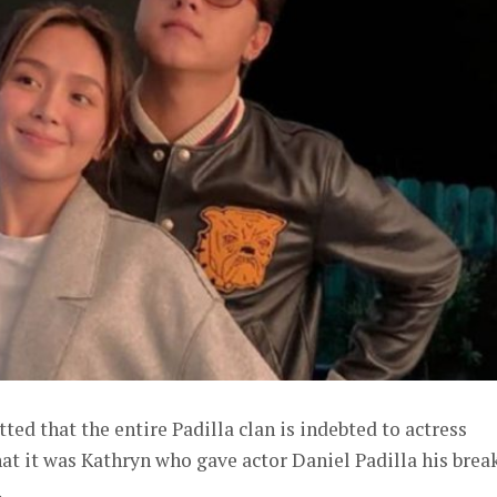
ted that the entire Padilla clan is indebted to actress
t it was Kathryn who gave actor Daniel Padilla his break
.