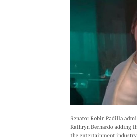
Senator Robin Padilla admit
Kathryn Bernardo adding tha
the entertainment industry