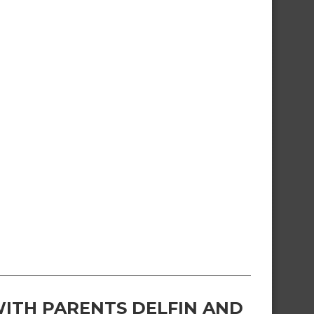
ITH PARENTS DELFIN AND