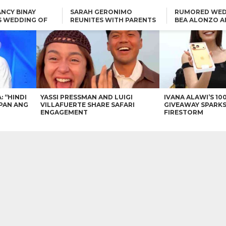
NCY BINAY
SARAH GERONIMO
RUMORED WED
S WEDDING OF
REUNITES WITH PARENTS
BEA ALONZO A
VINCENT
DELFIN AND DIVINE
VINCENT CO T
ONLINE
CARLO AQUINO AND
KIM CHIU TO VICE GANDA:
CHARLIE DIZON SHARE A
“HINDI NAMAN CGURO KA
GLIMPSE OF THEIR DREAM
CHEAPAN ANG TAWAG
HOUSE
DUON”
IN
VICE GANDA APOLOGIZES
FOR “MEMERIMAR” SKIT:
“WE WILL TRY TO DO
BETTER”
: “HINDI
YASSI PRESSMAN AND LUIGI
IVANA ALAWI’S 10
PAN ANG
VILLAFUERTE SHARE SAFARI
GIVEAWAY SPARKS
ENGAGEMENT
FIRESTORM