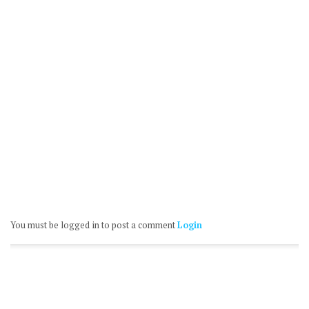
You must be logged in to post a comment
Login