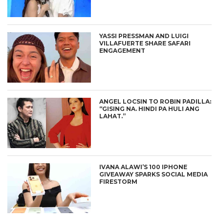
YASSI PRESSMAN AND LUIGI
VILLAFUERTE SHARE SAFARI
ENGAGEMENT
ANGEL LOCSIN TO ROBIN PADILLA:
“GISING NA. HINDI PA HULI ANG
LAHAT.”
IVANA ALAWI’S 100 IPHONE
GIVEAWAY SPARKS SOCIAL MEDIA
FIRESTORM