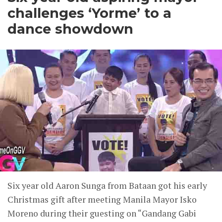
challenges ‘Yorme’ to a
dance showdown
Six year old Aaron Sunga from Bataan got his early
Christmas gift after meeting Manila Mayor Isko
Moreno during their guesting on “Gandang Gabi