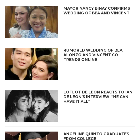
MAYOR NANCY BINAY CONFIRMS
WEDDING OF BEA AND VINCENT
RUMORED WEDDING OF BEA
ALONZO AND VINCENT CO
TRENDS ONLINE
LOTLOT DE LEON REACTS TO IAN
DE LEON’S INTERVIEW: “HE CAN
HAVE IT ALL”
ANGELINE QUINTO GRADUATES
FROM COLLEGE