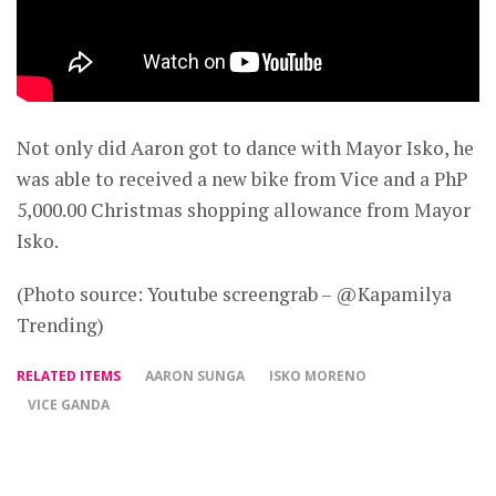
Not only did Aaron got to dance with Mayor Isko, he
was able to received a new bike from Vice and a PhP
5,000.00 Christmas shopping allowance from Mayor
Isko.
(Photo source: Youtube screengrab – @Kapamilya
Trending)
RELATED ITEMS
AARON SUNGA
ISKO MORENO
VICE GANDA