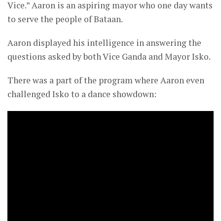
Vice.” Aaron is an aspiring mayor who one day wants
to serve the people of Bataan.
Aaron displayed his intelligence in answering the
questions asked by both Vice Ganda and Mayor Isko.
There was a part of the program where Aaron even
challenged Isko to a dance showdown: