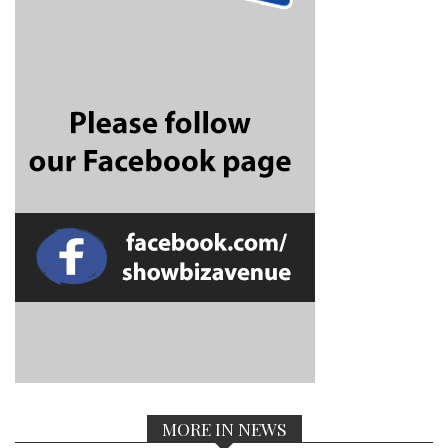
MORE IN NEWS