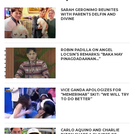
SARAH GERONIMO REUNITES
WITH PARENTS DELFIN AND
DIVINE
ROBIN PADILLA ON ANGEL
LOCSIN’S REMARKS: “BAKA MAY
PINAGDADAANAN…”
VICE GANDA APOLOGIZES FOR
“MEMERIMAR” SKIT: “WE WILL TRY
TO DO BETTER”
CARLO AQUINO AND CHARLIE