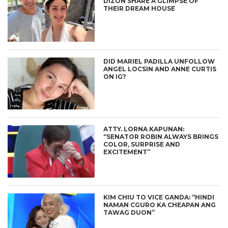
DIZON SHARE A GLIMPSE OF
THEIR DREAM HOUSE
DID MARIEL PADILLA UNFOLLOW
ANGEL LOCSIN AND ANNE CURTIS
ON IG?
ATTY. LORNA KAPUNAN:
“SENATOR ROBIN ALWAYS BRINGS
COLOR, SURPRISE AND
EXCITEMENT”
KIM CHIU TO VICE GANDA: “HINDI
NAMAN CGURO KA CHEAPAN ANG
TAWAG DUON”