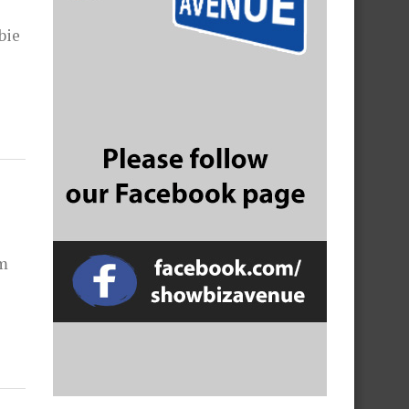
bie
am