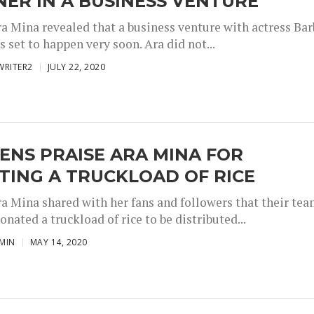
ER IN A BUSINESS VENTURE
ra Mina revealed that a business venture with actress Bar
s set to happen very soon. Ara did not...
WRITER2
JULY 22, 2020
ENS PRAISE ARA MINA FOR
TING A TRUCKLOAD OF RICE
ra Mina shared with her fans and followers that their te
onated a truckload of rice to be distributed...
MIN
MAY 14, 2020