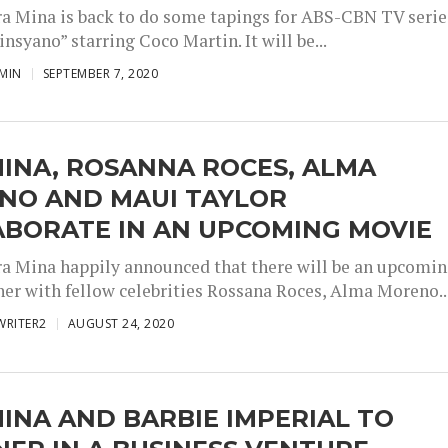
ra Mina is back to do some tapings for ABS-CBN TV serie
nsyano” starring Coco Martin. It will be...
MIN
SEPTEMBER 7, 2020
INA, ROSANNA ROCES, ALMA
NO AND MAUI TAYLOR
ABORATE IN AN UPCOMING MOVIE
ra Mina happily announced that there will be an upcomi
her with fellow celebrities Rossana Roces, Alma Moreno..
WRITER2
AUGUST 24, 2020
INA AND BARBIE IMPERIAL TO