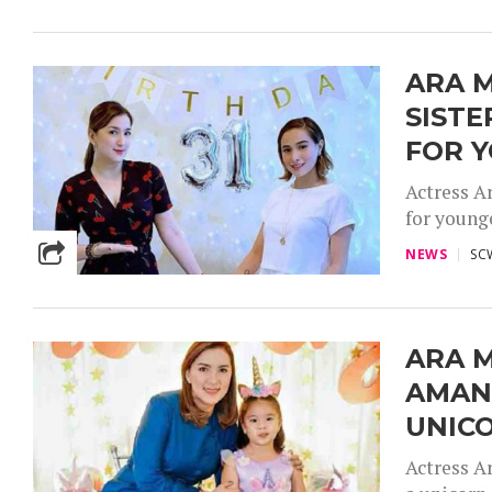
ARA M
SISTE
FOR 
Actress A
for younge
NEWS
SC
ARA 
AMAND
UNIC
Actress A