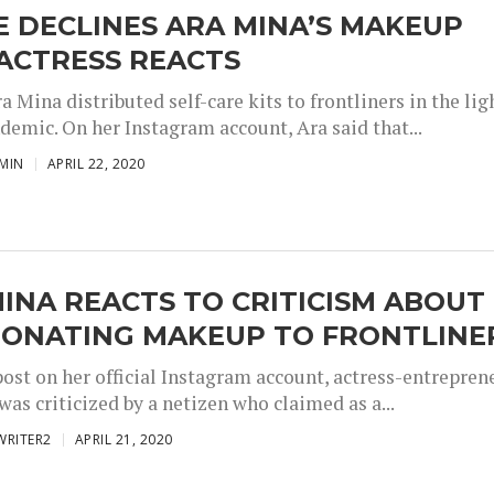
 DECLINES ARA MINA’S MAKEUP
 ACTRESS REACTS
a Mina distributed self-care kits to frontliners in the lig
demic. On her Instagram account, Ara said that...
MIN
APRIL 22, 2020
INA REACTS TO CRITICISM ABOUT
DONATING MAKEUP TO FRONTLINE
post on her official Instagram account, actress-entrepren
as criticized by a netizen who claimed as a...
WRITER2
APRIL 21, 2020