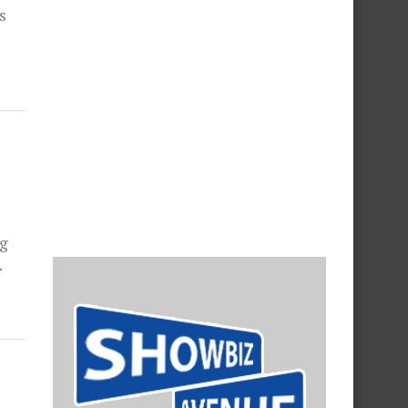
s
ng
.