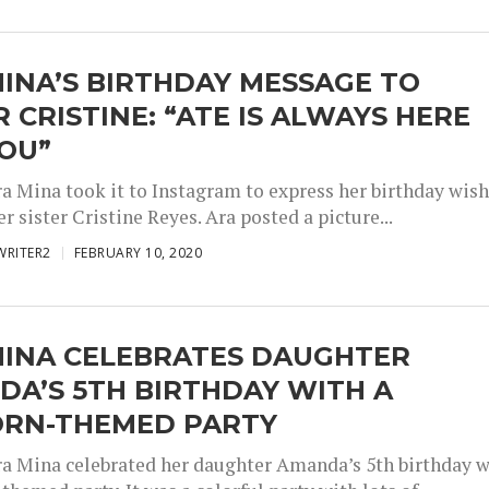
INA’S BIRTHDAY MESSAGE TO
R CRISTINE: “ATE IS ALWAYS HERE
YOU”
ra Mina took it to Instagram to express her birthday wis
r sister Cristine Reyes. Ara posted a picture...
WRITER2
FEBRUARY 10, 2020
MINA CELEBRATES DAUGHTER
A’S 5TH BIRTHDAY WITH A
ORN-THEMED PARTY
ra Mina celebrated her daughter Amanda’s 5th birthday w