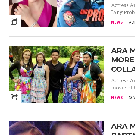
Actress A
“Ang Probi
NEWS
AD
ARA M
MORE
COLL
Actress A
movie of 
NEWS
SC
ARA M