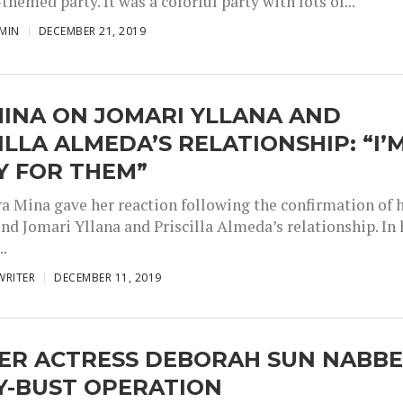
themed party. It was a colorful party with lots of...
MIN
DECEMBER 21, 2019
MINA ON JOMARI YLLANA AND
ILLA ALMEDA’S RELATIONSHIP: “I’
Y FOR THEM”
ra Mina gave her reaction following the confirmation of 
nd Jomari Yllana and Priscilla Almeda’s relationship. In 
..
WRITER
DECEMBER 11, 2019
ER ACTRESS DEBORAH SUN NABB
Y-BUST OPERATION