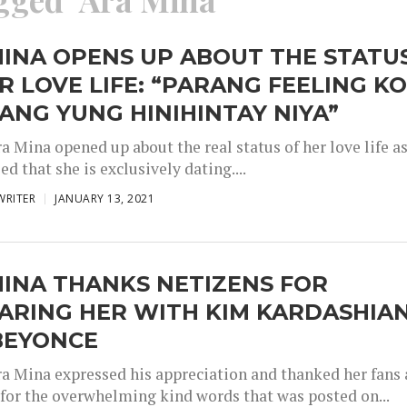
INA OPENS UP ABOUT THE STATU
R LOVE LIFE: “PARANG FEELING K
ANG YUNG HINIHINTAY NIYA”
a Mina opened up about the real status of her love life a
ed that she is exclusively dating....
WRITER
JANUARY 13, 2021
INA THANKS NETIZENS FOR
ARING HER WITH KIM KARDASHIA
BEYONCE
ra Mina expressed his appreciation and thanked her fans
 for the overwhelming kind words that was posted on...