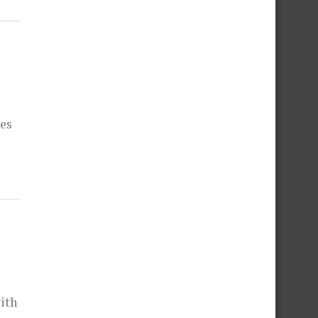
hes
ith