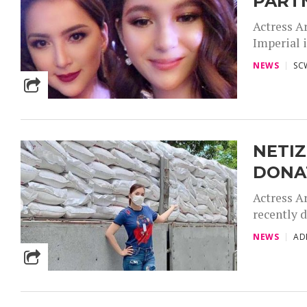
PARTN
Actress A
Imperial i
NEWS
SC
NETIZ
DONA
Actress A
recently d
NEWS
AD