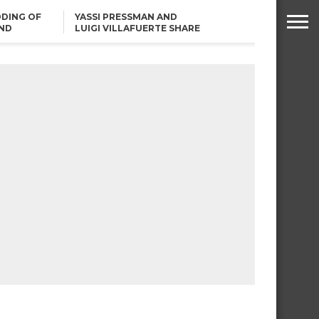
DING OF
YASSI PRESSMAN AND
ND
LUIGI VILLAFUERTE SHARE
RENDS
SAFARI ENGAGEMENT
ROBIN PADILLA ON ANGEL
LOCSIN’S REMARKS: “BAKA
MAY PINAGDADAANAN…”