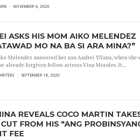
MIN
NOVEMBER 6, 2020
I ASKS HIS MOM AIKO MELENDEZ
TAWAD MO NA BA SI ARA MINA?”
iko Melendez answered her son Andrei Yllana, when she 
he already forgiven fellow actress Vina Morales. It...
WRITER2
SEPTEMBER 18, 2020
INA REVEALS COCO MARTIN TAKE
 CUT FROM HIS “ANG PROBINSYAN
T FEE