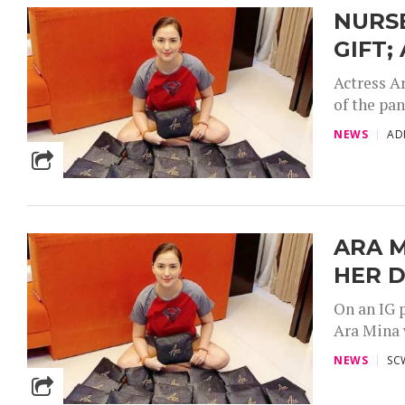
NURSE
GIFT;
Actress Ar
of the pan
NEWS
AD
ARA M
HER 
On an IG 
Ara Mina w
NEWS
SC