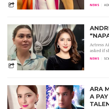
NEWS
AD
ANDRE
“NAPA
Actress A
asked if s
NEWS
SC
ARA M
A PAY
TALEN