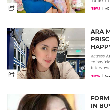
a unicorn-
NEWS
AD
ARA 
PRISC
HAPP
Actress A
ex-boyfrie
interview.
NEWS
SC
FORM
IN BU