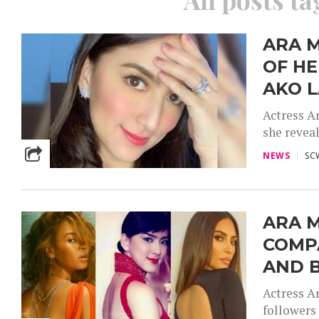
ARA M
OF HE
AKO L
Actress Ar
she reveal
NEWS
SC
ARA M
COMP
AND 
Actress A
followers